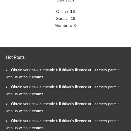
Online:
18
Guests:
18
Members:
0
Hot Posts
Obtain your new authentic full driver's licence or Learners permit
with us without exams
Obtain your new authentic full driver's licence or Learners permit
with us without exams
Obtain your new authentic full driver's licence or Learners permit
with us without exams
Obtain your new authentic full driver's licence or Learners permit
with us without exams