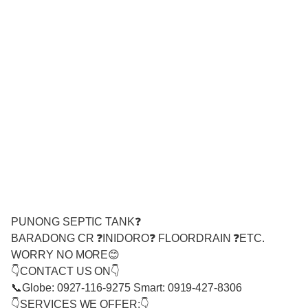
PUNONG SEPTIC TANK❓
BARADONG CR ❓INIDORO❓ FLOORDRAIN ❓ETC.
WORRY NO MORE😊
👇CONTACT US ON👇
📞Globe: 0927-116-9275 Smart: 0919-427-8306
👇SERVICES WE OFFER:👇