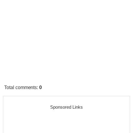
Total comments
:
0
Sponsored Links