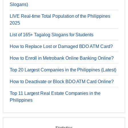
Slogans)
LIVE Real-time Total Population of the Philippines
2025
List of 165+ Tagalog Slogans for Students
How to Replace Lost or Damaged BDO ATM Card?
How to Enroll in Metrobank Online Banking Online?
Top 20 Largest Companies in the Philippines (Latest)
How to Deactivate or Block BDO ATM Card Online?
Top 11 Largest Real Estate Companies in the
Philippines
Statistics