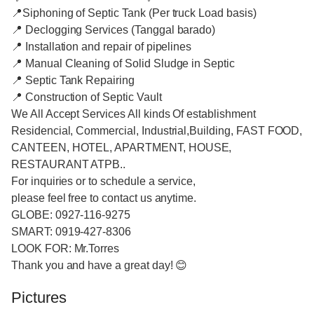
📍Siphoning of Septic Tank (Per truck Load basis)
📍 Declogging Services (Tanggal barado)
📍 Installation and repair of pipelines
📍 Manual Cleaning of Solid Sludge in Septic
📍 Septic Tank Repairing
📍 Construction of Septic Vault
We All Accept Services All kinds Of establishment
Residencial, Commercial, Industrial,Building, FAST FOOD,
CANTEEN, HOTEL, APARTMENT, HOUSE,
RESTAURANT ATPB..
For inquiries or to schedule a service,
please feel free to contact us anytime.
GLOBE: 0927-116-9275
SMART: 0919-427-8306
LOOK FOR: Mr.Torres
Thank you and have a great day! 😊
Pictures