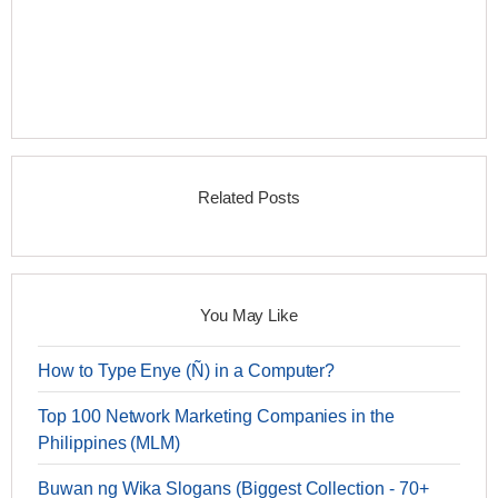
Related Posts
You May Like
How to Type Enye (Ñ) in a Computer?
Top 100 Network Marketing Companies in the
Philippines (MLM)
Buwan ng Wika Slogans (Biggest Collection - 70+