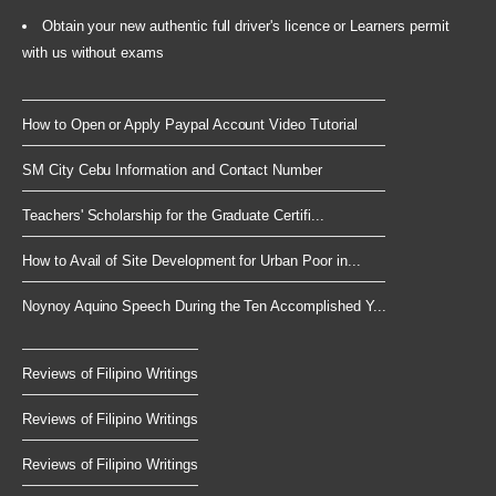
Obtain your new authentic full driver's licence or Learners permit
with us without exams
How to Open or Apply Paypal Account Video Tutorial
SM City Cebu Information and Contact Number
Teachers' Scholarship for the Graduate Certifi...
How to Avail of Site Development for Urban Poor in...
Noynoy Aquino Speech During the Ten Accomplished Y...
Reviews of Filipino Writings
Reviews of Filipino Writings
Reviews of Filipino Writings