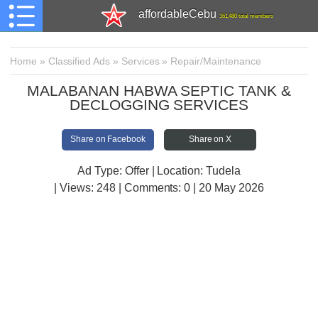
affordableCebu
161,480 total members
Home
»
Classified Ads
»
Services
»
Repair/Maintenance
MALABANAN HABWA SEPTIC TANK &
DECLOGGING SERVICES
Share on Facebook
Share on X
Ad Type: Offer | Location: Tudela
| Views:
248 | Comments:
0 | 20 May 2026