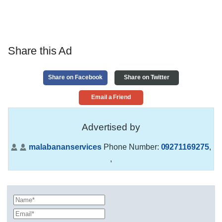
Share this Ad
Share on Facebook
Share on Twitter
Email a Friend
Advertised by
malabananservices
Phone Number:
09271169275
,
,