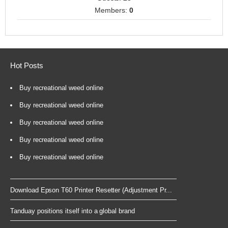
Members:
0
Hot Posts
Buy recreational weed online
Buy recreational weed online
Buy recreational weed online
Buy recreational weed online
Buy recreational weed online
Download Epson T60 Printer Resetter (Adjustment Pr...
Tanduay positions itself into a global brand