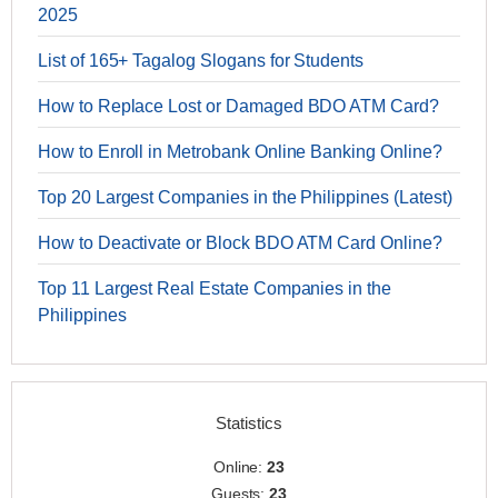
2025
List of 165+ Tagalog Slogans for Students
How to Replace Lost or Damaged BDO ATM Card?
How to Enroll in Metrobank Online Banking Online?
Top 20 Largest Companies in the Philippines (Latest)
How to Deactivate or Block BDO ATM Card Online?
Top 11 Largest Real Estate Companies in the
Philippines
Statistics
Online:
23
Guests:
23