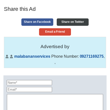
Share this Ad
Share on Facebook
Share on Twitter
Email a Friend
Advertised by
malabananservices
Phone Number:
09271169275
,
,