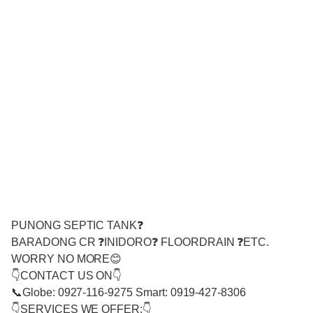
PUNONG SEPTIC TANK❓
BARADONG CR ❓INIDORO❓ FLOORDRAIN ❓ETC.
WORRY NO MORE😊
👇CONTACT US ON👇
📞Globe: 0927-116-9275 Smart: 0919-427-8306
👇SERVICES WE OFFER:👇