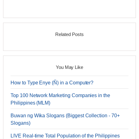
Related Posts
You May Like
How to Type Enye (Ñ) in a Computer?
Top 100 Network Marketing Companies in the
Philippines (MLM)
Buwan ng Wika Slogans (Biggest Collection - 70+
Slogans)
LIVE Real-time Total Population of the Philippines