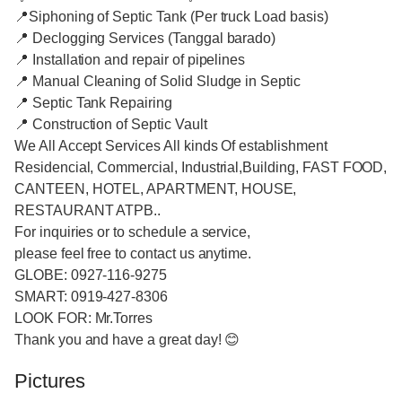
📍Siphoning of Septic Tank (Per truck Load basis)
📍 Declogging Services (Tanggal barado)
📍 Installation and repair of pipelines
📍 Manual Cleaning of Solid Sludge in Septic
📍 Septic Tank Repairing
📍 Construction of Septic Vault
We All Accept Services All kinds Of establishment
Residencial, Commercial, Industrial,Building, FAST FOOD,
CANTEEN, HOTEL, APARTMENT, HOUSE,
RESTAURANT ATPB..
For inquiries or to schedule a service,
please feel free to contact us anytime.
GLOBE: 0927-116-9275
SMART: 0919-427-8306
LOOK FOR: Mr.Torres
Thank you and have a great day! 😊
Pictures