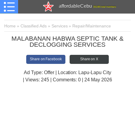
affordableCebu
161,481 total members
Home
»
Classified Ads
»
Services
»
Repair/Maintenance
MALABANAN HABWA SEPTIC TANK &
DECLOGGING SERVICES
Share on Facebook
Share on X
Ad Type: Offer | Location: Lapu-Lapu City
| Views:
245 | Comments:
0 | 24 May 2026