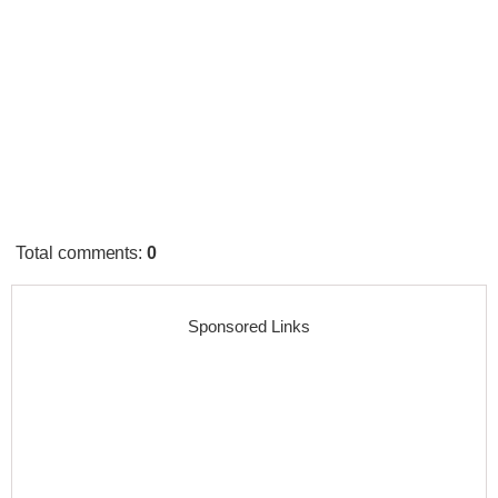
Total comments
:
0
Sponsored Links