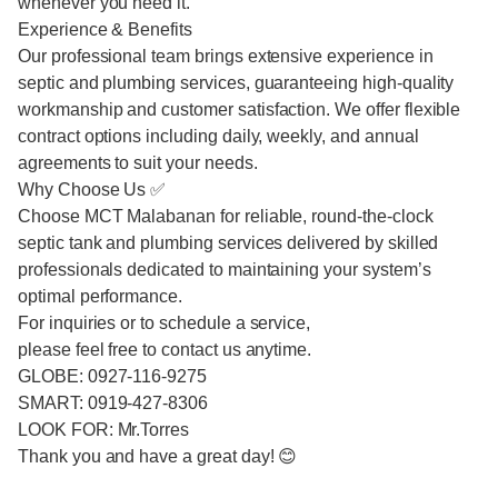
whenever you need it.
Experience & Benefits
Our professional team brings extensive experience in
septic and plumbing services, guaranteeing high-quality
workmanship and customer satisfaction. We offer flexible
contract options including daily, weekly, and annual
agreements to suit your needs.
Why Choose Us ✅
Choose MCT Malabanan for reliable, round-the-clock
septic tank and plumbing services delivered by skilled
professionals dedicated to maintaining your system’s
optimal performance.
For inquiries or to schedule a service,
please feel free to contact us anytime.
GLOBE: 0927-116-9275
SMART: 0919-427-8306
LOOK FOR: Mr.Torres
Thank you and have a great day! 😊