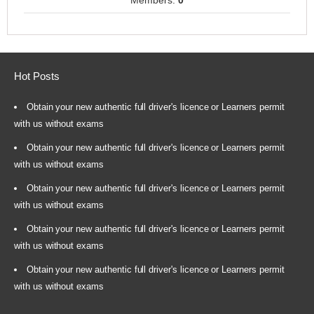
Members:
0
Hot Posts
Obtain your new authentic full driver's licence or Learners permit
with us without exams
Obtain your new authentic full driver's licence or Learners permit
with us without exams
Obtain your new authentic full driver's licence or Learners permit
with us without exams
Obtain your new authentic full driver's licence or Learners permit
with us without exams
Obtain your new authentic full driver's licence or Learners permit
with us without exams