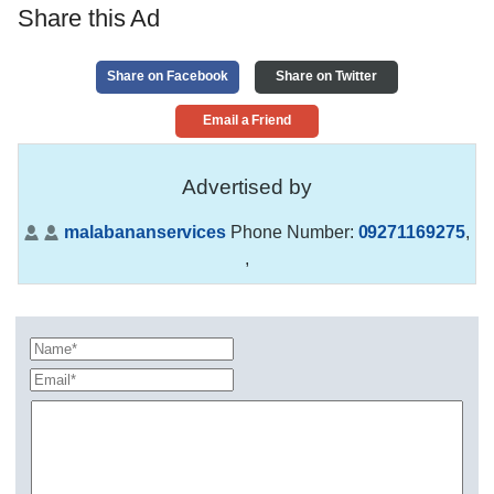
Share this Ad
Share on Facebook
Share on Twitter
Email a Friend
Advertised by
malabananservices
Phone Number:
09271169275
,
,