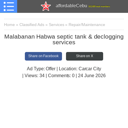
affordableCebu
161,480 total members
Home
»
Classified Ads
»
Services
»
Repair/Maintenance
Malabanan Habwa septic tank & declogging
services
Share on Facebook
Share on X
Ad Type: Offer | Location: Carcar City
| Views:
34 | Comments:
0 | 24 June 2026