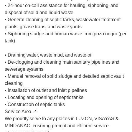
• 24-hour on-call assistance for hauling, siphoning, and
disposal of solid and liquid waste
• General cleaning of septic tanks, wastewater treatment
plants, grease traps, and waste yards
• Siphoning sludge and human waste from pozo negro (per
tank)
• Draining water, waste mud, and waste oil
• De-clogging and cleaning main sanitary pipelines and
sewerage systems
• Manual removal of solid sludge and detailed septic vault
cleaning
• Installation of outlet and inlet pipelines
• Locating and opening of septic tanks
• Construction of septic tanks
Service Area 📌
We proudly serve to any places in LUZON, VISAYAS &
MINDANAO, ensuring prompt and efficient service