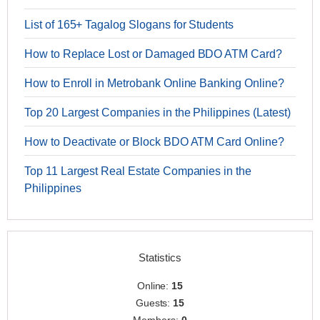
List of 165+ Tagalog Slogans for Students
How to Replace Lost or Damaged BDO ATM Card?
How to Enroll in Metrobank Online Banking Online?
Top 20 Largest Companies in the Philippines (Latest)
How to Deactivate or Block BDO ATM Card Online?
Top 11 Largest Real Estate Companies in the
Philippines
Statistics
Online:
15
Guests:
15