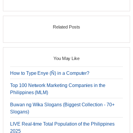
Related Posts
You May Like
How to Type Enye (Ñ) in a Computer?
Top 100 Network Marketing Companies in the
Philippines (MLM)
Buwan ng Wika Slogans (Biggest Collection - 70+
Slogans)
LIVE Real-time Total Population of the Philippines
2025