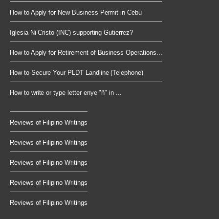
How to Apply for New Business Permit in Cebu
Iglesia Ni Cristo (INC) supporting Gutierrez?
How to Apply for Retirement of Business Operations...
How to Secure Your PLDT Landline (Telephone)
How to write or type letter enye "ñ" in ...
Reviews of Filipino Writings
Reviews of Filipino Writings
Reviews of Filipino Writings
Reviews of Filipino Writings
Reviews of Filipino Writings