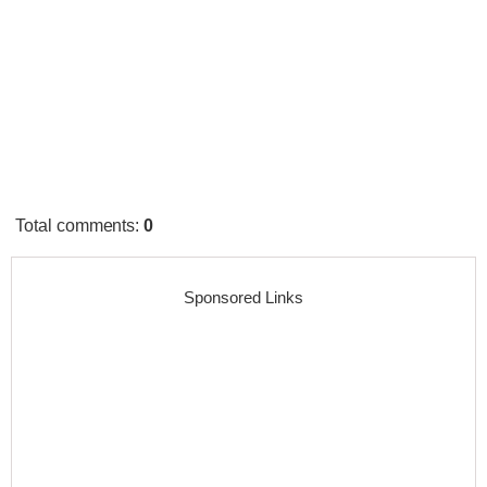
Total comments
:
0
Sponsored Links