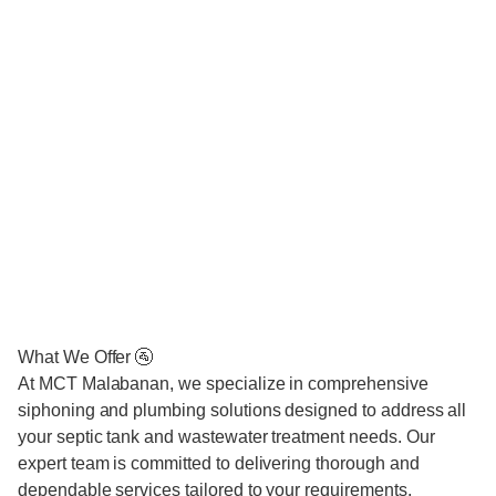
What We Offer 🚰
At MCT Malabanan, we specialize in comprehensive
siphoning and plumbing solutions designed to address all
your septic tank and wastewater treatment needs. Our
expert team is committed to delivering thorough and
dependable services tailored to your requirements.