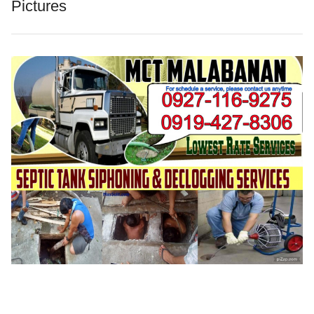
Pictures