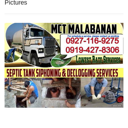
Pictures