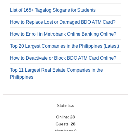
List of 165+ Tagalog Slogans for Students
How to Replace Lost or Damaged BDO ATM Card?
How to Enroll in Metrobank Online Banking Online?
Top 20 Largest Companies in the Philippines (Latest)
How to Deactivate or Block BDO ATM Card Online?
Top 11 Largest Real Estate Companies in the
Philippines
Statistics
Online:
28
Guests:
28