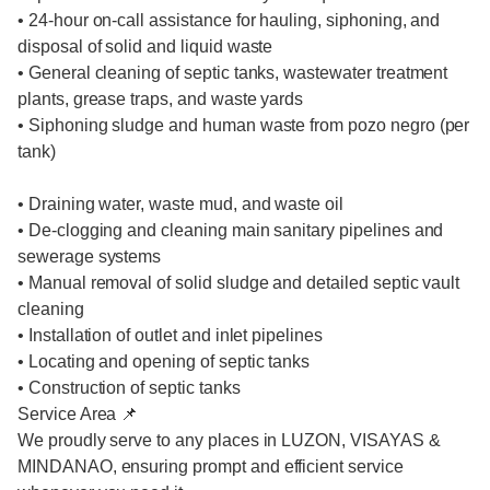
• 24-hour on-call assistance for hauling, siphoning, and
disposal of solid and liquid waste
• General cleaning of septic tanks, wastewater treatment
plants, grease traps, and waste yards
• Siphoning sludge and human waste from pozo negro (per
tank)
• Draining water, waste mud, and waste oil
• De-clogging and cleaning main sanitary pipelines and
sewerage systems
• Manual removal of solid sludge and detailed septic vault
cleaning
• Installation of outlet and inlet pipelines
• Locating and opening of septic tanks
• Construction of septic tanks
Service Area 📌
We proudly serve to any places in LUZON, VISAYAS &
MINDANAO, ensuring prompt and efficient service