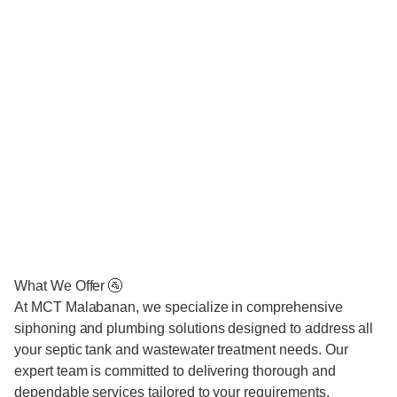
What We Offer 🚰
At MCT Malabanan, we specialize in comprehensive
siphoning and plumbing solutions designed to address all
your septic tank and wastewater treatment needs. Our
expert team is committed to delivering thorough and
dependable services tailored to your requirements.