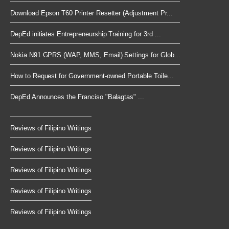
Download Epson T60 Printer Resetter (Adjustment Pr...
DepEd initiates Entrepreneurship Training for 3rd ...
Nokia N91 GPRS (WAP, MMS, Email) Settings for Glob...
How to Request for Government-owned Portable Toile...
DepEd Announces the Franciso "Balagtas" ...
Reviews of Filipino Writings
Reviews of Filipino Writings
Reviews of Filipino Writings
Reviews of Filipino Writings
Reviews of Filipino Writings