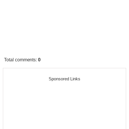
Total comments
:
0
Sponsored Links