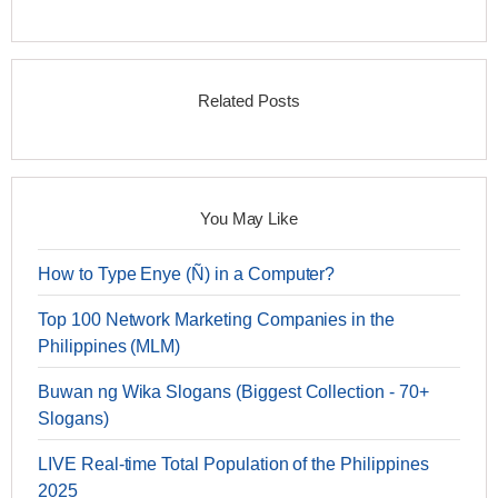
Related Posts
You May Like
How to Type Enye (Ñ) in a Computer?
Top 100 Network Marketing Companies in the
Philippines (MLM)
Buwan ng Wika Slogans (Biggest Collection - 70+
Slogans)
LIVE Real-time Total Population of the Philippines
2025