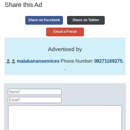
Share this Ad
Share on Facebook
Share on Twitter
Email a Friend
Advertised by
malabananservices
Phone Number:
09271169275
,
,