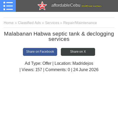
affordableCebu
161,480 total members
Home
»
Classified Ads
»
Services
»
Repair/Maintenance
Malabanan Habwa septic tank & declogging
services
Share on Facebook
Share on X
Ad Type: Offer | Location: Madridejos
| Views:
157 | Comments:
0 | 24 June 2026