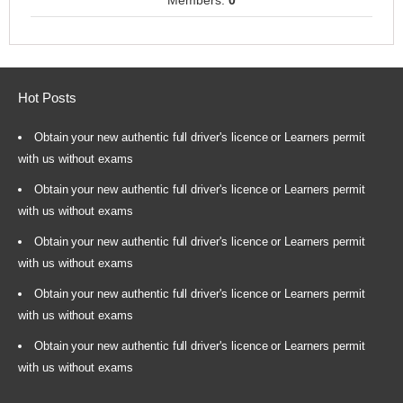
Members:
0
Hot Posts
Obtain your new authentic full driver's licence or Learners permit
with us without exams
Obtain your new authentic full driver's licence or Learners permit
with us without exams
Obtain your new authentic full driver's licence or Learners permit
with us without exams
Obtain your new authentic full driver's licence or Learners permit
with us without exams
Obtain your new authentic full driver's licence or Learners permit
with us without exams