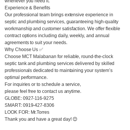
whenever you need it.
Experience & Benefits
Our professional team brings extensive experience in
septic and plumbing services, guaranteeing high-quality
workmanship and customer satisfaction. We offer flexible
contract options including daily, weekly, and annual
agreements to suit your needs.
Why Choose Us ✅
Choose MCT Malabanan for reliable, round-the-clock
septic tank and plumbing services delivered by skilled
professionals dedicated to maintaining your system’s
optimal performance.
For inquiries or to schedule a service,
please feel free to contact us anytime.
GLOBE: 0927-116-9275
SMART: 0919-427-8306
LOOK FOR: Mr.Torres
Thank you and have a great day! 😊