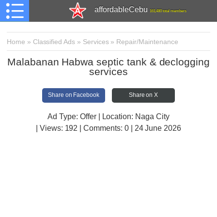
affordableCebu
161,480 total members
Home
»
Classified Ads
»
Services
»
Repair/Maintenance
Malabanan Habwa septic tank & declogging
services
Share on Facebook
Share on X
Ad Type: Offer | Location: Naga City
| Views:
192 | Comments:
0 | 24 June 2026