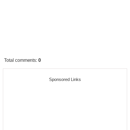
Total comments
:
0
Sponsored Links