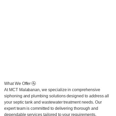
What We Offer 🚰
At MCT Malabanan, we specialize in comprehensive
siphoning and plumbing solutions designed to address all
your septic tank and wastewater treatment needs. Our
expert team is committed to delivering thorough and
dependable services tailored to your requirements.