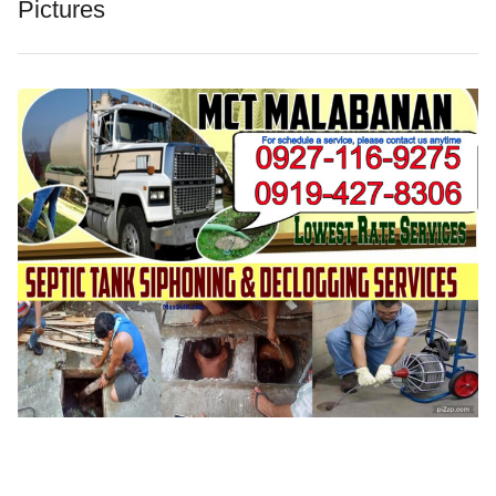
Pictures