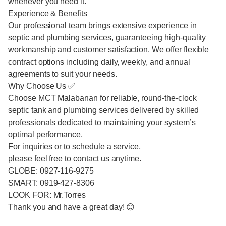
whenever you need it.
Experience & Benefits
Our professional team brings extensive experience in
septic and plumbing services, guaranteeing high-quality
workmanship and customer satisfaction. We offer flexible
contract options including daily, weekly, and annual
agreements to suit your needs.
Why Choose Us ✅
Choose MCT Malabanan for reliable, round-the-clock
septic tank and plumbing services delivered by skilled
professionals dedicated to maintaining your system’s
optimal performance.
For inquiries or to schedule a service,
please feel free to contact us anytime.
GLOBE: 0927-116-9275
SMART: 0919-427-8306
LOOK FOR: Mr.Torres
Thank you and have a great day! 😊