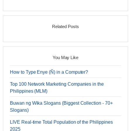
Related Posts
You May Like
How to Type Enye (Ñ) in a Computer?
Top 100 Network Marketing Companies in the
Philippines (MLM)
Buwan ng Wika Slogans (Biggest Collection - 70+
Slogans)
LIVE Real-time Total Population of the Philippines
2025