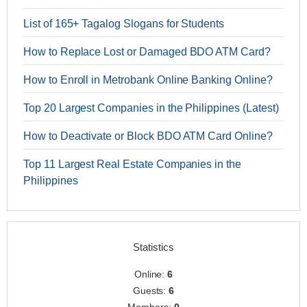
List of 165+ Tagalog Slogans for Students
How to Replace Lost or Damaged BDO ATM Card?
How to Enroll in Metrobank Online Banking Online?
Top 20 Largest Companies in the Philippines (Latest)
How to Deactivate or Block BDO ATM Card Online?
Top 11 Largest Real Estate Companies in the
Philippines
Statistics
Online:
6
Guests:
6