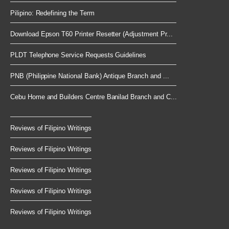
Pilipino: Redefining the Term
Download Epson T60 Printer Resetter (Adjustment Pr...
PLDT Telephone Service Requests Guidelines
PNB (Philippine National Bank) Antique Branch and ...
Cebu Home and Builders Centre Banilad Branch and C...
Reviews of Filipino Writings
Reviews of Filipino Writings
Reviews of Filipino Writings
Reviews of Filipino Writings
Reviews of Filipino Writings