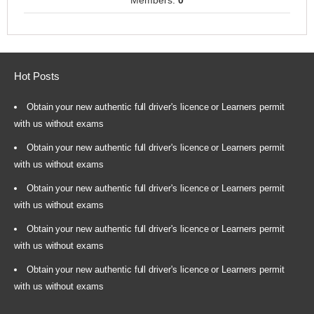
Members:
0
Hot Posts
Obtain your new authentic full driver's licence or Learners permit
with us without exams
Obtain your new authentic full driver's licence or Learners permit
with us without exams
Obtain your new authentic full driver's licence or Learners permit
with us without exams
Obtain your new authentic full driver's licence or Learners permit
with us without exams
Obtain your new authentic full driver's licence or Learners permit
with us without exams