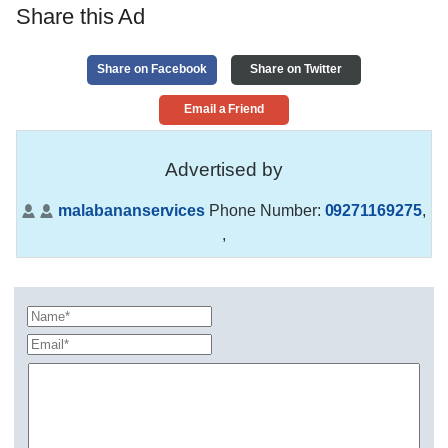
Share this Ad
Share on Facebook
Share on Twitter
Email a Friend
Advertised by
malabananservices
Phone Number:
09271169275
,
,