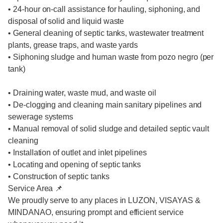
• 24-hour on-call assistance for hauling, siphoning, and
disposal of solid and liquid waste
• General cleaning of septic tanks, wastewater treatment
plants, grease traps, and waste yards
• Siphoning sludge and human waste from pozo negro (per
tank)
• Draining water, waste mud, and waste oil
• De-clogging and cleaning main sanitary pipelines and
sewerage systems
• Manual removal of solid sludge and detailed septic vault
cleaning
• Installation of outlet and inlet pipelines
• Locating and opening of septic tanks
• Construction of septic tanks
Service Area 📌
We proudly serve to any places in LUZON, VISAYAS &
MINDANAO, ensuring prompt and efficient service