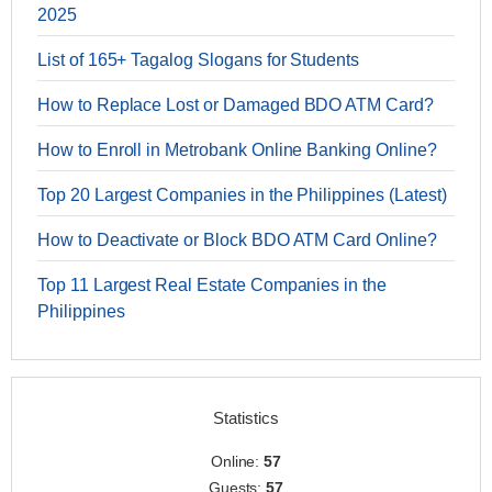
2025
List of 165+ Tagalog Slogans for Students
How to Replace Lost or Damaged BDO ATM Card?
How to Enroll in Metrobank Online Banking Online?
Top 20 Largest Companies in the Philippines (Latest)
How to Deactivate or Block BDO ATM Card Online?
Top 11 Largest Real Estate Companies in the
Philippines
Statistics
Online:
57
Guests:
57