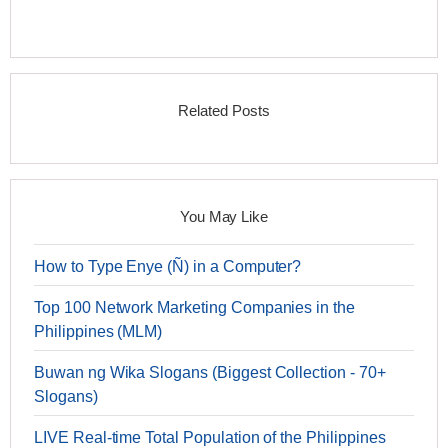
Related Posts
You May Like
How to Type Enye (Ñ) in a Computer?
Top 100 Network Marketing Companies in the
Philippines (MLM)
Buwan ng Wika Slogans (Biggest Collection - 70+
Slogans)
LIVE Real-time Total Population of the Philippines