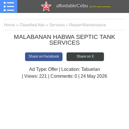
affordableCebu
161,479 total members
Home
»
Classified Ads
»
Services
»
Repair/Maintenance
MALABANAN HABWA SEPTIC TANK
SERVICES
Share on Facebook
Share on X
Ad Type: Offer | Location: Tabuelan
| Views:
221 | Comments:
0 | 24 May 2026