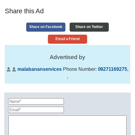
Share this Ad
Share on Facebook
Share on Twitter
Email a Friend
Advertised by
malabananservices
Phone Number:
09271169275
,
,