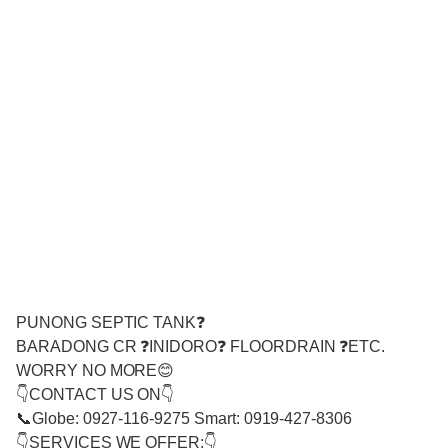
PUNONG SEPTIC TANK❓
BARADONG CR ❓INIDORO❓ FLOORDRAIN ❓ETC.
WORRY NO MORE😊
👇CONTACT US ON👇
📞Globe: 0927-116-9275 Smart: 0919-427-8306
👇SERVICES WE OFFER:👇