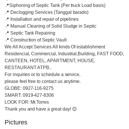
📍Siphoning of Septic Tank (Per truck Load basis)
📍 Declogging Services (Tanggal barado)
📍 Installation and repair of pipelines
📍 Manual Cleaning of Solid Sludge in Septic
📍 Septic Tank Repairing
📍 Construction of Septic Vault
We All Accept Services All kinds Of establishment
Residencial, Commercial, Industrial,Building, FAST FOOD,
CANTEEN, HOTEL, APARTMENT, HOUSE,
RESTAURANT ATPB..
For inquiries or to schedule a service,
please feel free to contact us anytime.
GLOBE: 0927-116-9275
SMART: 0919-427-8306
LOOK FOR: Mr.Torres
Thank you and have a great day! 😊
Pictures