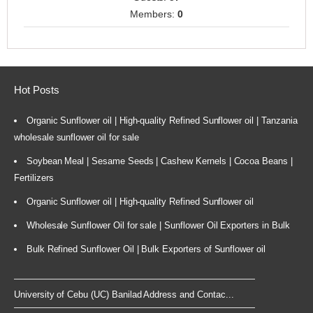
Members:
0
Hot Posts
Organic Sunflower oil | High-quality Refined Sunflower oil | Tanzania
wholesale sunflower oil for sale
Soybean Meal | Sesame Seeds | Cashew Kernels | Cocoa Beans |
Fertilizers
Organic Sunflower oil | High-quality Refined Sunflower oil
Wholesale Sunflower Oil for sale | Sunflower Oil Exporters in Bulk
Bulk Refined Sunflower Oil | Bulk Exporters of Sunflower oil
University of Cebu (UC) Banilad Address and Contac...