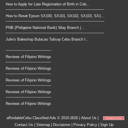
How to Apply for Late Registration of Birth in Ceb...
How to Reset Epson SX100, SX101, SX102, SX103, SX1...
PNB (Philippine National Bank) Silay Branch |...
Julie's Bakeshop Bulacao Talisay Cebu Branch I...
Reviews of Filipino Writings
Reviews of Filipino Writings
Reviews of Filipino Writings
Reviews of Filipino Writings
Reviews of Filipino Writings
affordableCebu
Classified Ads © 2010-2026
|
About Us
|
Contact Us
|
Sitemap
|
Disclaimer
|
Privacy Policy
|
Sign Up