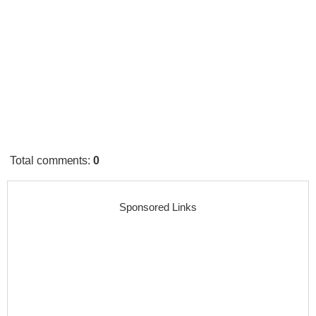
Total comments
:
0
Sponsored Links