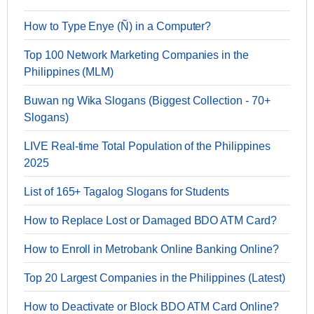
How to Type Enye (Ñ) in a Computer?
Top 100 Network Marketing Companies in the
Philippines (MLM)
Buwan ng Wika Slogans (Biggest Collection - 70+
Slogans)
LIVE Real-time Total Population of the Philippines
2025
List of 165+ Tagalog Slogans for Students
How to Replace Lost or Damaged BDO ATM Card?
How to Enroll in Metrobank Online Banking Online?
Top 20 Largest Companies in the Philippines (Latest)
How to Deactivate or Block BDO ATM Card Online?