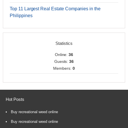
Top 11 Largest Real Estate Companies in the
Philippines
Statistics
Online:
36
Guests:
36
Members:
0
Hot Posts
Buy recreational weed online
Buy recreational weed online