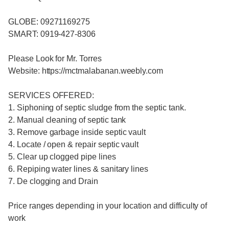
GLOBE: 09271169275
SMART: 0919-427-8306
Please Look for Mr. Torres
Website: https://mctmalabanan.weebly.com
SERVICES OFFERED:
1. Siphoning of septic sludge from the septic tank.
2. Manual cleaning of septic tank
3. Remove garbage inside septic vault
4. Locate / open & repair septic vault
5. Clear up clogged pipe lines
6. Repiping water lines & sanitary lines
7. De clogging and Drain
Price ranges depending in your location and difficulty of
work