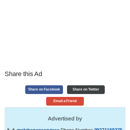
Share this Ad
Share on Facebook
Share on Twitter
Email a Friend
Advertised by