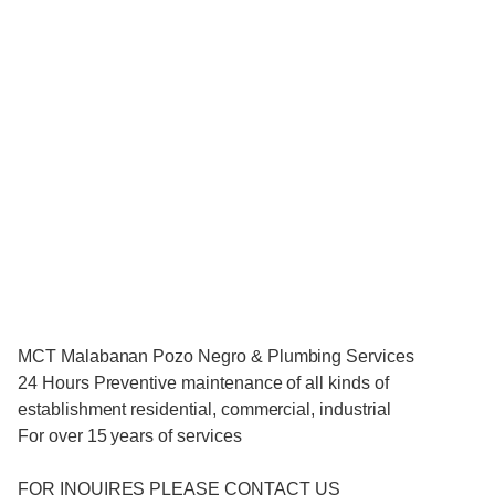
MCT Malabanan Pozo Negro & Plumbing Services
24 Hours Preventive maintenance of all kinds of
establishment residential, commercial, industrial
For over 15 years of services
FOR INQUIRES PLEASE CONTACT US