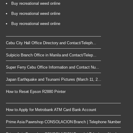
Buy recreational weed online
Buy recreational weed online
Buy recreational weed online
Cebu City Hall Office Directory and Contact/Teleph...
Sulpicio Branch Office in Manila and Contact/Telep...
Super Ferry Cebu Office Information and Contact Nu...
Japan Earthquake and Tsunami Pictures (March 11, 2...
How to Reset Epson R2880 Printer
How to Apply for Metrobank ATM Card Bank Account
Prime Asia Pawnshop CONSOLACION Branch | Telephone Number