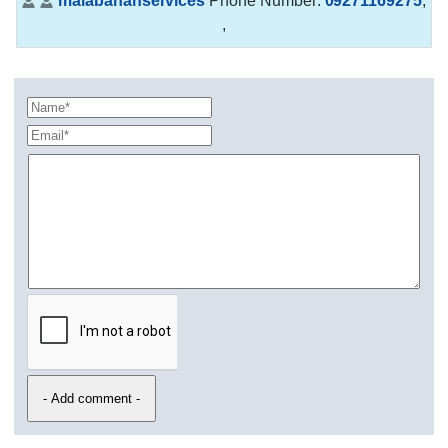
malabananservices
Phone Number:
09271169275
,
,