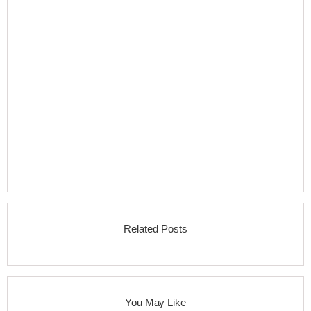
Related Posts
You May Like