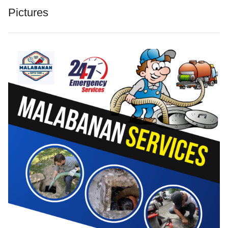
Pictures