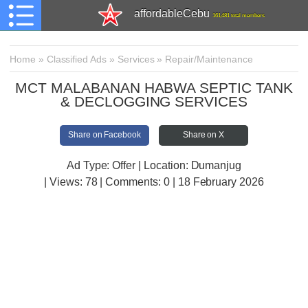
affordableCebu
161,481 total members
Home
»
Classified Ads
»
Services
»
Repair/Maintenance
MCT MALABANAN HABWA SEPTIC TANK
& DECLOGGING SERVICES
Share on Facebook
Share on X
Ad Type: Offer | Location: Dumanjug
| Views:
78 | Comments:
0 | 18 February 2026