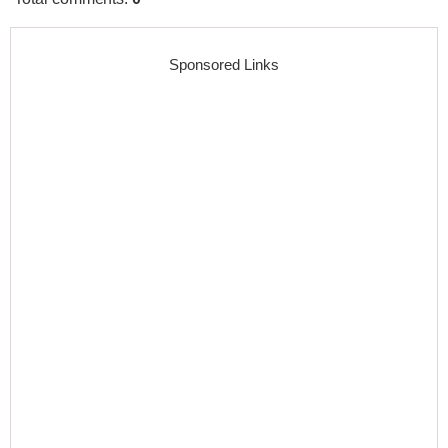
Sponsored Links