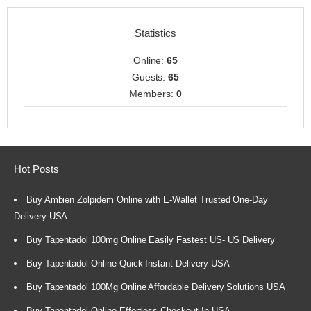
Statistics
Online:
65
Guests:
65
Members:
0
Hot Posts
Buy Ambien Zolpidem Online with E-Wallet Trusted One-Day
Delivery USA
Buy Tapentadol 100mg Online Easily Fastest US- US Delivery
Buy Tapentadol Online Quick Instant Delivery USA
Buy Tapentadol 100Mg Online Affordable Delivery Solutions USA
Buy Tapentadol Online Effortless Checkout In USA