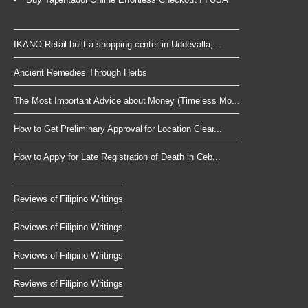
IKANO Retail built a shopping center in Uddevalla,...
Ancient Remedies Through Herbs
The Most Important Advice about Money (Timeless Mo...
How to Get Preliminary Approval for Location Clear...
How to Apply for Late Registration of Death in Ceb...
Reviews of Filipino Writings
Reviews of Filipino Writings
Reviews of Filipino Writings
Reviews of Filipino Writings