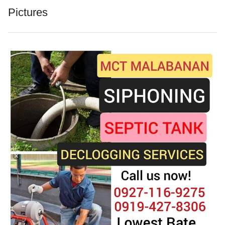
Pictures