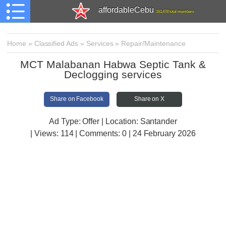
affordableCebu
161,478 total members
Home
»
Classified Ads
»
Services
»
Repair/Maintenance
MCT Malabanan Habwa Septic Tank &
Declogging services
Share on Facebook
Share on X
Ad Type: Offer | Location: Santander
| Views:
114 | Comments:
0 | 24 February 2026