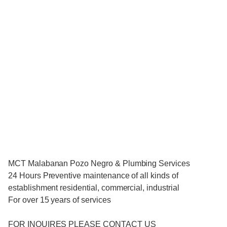
MCT Malabanan Pozo Negro & Plumbing Services
24 Hours Preventive maintenance of all kinds of
establishment residential, commercial, industrial
For over 15 years of services
FOR INQUIRES PLEASE CONTACT US