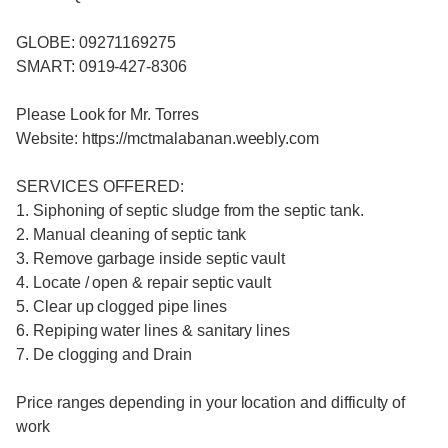
GLOBE: 09271169275
SMART: 0919-427-8306
Please Look for Mr. Torres
Website: https://mctmalabanan.weebly.com
SERVICES OFFERED:
1. Siphoning of septic sludge from the septic tank.
2. Manual cleaning of septic tank
3. Remove garbage inside septic vault
4. Locate / open & repair septic vault
5. Clear up clogged pipe lines
6. Repiping water lines & sanitary lines
7. De clogging and Drain
Price ranges depending in your location and difficulty of
work