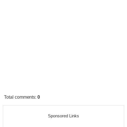
Total comments
:
0
Sponsored Links