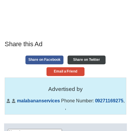
Share this Ad
Share on Facebook
Share on Twitter
Email a Friend
Advertised by
malabananservices
Phone Number:
09271169275
,
,