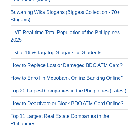
Buwan ng Wika Slogans (Biggest Collection - 70+
Slogans)
LIVE Real-time Total Population of the Philippines
2025
List of 165+ Tagalog Slogans for Students
How to Replace Lost or Damaged BDO ATM Card?
How to Enroll in Metrobank Online Banking Online?
Top 20 Largest Companies in the Philippines (Latest)
How to Deactivate or Block BDO ATM Card Online?
Top 11 Largest Real Estate Companies in the
Philippines