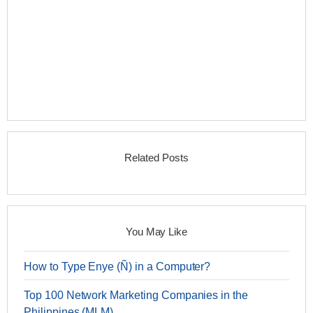
Related Posts
You May Like
How to Type Enye (Ñ) in a Computer?
Top 100 Network Marketing Companies in the
Philippines (MLM)