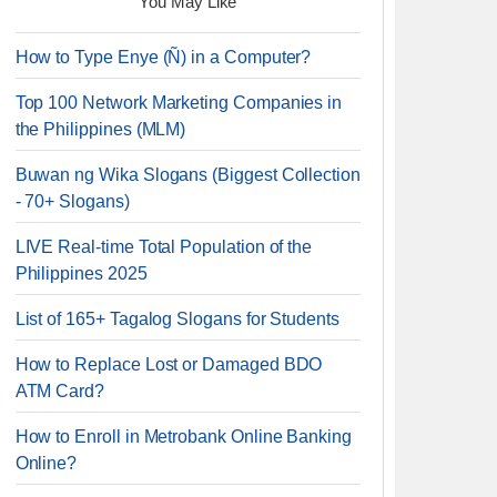
You May Like
How to Type Enye (Ñ) in a Computer?
Top 100 Network Marketing Companies in
the Philippines (MLM)
Buwan ng Wika Slogans (Biggest Collection
- 70+ Slogans)
LIVE Real-time Total Population of the
Philippines 2025
List of 165+ Tagalog Slogans for Students
How to Replace Lost or Damaged BDO
ATM Card?
How to Enroll in Metrobank Online Banking
Online?