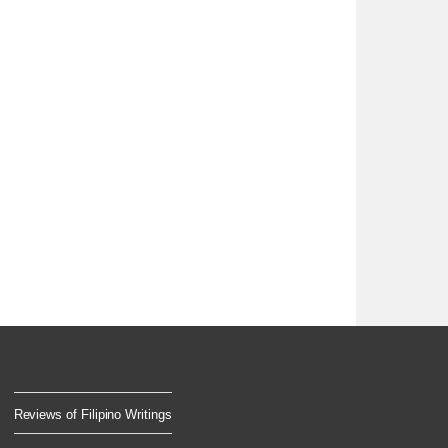
Reviews of Filipino Writings