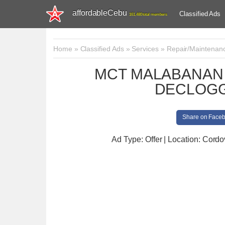
affordableCebu
Classified Ads
161,480 total members
Home
»
Classified Ads
»
Services
»
Repair/Maintenan
MCT MALABANAN 
DECLOGG
Share on Face
Ad Type: Offer | Location: Cord