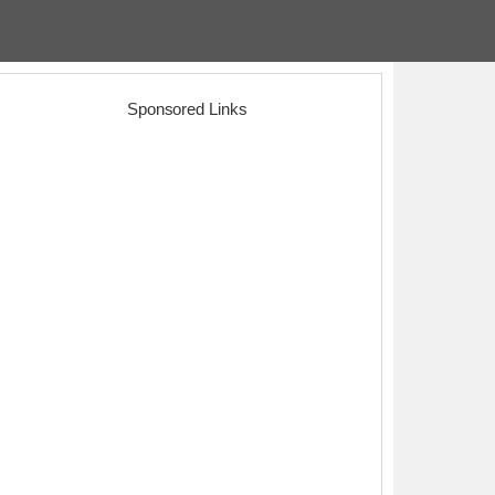
Sponsored Links