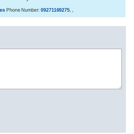
es
Phone Number:
09271169275
,
,