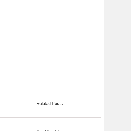
Related Posts