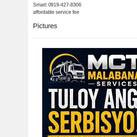
Smart: 0919-427-8306
affordable service fee
Pictures