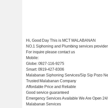
Hi, Good Day This is MCT MALABANAN
NO.1 Siphoning and Plumbing services provider i
For inquire please contact us
Mobile:
Globe: 0927-116-9275
Smart: 0919-427-8306
Malabanan Siphoning Services/Sip Sip Pozo Ne
Trusted Malabanan Company
Affordable Price and Reliable
Good service guaranteed
Emergency Services Available We Are Open 24
Malabanan Services