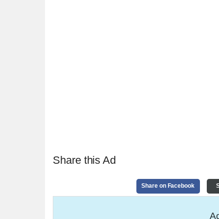
Share this Ad
Share on Facebook
S
Ad