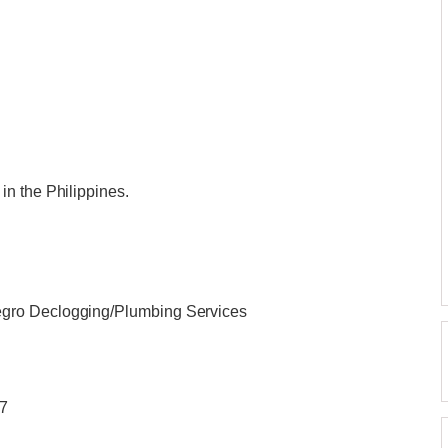
n the Philippines.
gro Declogging/Plumbing Services
/7