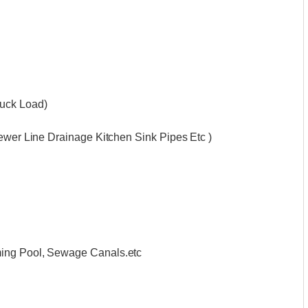
ruck Load)
Sewer Line Drainage Kitchen Sink Pipes Etc )
ming Pool, Sewage Canals.etc