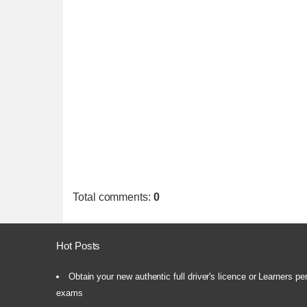
Total comments
:
0
Hot Posts
Obtain your new authentic full driver's licence or Learners pe
exams