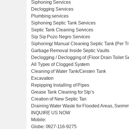
Siphoning Services
Declogging Services
Plumbing services
Siphoning Septic Tank Services
Septic Tank Cleaning Services
Sip Sip Pozo Negro Services
Siphoning/ Manual Cleaning Septic Tank (Per T
Garbage Removal Inside Septic Vaults
Declogging / Declogging of (Floor Drain Toilet 
All Types of Clogged System
Cleaning of Water Tank/Ceisten Tank
Excavation
Repipping Installing of Pipes
Grease Tank Cleaning for Stp’s
Creation of New Septic Tan
Draining Water Waste for Flooded Areas, Swim
INQUIRE US NOW
Mobile:
Globe: 0927-116-9275