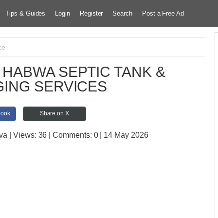
Tips & Guides
Login
Register
Search
Post a Free Ad
ce
HABWA SEPTIC TANK &
ING SERVICES
book
Share on X
ova
| Views:
36 | Comments:
0 | 14 May 2026