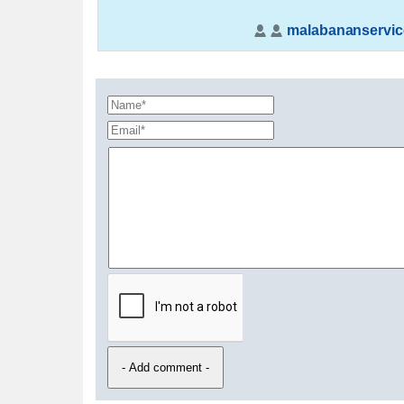
malabananservic