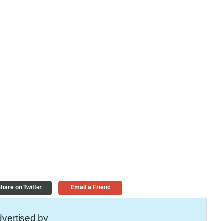
hare on Twitter
Email a Friend
vertised by