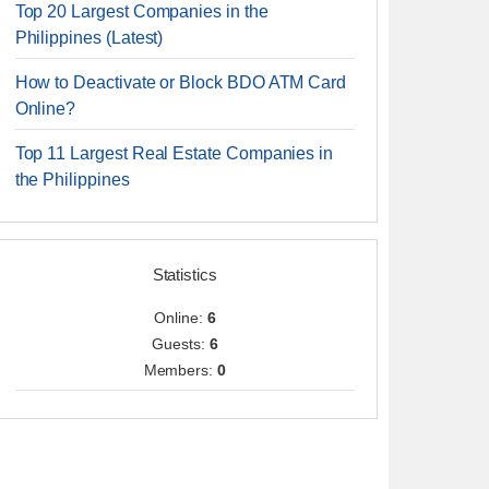
Top 20 Largest Companies in the
Philippines (Latest)
How to Deactivate or Block BDO ATM Card
Online?
Top 11 Largest Real Estate Companies in
the Philippines
Statistics
Online:
6
Guests:
6
Members:
0