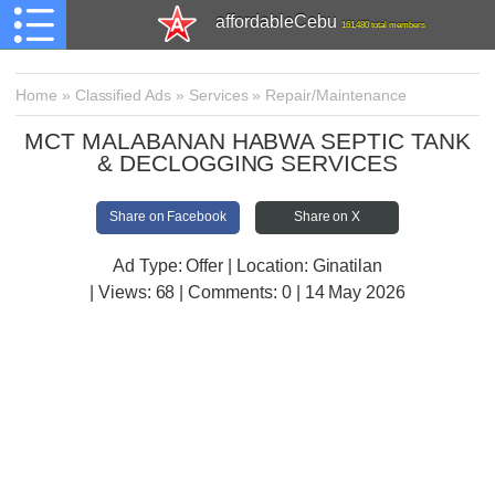
affordableCebu
161,480 total members
Home
»
Classified Ads
»
Services
»
Repair/Maintenance
MCT MALABANAN HABWA SEPTIC TANK
& DECLOGGING SERVICES
Share on Facebook
Share on X
Ad Type: Offer | Location: Ginatilan
| Views:
68 | Comments:
0 | 14 May 2026