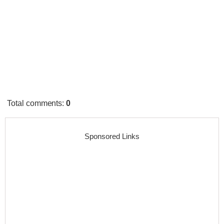
Total comments
:
0
Sponsored Links