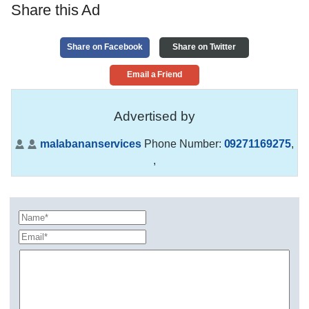
Share this Ad
Share on Facebook
Share on Twitter
Email a Friend
Advertised by
malabananservices
Phone Number:
09271169275
,
,