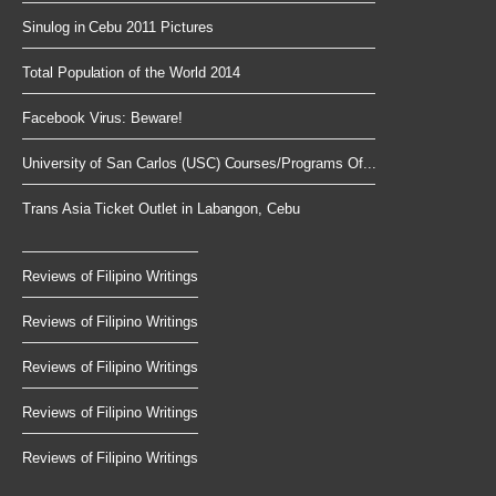
Sinulog in Cebu 2011 Pictures
Total Population of the World 2014
Facebook Virus: Beware!
University of San Carlos (USC) Courses/Programs Of...
Trans Asia Ticket Outlet in Labangon, Cebu
Reviews of Filipino Writings
Reviews of Filipino Writings
Reviews of Filipino Writings
Reviews of Filipino Writings
Reviews of Filipino Writings