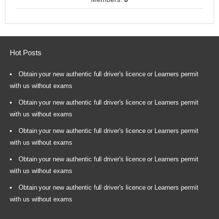
Hot Posts
Obtain your new authentic full driver's licence or Learners permit
with us without exams
Obtain your new authentic full driver's licence or Learners permit
with us without exams
Obtain your new authentic full driver's licence or Learners permit
with us without exams
Obtain your new authentic full driver's licence or Learners permit
with us without exams
Obtain your new authentic full driver's licence or Learners permit
with us without exams