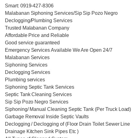
Smart: 0919-427-8306
Malabanan Siphoning Services/Sip Sip Pozo Negro
Declogging/Plumbing Services
Trusted Malabanan Company
Affordable Price and Reliable
Good service guaranteed
Emergency Services Available We Are Open 24/7
Malabanan Services
Siphoning Services
Declogging Services
Plumbing services
Siphoning Septic Tank Services
Septic Tank Cleaning Services
Sip Sip Pozo Negro Services
Siphoning/ Manual Cleaning Septic Tank (Per Truck Load)
Garbage Removal Inside Septic Vaults
Declogging / Declogging of (Floor Drain Toilet Sewer Line
Drainage Kitchen Sink Pipes Etc )