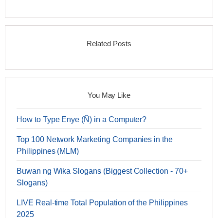
Related Posts
You May Like
How to Type Enye (Ñ) in a Computer?
Top 100 Network Marketing Companies in the
Philippines (MLM)
Buwan ng Wika Slogans (Biggest Collection - 70+
Slogans)
LIVE Real-time Total Population of the Philippines
2025