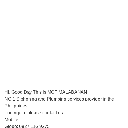
Hi, Good Day This is MCT MALABANAN
NO.1 Siphoning and Plumbing services provider in the
Philippines.
For inquire please contact us
Mobile:
Globe: 0927-116-9275