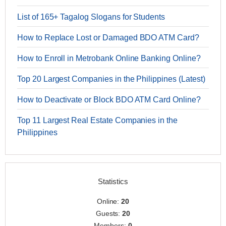
List of 165+ Tagalog Slogans for Students
How to Replace Lost or Damaged BDO ATM Card?
How to Enroll in Metrobank Online Banking Online?
Top 20 Largest Companies in the Philippines (Latest)
How to Deactivate or Block BDO ATM Card Online?
Top 11 Largest Real Estate Companies in the
Philippines
Statistics
Online:
20
Guests:
20
Members:
0