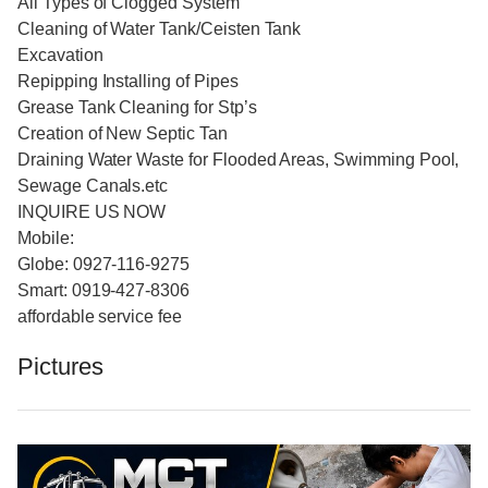
All Types of Clogged System
Cleaning of Water Tank/Ceisten Tank
Excavation
Repipping Installing of Pipes
Grease Tank Cleaning for Stp’s
Creation of New Septic Tan
Draining Water Waste for Flooded Areas, Swimming Pool,
Sewage Canals.etc
INQUIRE US NOW
Mobile:
Globe: 0927-116-9275
Smart: 0919-427-8306
affordable service fee
Pictures