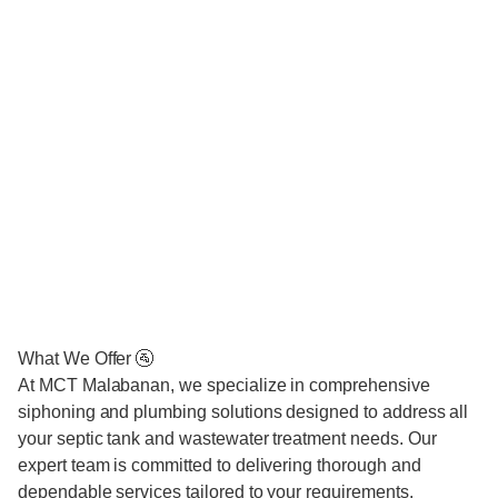
What We Offer 🚰
At MCT Malabanan, we specialize in comprehensive
siphoning and plumbing solutions designed to address all
your septic tank and wastewater treatment needs. Our
expert team is committed to delivering thorough and
dependable services tailored to your requirements.