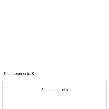
Total comments
:
0
Sponsored Links