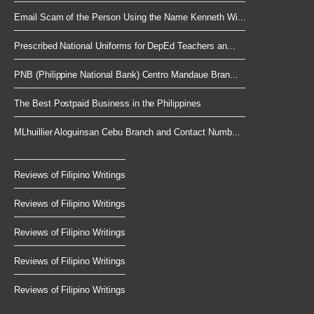
Email Scam of the Person Using the Name Kenneth Wi...
Prescribed National Uniforms for DepEd Teachers an...
PNB (Philippine National Bank) Centro Mandaue Bran...
The Best Postpaid Business in the Philippines
MLhuillier Aloguinsan Cebu Branch and Contact Numb...
Reviews of Filipino Writings
Reviews of Filipino Writings
Reviews of Filipino Writings
Reviews of Filipino Writings
Reviews of Filipino Writings