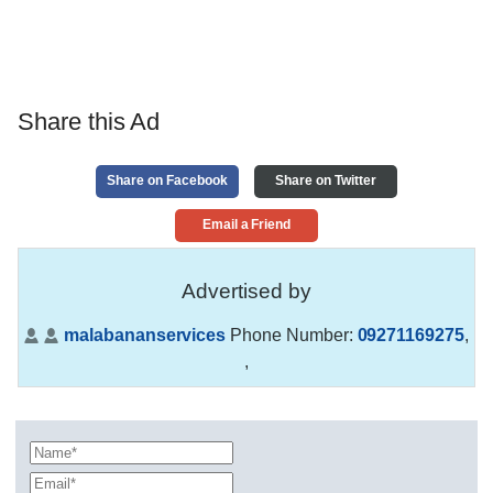
Share this Ad
Share on Facebook
Share on Twitter
Email a Friend
Advertised by
malabananservices
Phone Number:
09271169275
,
,