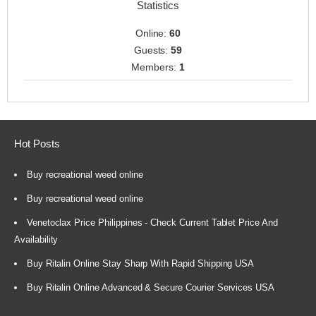
Statistics
Online:
60
Guests:
59
Members:
1
Hot Posts
Buy recreational weed online
Buy recreational weed online
Venetoclax Price Philippines - Check Current Tablet Price And
Availability
Buy Ritalin Online Stay Sharp With Rapid Shipping USA
Buy Ritalin Online Advanced & Secure Courier Services USA