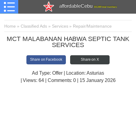
affordableCebu
161,480 total members
Home
»
Classified Ads
»
Services
»
Repair/Maintenance
MCT MALABANAN HABWA SEPTIC TANK
SERVICES
Share on Facebook
Share on X
Ad Type: Offer | Location: Asturias
| Views:
64 | Comments:
0 | 15 January 2026