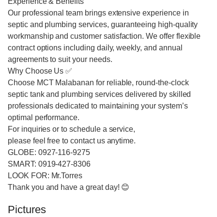
Experience & Benefits
Our professional team brings extensive experience in
septic and plumbing services, guaranteeing high-quality
workmanship and customer satisfaction. We offer flexible
contract options including daily, weekly, and annual
agreements to suit your needs.
Why Choose Us ✅
Choose MCT Malabanan for reliable, round-the-clock
septic tank and plumbing services delivered by skilled
professionals dedicated to maintaining your system’s
optimal performance.
For inquiries or to schedule a service,
please feel free to contact us anytime.
GLOBE: 0927-116-9275
SMART: 0919-427-8306
LOOK FOR: Mr.Torres
Thank you and have a great day! 😊
Pictures