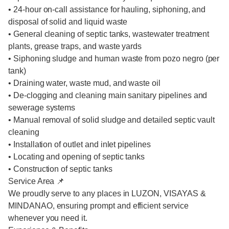
• 24-hour on-call assistance for hauling, siphoning, and
disposal of solid and liquid waste
• General cleaning of septic tanks, wastewater treatment
plants, grease traps, and waste yards
• Siphoning sludge and human waste from pozo negro (per
tank)
• Draining water, waste mud, and waste oil
• De-clogging and cleaning main sanitary pipelines and
sewerage systems
• Manual removal of solid sludge and detailed septic vault
cleaning
• Installation of outlet and inlet pipelines
• Locating and opening of septic tanks
• Construction of septic tanks
Service Area 📌
We proudly serve to any places in LUZON, VISAYAS &
MINDANAO, ensuring prompt and efficient service
whenever you need it.