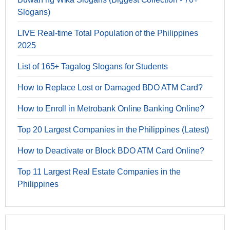
Slogans)
LIVE Real-time Total Population of the Philippines
2025
List of 165+ Tagalog Slogans for Students
How to Replace Lost or Damaged BDO ATM Card?
How to Enroll in Metrobank Online Banking Online?
Top 20 Largest Companies in the Philippines (Latest)
How to Deactivate or Block BDO ATM Card Online?
Top 11 Largest Real Estate Companies in the
Philippines