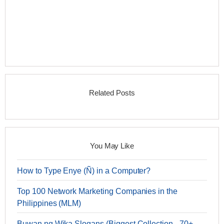
Related Posts
You May Like
How to Type Enye (Ñ) in a Computer?
Top 100 Network Marketing Companies in the
Philippines (MLM)
Buwan ng Wika Slogans (Biggest Collection - 70+