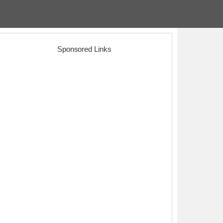
Sponsored Links