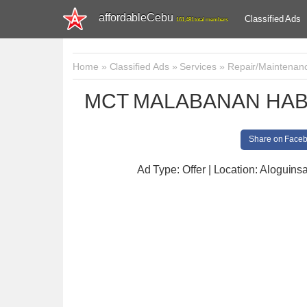
affordableCebu
Classified Ads
161,481 total members
Home
»
Classified Ads
»
Services
»
Repair/Maintenan
MCT MALABANAN HAB
Share on Face
Ad Type: Offer | Location: Aloguins