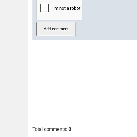
Total comments
:
0