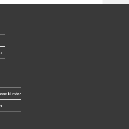
...
hone Number
er