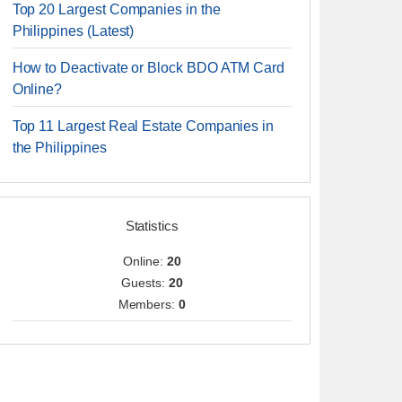
Top 20 Largest Companies in the
Philippines (Latest)
How to Deactivate or Block BDO ATM Card
Online?
Top 11 Largest Real Estate Companies in
the Philippines
Statistics
Online:
20
Guests:
20
Members:
0