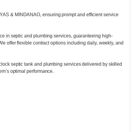
AYAS & MINDANAO, ensuring prompt and efficient service
ce in septic and plumbing services, guaranteeing high-
 offer flexible contract options including daily, weekly, and
ock septic tank and plumbing services delivered by skilled
tem’s optimal performance.