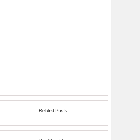
Related Posts