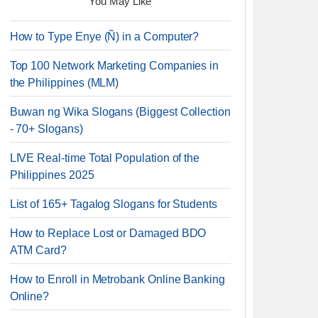
You May Like
How to Type Enye (Ñ) in a Computer?
Top 100 Network Marketing Companies in
the Philippines (MLM)
Buwan ng Wika Slogans (Biggest Collection
- 70+ Slogans)
LIVE Real-time Total Population of the
Philippines 2025
List of 165+ Tagalog Slogans for Students
How to Replace Lost or Damaged BDO
ATM Card?
How to Enroll in Metrobank Online Banking
Online?