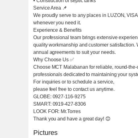
• Construction of septic tanks
Service Area 📌
We proudly serve to any places in LUZON, VIS
whenever you need it.
Experience & Benefits
Our professional team brings extensive experien
quality workmanship and customer satisfaction. We
annual agreements to suit your needs.
Why Choose Us ✅
Choose MCT Malabanan for reliable, round-the-cl
professionals dedicated to maintaining your sys
For inquiries or to schedule a service,
please feel free to contact us anytime.
GLOBE: 0927-116-9275
SMART: 0919-427-8306
LOOK FOR: Mr.Torres
Thank you and have a great day! 😊
Pictures