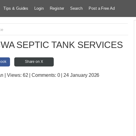
Tips & Guides
Login
Register
Search
Post a Free Ad
ce
WA SEPTIC TANK SERVICES
book
Share on X
an
| Views:
62 | Comments:
0 | 24 January 2026