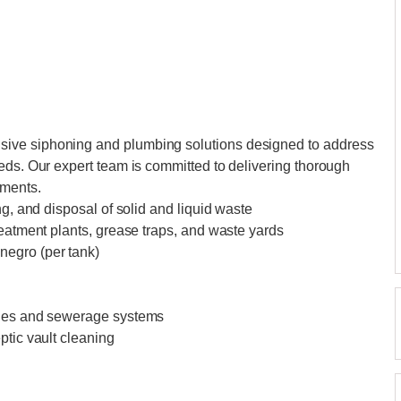
ive siphoning and plumbing solutions designed to address
eds. Our expert team is committed to delivering thorough
ements.
ng, and disposal of solid and liquid waste
reatment plants, grease traps, and waste yards
negro (per tank)
ines and sewerage systems
ptic vault cleaning