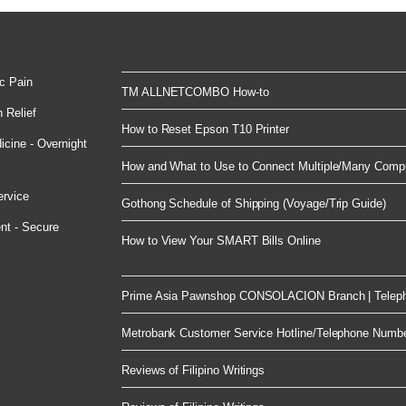
c Pain
TM ALLNETCOMBO How-to
 Relief
How to Reset Epson T10 Printer
cine - Overnight
How and What to Use to Connect Multiple/Many Compu
ervice
Gothong Schedule of Shipping (Voyage/Trip Guide)
nt - Secure
How to View Your SMART Bills Online
Prime Asia Pawnshop CONSOLACION Branch | Telep
Metrobank Customer Service Hotline/Telephone Numb
Reviews of Filipino Writings