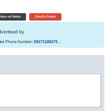
hare on Twitter
Email a Friend
vertised by
es
Phone Number:
09271169275
,
,