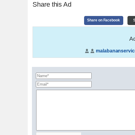
Share this Ad
Share on Facebook
S
Ad
malabananservic