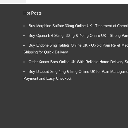
Hot Posts
Buy Morphine Sulfate 30mg Online UK - Treatment of Chroni
Buy Opana ER 20mg, 30mg & 40mg Online UK - Strong Pain
Buy Endone 5mg Tablets Online UK - Opioid Pain Relief Medi
Shipping for Quick Delivery
Order Xanax Bars Online UK With Reliable Home Delivery S
Buy Dilaudid 2mg 4mg & 8mg Online UK for Pain Manageme
Payment and Easy Checkout