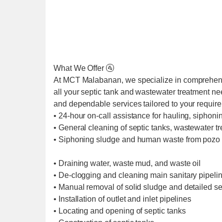
What We Offer 🚰
At MCT Malabanan, we specialize in comprehens
all your septic tank and wastewater treatment ne
and dependable services tailored to your requir
• 24-hour on-call assistance for hauling, siphoni
• General cleaning of septic tanks, wastewater t
• Siphoning sludge and human waste from pozo 
• Draining water, waste mud, and waste oil
• De-clogging and cleaning main sanitary pipel
• Manual removal of solid sludge and detailed se
• Installation of outlet and inlet pipelines
• Locating and opening of septic tanks