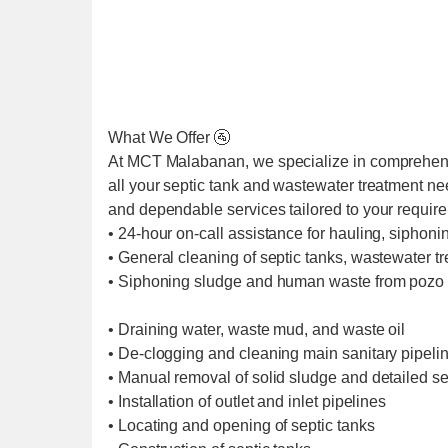
What We Offer 🚰
At MCT Malabanan, we specialize in comprehens
all your septic tank and wastewater treatment ne
and dependable services tailored to your requir
• 24-hour on-call assistance for hauling, siphoni
• General cleaning of septic tanks, wastewater t
• Siphoning sludge and human waste from pozo 
• Draining water, waste mud, and waste oil
• De-clogging and cleaning main sanitary pipel
• Manual removal of solid sludge and detailed se
• Installation of outlet and inlet pipelines
• Locating and opening of septic tanks