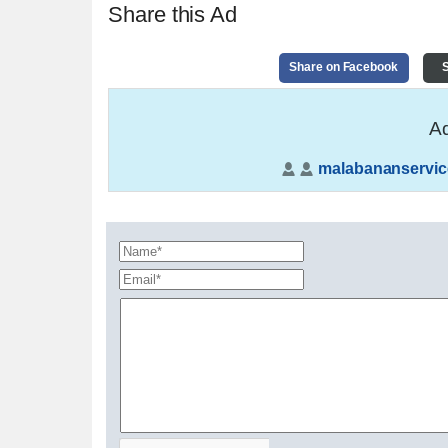
Share this Ad
Share on Facebook
S
Ad
malabananservic