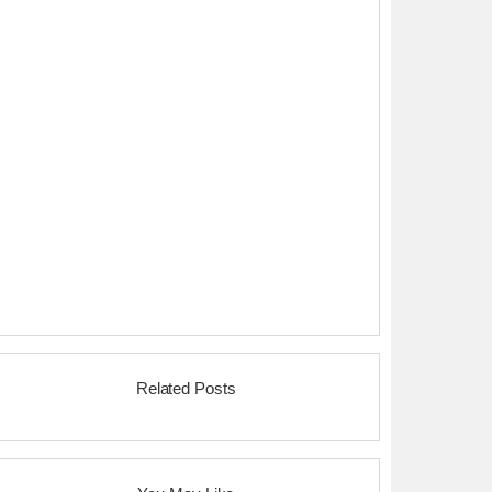
Related Posts