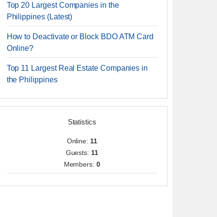
Top 20 Largest Companies in the
Philippines (Latest)
How to Deactivate or Block BDO ATM Card
Online?
Top 11 Largest Real Estate Companies in
the Philippines
Statistics
Online:
11
Guests:
11
Members:
0