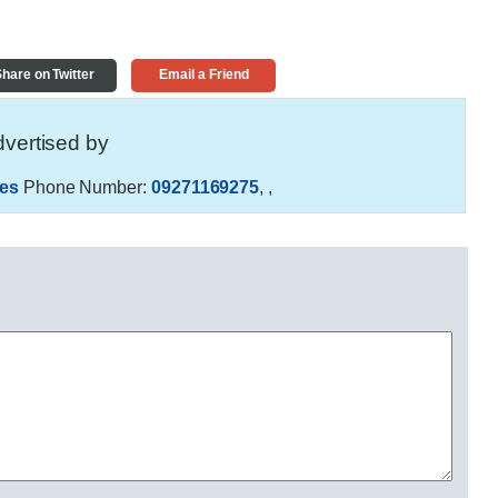
hare on Twitter
Email a Friend
vertised by
es
Phone Number:
09271169275
,
,