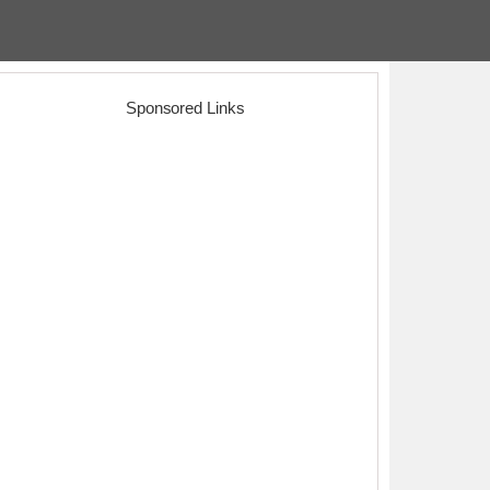
Sponsored Links