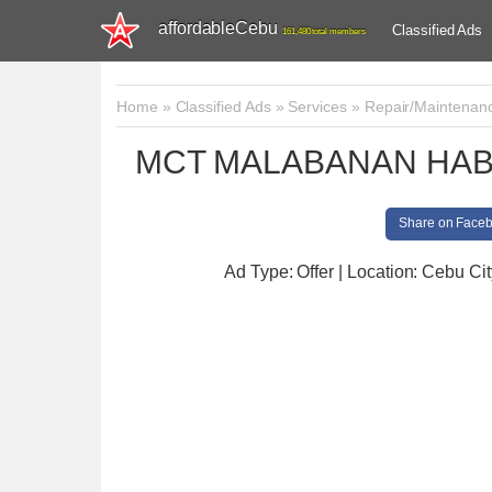
affordableCebu
Classified Ads
161,480 total members
Home
»
Classified Ads
»
Services
»
Repair/Maintenan
MCT MALABANAN HAB
Share on Face
Ad Type: Offer | Location: Cebu Cit