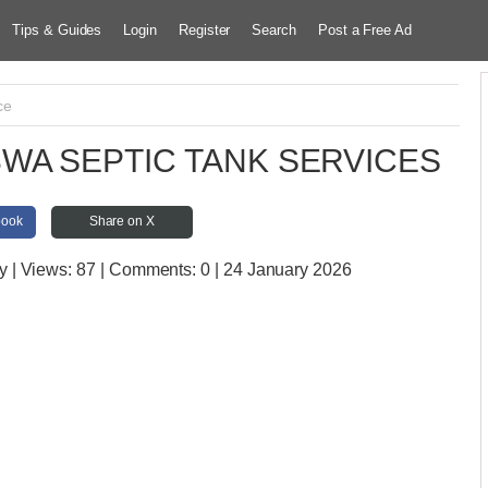
Tips & Guides
Login
Register
Search
Post a Free Ad
ce
WA SEPTIC TANK SERVICES
book
Share on X
y
| Views:
87 | Comments:
0 | 24 January 2026