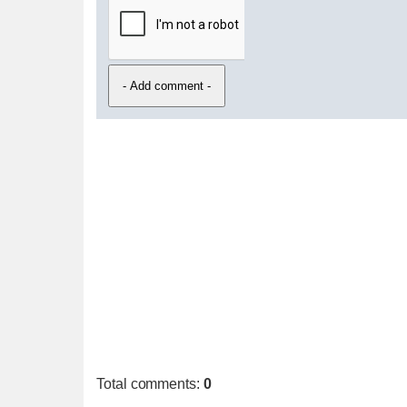
Total comments
:
0