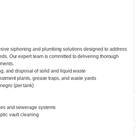
ive siphoning and plumbing solutions designed to address
eds. Our expert team is committed to delivering thorough
ements.
ng, and disposal of solid and liquid waste
reatment plants, grease traps, and waste yards
negro (per tank)
ines and sewerage systems
ptic vault cleaning