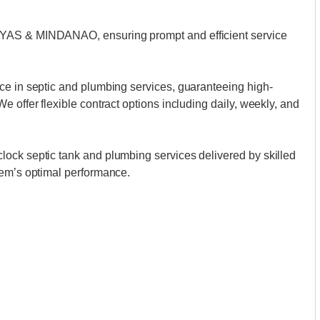
AYAS & MINDANAO, ensuring prompt and efficient service
ce in septic and plumbing services, guaranteeing high-
 offer flexible contract options including daily, weekly, and
ock septic tank and plumbing services delivered by skilled
tem’s optimal performance.