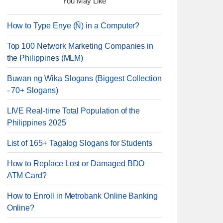
You May Like
How to Type Enye (Ñ) in a Computer?
Top 100 Network Marketing Companies in
the Philippines (MLM)
Buwan ng Wika Slogans (Biggest Collection
- 70+ Slogans)
LIVE Real-time Total Population of the
Philippines 2025
List of 165+ Tagalog Slogans for Students
How to Replace Lost or Damaged BDO
ATM Card?
How to Enroll in Metrobank Online Banking
Online?