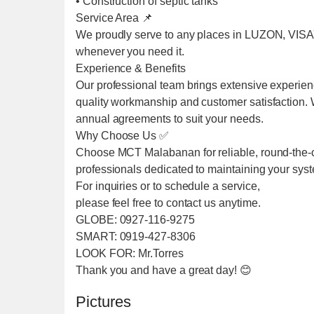
• Construction of septic tanks
Service Area 📌
We proudly serve to any places in LUZON, VIS
whenever you need it.
Experience & Benefits
Our professional team brings extensive experien
quality workmanship and customer satisfaction. We
annual agreements to suit your needs.
Why Choose Us ✅
Choose MCT Malabanan for reliable, round-the-cl
professionals dedicated to maintaining your sys
For inquiries or to schedule a service,
please feel free to contact us anytime.
GLOBE: 0927-116-9275
SMART: 0919-427-8306
LOOK FOR: Mr.Torres
Thank you and have a great day! 😊
Pictures