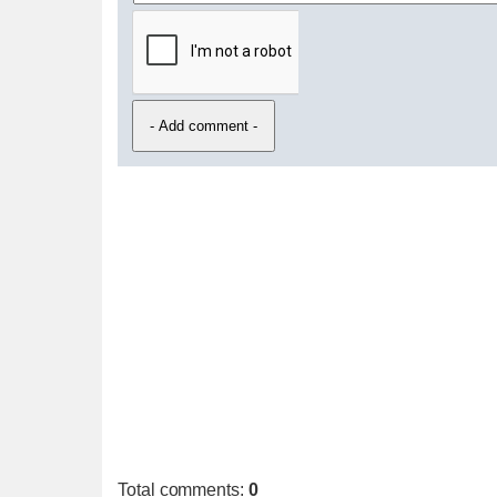
Total comments
:
0