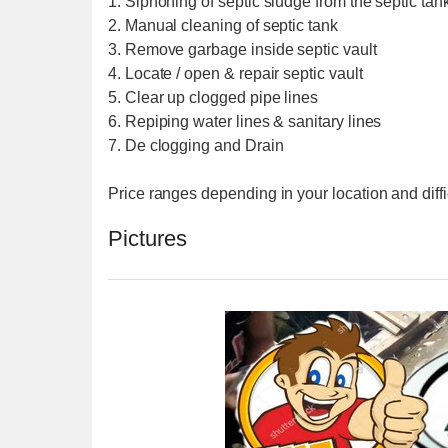
1. Siphoning of septic sludge from the septic tank
2. Manual cleaning of septic tank
3. Remove garbage inside septic vault
4. Locate / open & repair septic vault
5. Clear up clogged pipe lines
6. Repiping water lines & sanitary lines
7. De clogging and Drain
Price ranges depending in your location and diffi
Pictures