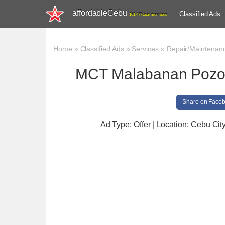
affordableCebu
Classified Ads
161,477 total members
Home
»
Classified Ads
»
Services
»
Repair/Maintenan
MCT Malabanan Pozo 
Share on Face
Ad Type: Offer | Location: Cebu Cit