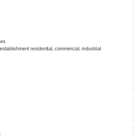
ces
establishment residential, commercial, industrial