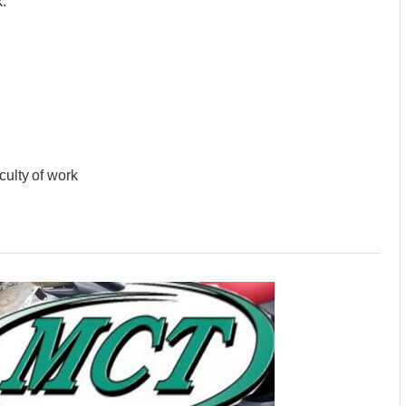
.
culty of work