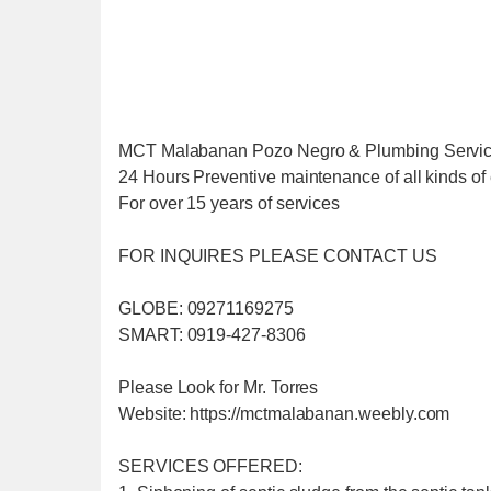
MCT Malabanan Pozo Negro & Plumbing Servi
24 Hours Preventive maintenance of all kinds of 
For over 15 years of services
FOR INQUIRES PLEASE CONTACT US
GLOBE: 09271169275
SMART: 0919-427-8306
Please Look for Mr. Torres
Website: https://mctmalabanan.weebly.com
SERVICES OFFERED: