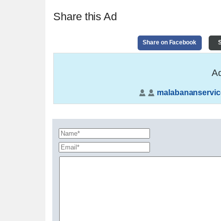
Share this Ad
Share on Facebook
S
Ad
malabananservic