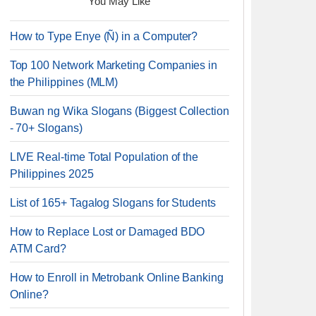
You May Like
How to Type Enye (Ñ) in a Computer?
Top 100 Network Marketing Companies in
the Philippines (MLM)
Buwan ng Wika Slogans (Biggest Collection
- 70+ Slogans)
LIVE Real-time Total Population of the
Philippines 2025
List of 165+ Tagalog Slogans for Students
How to Replace Lost or Damaged BDO
ATM Card?
How to Enroll in Metrobank Online Banking
Online?