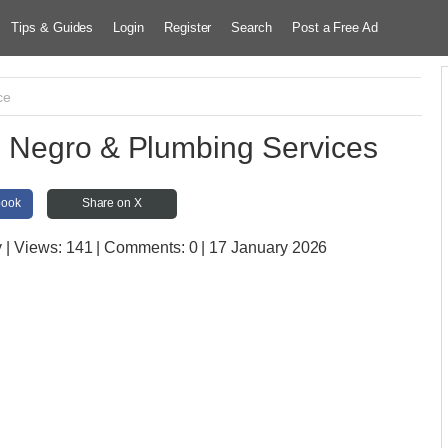
Tips & Guides
Login
Register
Search
Post a Free Ad
ce
Negro & Plumbing Services
book
Share on X
y
| Views:
141 | Comments:
0 | 17 January 2026