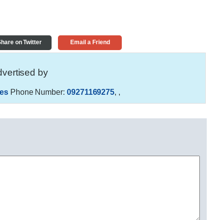
hare on Twitter
Email a Friend
vertised by
es
Phone Number:
09271169275
,
,