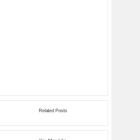
Related Posts