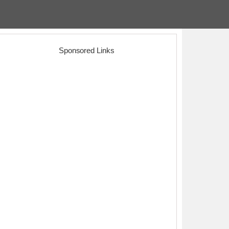
Sponsored Links