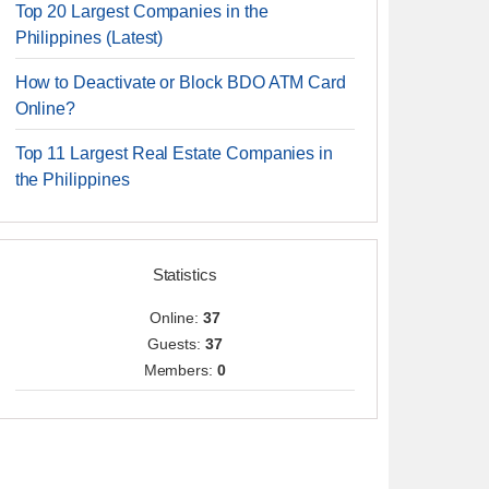
Top 20 Largest Companies in the
Philippines (Latest)
How to Deactivate or Block BDO ATM Card
Online?
Top 11 Largest Real Estate Companies in
the Philippines
Statistics
Online:
37
Guests:
37
Members:
0