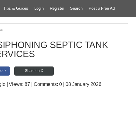
Tips & Guides
Login
Register
Search
Post a Free Ad
ce
IPHONING SEPTIC TANK
ERVICES
book
Share on X
gio
| Views:
87 | Comments:
0 | 08 January 2026