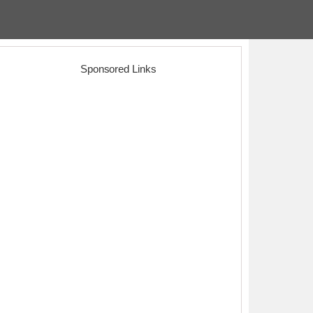
Sponsored Links