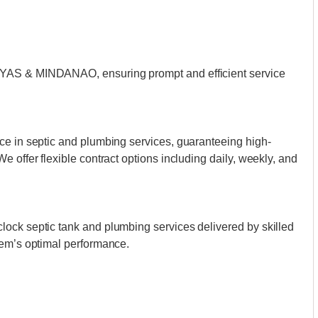
AYAS & MINDANAO, ensuring prompt and efficient service
ce in septic and plumbing services, guaranteeing high-
 offer flexible contract options including daily, weekly, and
ock septic tank and plumbing services delivered by skilled
tem’s optimal performance.