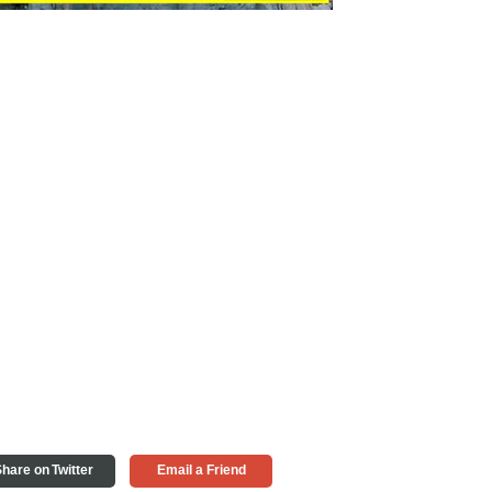
hare on Twitter
Email a Friend