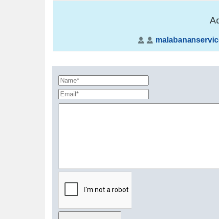
Ad
malabananservic