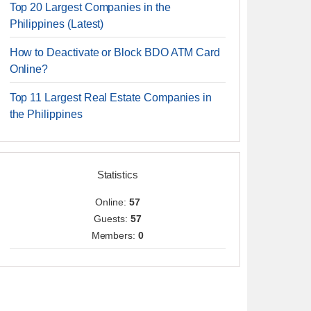
Top 20 Largest Companies in the
Philippines (Latest)
How to Deactivate or Block BDO ATM Card
Online?
Top 11 Largest Real Estate Companies in
the Philippines
Statistics
Online:
57
Guests:
57
Members:
0