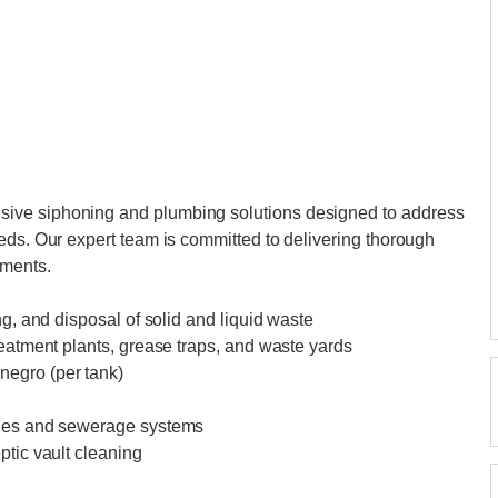
ive siphoning and plumbing solutions designed to address
eds. Our expert team is committed to delivering thorough
ements.
ng, and disposal of solid and liquid waste
reatment plants, grease traps, and waste yards
negro (per tank)
ines and sewerage systems
ptic vault cleaning