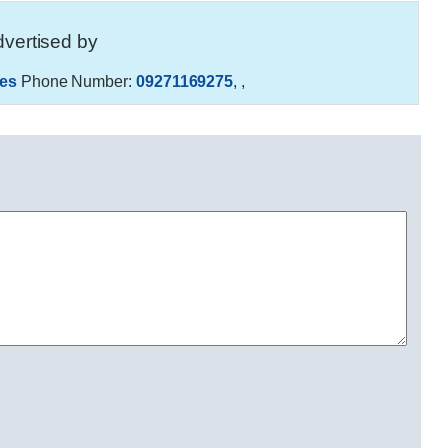
vertised by
es
Phone Number:
09271169275
,
,