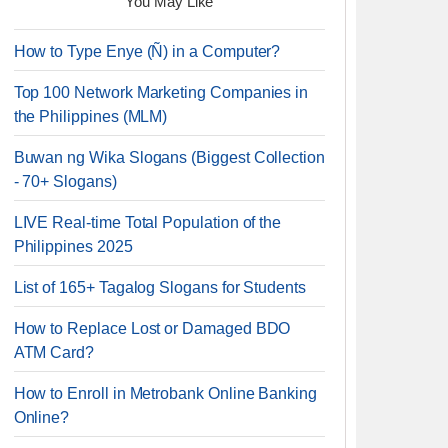
You May Like
How to Type Enye (Ñ) in a Computer?
Top 100 Network Marketing Companies in
the Philippines (MLM)
Buwan ng Wika Slogans (Biggest Collection
- 70+ Slogans)
LIVE Real-time Total Population of the
Philippines 2025
List of 165+ Tagalog Slogans for Students
How to Replace Lost or Damaged BDO
ATM Card?
How to Enroll in Metrobank Online Banking
Online?