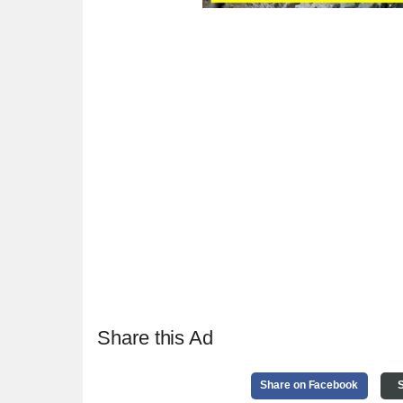
Share this Ad
Share on Facebook
S