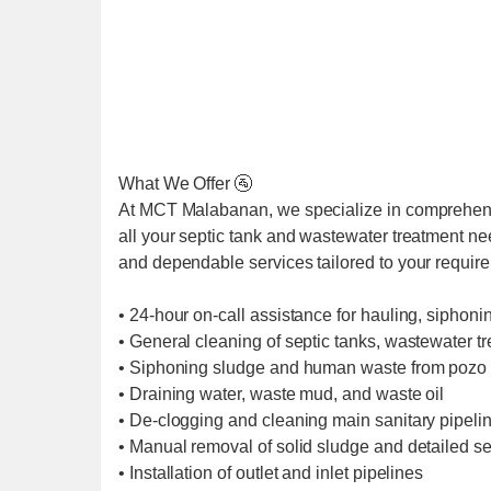
What We Offer 🚰
At MCT Malabanan, we specialize in comprehens
all your septic tank and wastewater treatment ne
and dependable services tailored to your requir
• 24-hour on-call assistance for hauling, siphoni
• General cleaning of septic tanks, wastewater t
• Siphoning sludge and human waste from pozo 
• Draining water, waste mud, and waste oil
• De-clogging and cleaning main sanitary pipel
• Manual removal of solid sludge and detailed se
• Installation of outlet and inlet pipelines