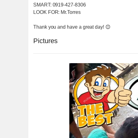
SMART: 0919-427-8306
LOOK FOR: Mr.Torres
Thank you and have a great day! 😊
Pictures