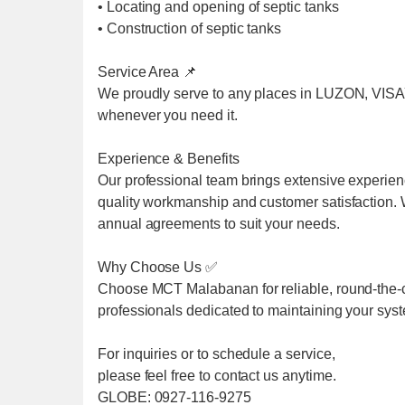
• Locating and opening of septic tanks
• Construction of septic tanks
Service Area 📌
We proudly serve to any places in LUZON, VIS
whenever you need it.
Experience & Benefits
Our professional team brings extensive experien
quality workmanship and customer satisfaction. We
annual agreements to suit your needs.
Why Choose Us ✅
Choose MCT Malabanan for reliable, round-the-cl
professionals dedicated to maintaining your sys
For inquiries or to schedule a service,
please feel free to contact us anytime.
GLOBE: 0927-116-9275