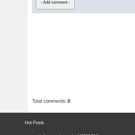
Total comments
:
0
Hot Posts