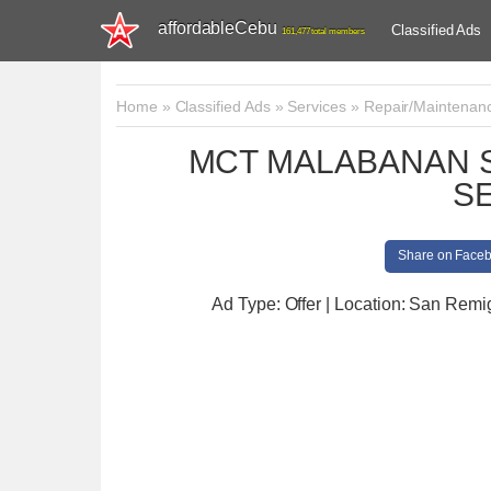
affordableCebu
Classified Ads
161,477 total members
Home
»
Classified Ads
»
Services
»
Repair/Maintenan
MCT MALABANAN S
S
Share on Face
Ad Type: Offer | Location: San Remi