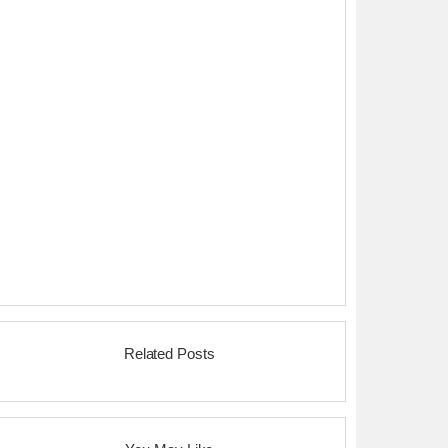
Related Posts