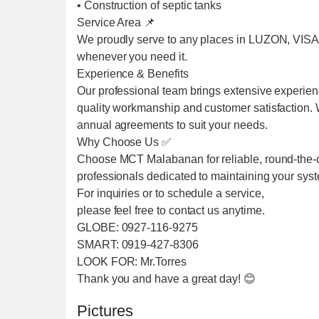
• Construction of septic tanks
Service Area 📌
We proudly serve to any places in LUZON, VIS
whenever you need it.
Experience & Benefits
Our professional team brings extensive experien
quality workmanship and customer satisfaction. We
annual agreements to suit your needs.
Why Choose Us ✅
Choose MCT Malabanan for reliable, round-the-cl
professionals dedicated to maintaining your sys
For inquiries or to schedule a service,
please feel free to contact us anytime.
GLOBE: 0927-116-9275
SMART: 0919-427-8306
LOOK FOR: Mr.Torres
Thank you and have a great day! 😊
Pictures