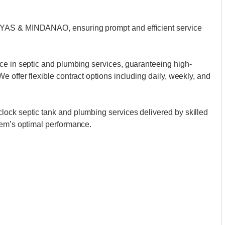
AYAS & MINDANAO, ensuring prompt and efficient service
ce in septic and plumbing services, guaranteeing high-
 offer flexible contract options including daily, weekly, and
ock septic tank and plumbing services delivered by skilled
tem’s optimal performance.