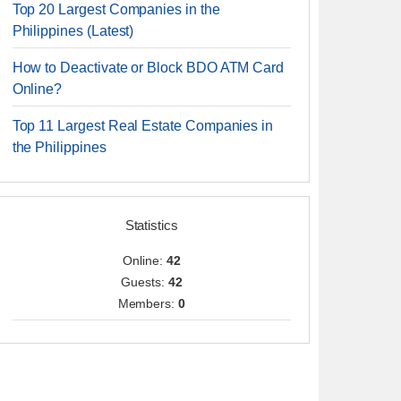
Top 20 Largest Companies in the
Philippines (Latest)
How to Deactivate or Block BDO ATM Card
Online?
Top 11 Largest Real Estate Companies in
the Philippines
Statistics
Online:
42
Guests:
42
Members:
0