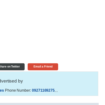
hare on Twitter
Email a Friend
vertised by
es
Phone Number:
09271169275
,
,