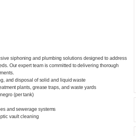
ive siphoning and plumbing solutions designed to address
eds. Our expert team is committed to delivering thorough
ements.
ng, and disposal of solid and liquid waste
reatment plants, grease traps, and waste yards
negro (per tank)
ines and sewerage systems
ptic vault cleaning