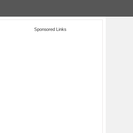
Sponsored Links