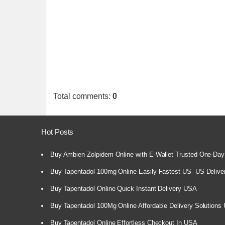
Total comments
:
0
Hot Posts
Buy Ambien Zolpidem Online with E-Wallet Trusted One-Day
Buy Tapentadol 100mg Online Easily Fastest US- US Delive
Buy Tapentadol Online Quick Instant Delivery USA
Buy Tapentadol 100Mg Online Affordable Delivery Solutions
Buy Tapentadol Online Effortless Checkout In USA