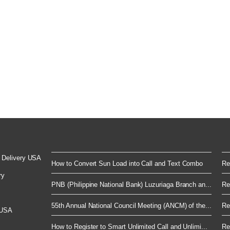
 Delivery USA
How to Convert Sun Load into Call and Text Combo
Re
ry
PNB (Philippine National Bank) Luzuriaga Branch an...
Re
55th Annual National Council Meeting (ANCM) of the...
Re
 USA
How to Register to Smart Unlimited Call and Unlimi...
Re