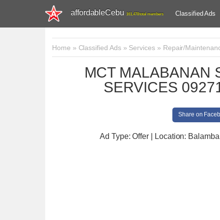
affordableCebu
Classified Ads
161,478 total members
Home
»
Classified Ads
»
Services
»
Repair/Maintenan
MCT MALABANAN S
SERVICES 09271
Share on Face
Ad Type: Offer | Location: Balamb