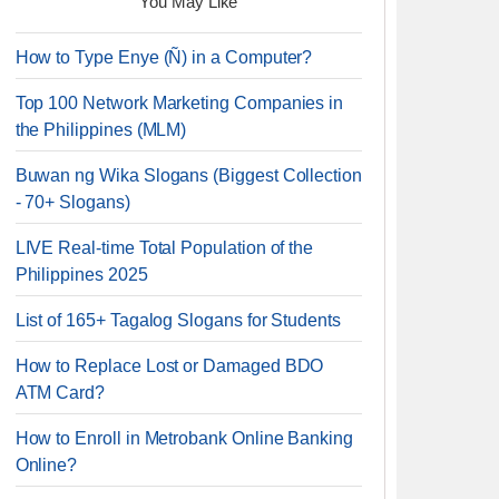
You May Like
How to Type Enye (Ñ) in a Computer?
Top 100 Network Marketing Companies in
the Philippines (MLM)
Buwan ng Wika Slogans (Biggest Collection
- 70+ Slogans)
LIVE Real-time Total Population of the
Philippines 2025
List of 165+ Tagalog Slogans for Students
How to Replace Lost or Damaged BDO
ATM Card?
How to Enroll in Metrobank Online Banking
Online?