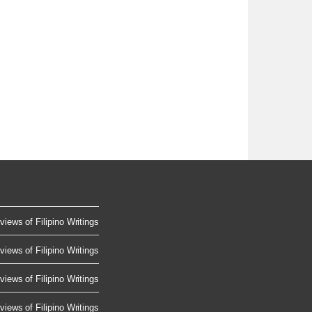
views of Filipino Writings
views of Filipino Writings
views of Filipino Writings
views of Filipino Writings