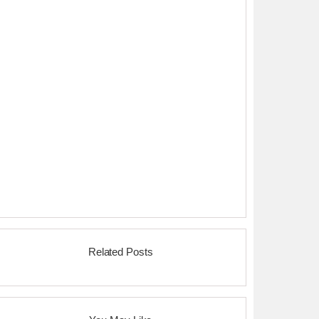
Related Posts