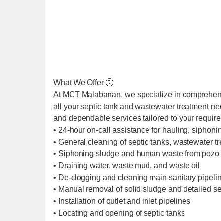
What We Offer 🚰
At MCT Malabanan, we specialize in comprehens
all your septic tank and wastewater treatment ne
and dependable services tailored to your requir
• 24-hour on-call assistance for hauling, siphoni
• General cleaning of septic tanks, wastewater t
• Siphoning sludge and human waste from pozo 
• Draining water, waste mud, and waste oil
• De-clogging and cleaning main sanitary pipel
• Manual removal of solid sludge and detailed se
• Installation of outlet and inlet pipelines
• Locating and opening of septic tanks