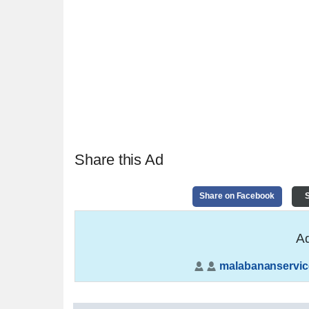
Share this Ad
Share on Facebook
S
Ad
malabananservic