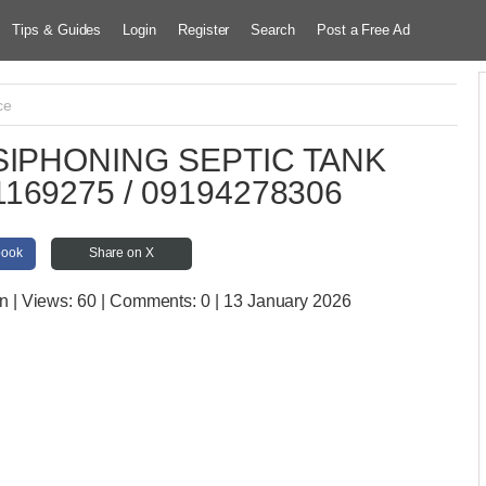
Tips & Guides
Login
Register
Search
Post a Free Ad
ce
IPHONING SEPTIC TANK
169275 / 09194278306
book
Share on X
an
| Views:
60 | Comments:
0 | 13 January 2026