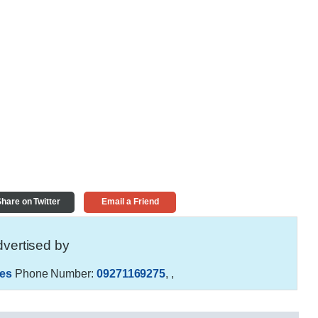
hare on Twitter
Email a Friend
vertised by
es
Phone Number:
09271169275
,
,