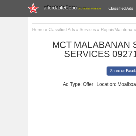
affordableCebu
Classified Ads
161,480 total members
Home
»
Classified Ads
»
Services
»
Repair/Maintenan
MCT MALABANAN S
SERVICES 09271
Share on Face
Ad Type: Offer | Location: Moalboa