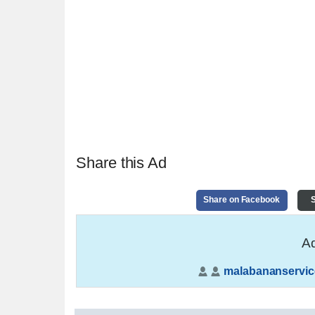
Share this Ad
Share on Facebook
S
Ad
malabananservic