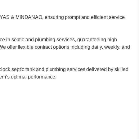
AYAS & MINDANAO, ensuring prompt and efficient service
ce in septic and plumbing services, guaranteeing high-
 offer flexible contract options including daily, weekly, and
ock septic tank and plumbing services delivered by skilled
tem’s optimal performance.