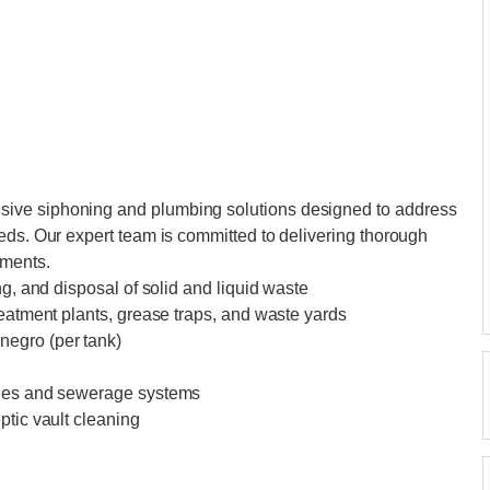
ive siphoning and plumbing solutions designed to address
eds. Our expert team is committed to delivering thorough
ements.
ng, and disposal of solid and liquid waste
reatment plants, grease traps, and waste yards
negro (per tank)
ines and sewerage systems
ptic vault cleaning