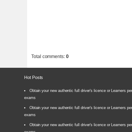
Total comments
:
0
Hot Posts
Obtain your new authentic full driver's licence or Learners pe
exams
Obtain your new authentic full driver's licence or Learners pe
exams
Obtain your new authentic full driver's licence or Learners pe
exams