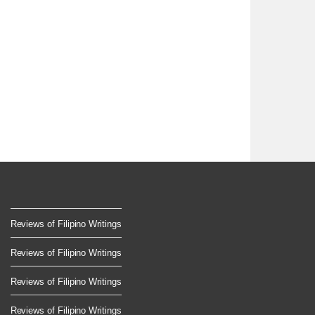
Reviews of Filipino Writings
Reviews of Filipino Writings
Reviews of Filipino Writings
Reviews of Filipino Writings