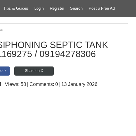
Tips & Guides
Login
Register
Search
Post a Free Ad
ce
IPHONING SEPTIC TANK
169275 / 09194278306
book
Share on X
l
| Views:
58 | Comments:
0 | 13 January 2026