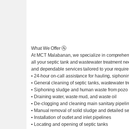
What We Offer 🚰
At MCT Malabanan, we specialize in comprehens
all your septic tank and wastewater treatment ne
and dependable services tailored to your requir
• 24-hour on-call assistance for hauling, siphoni
• General cleaning of septic tanks, wastewater t
• Siphoning sludge and human waste from pozo 
• Draining water, waste mud, and waste oil
• De-clogging and cleaning main sanitary pipel
• Manual removal of solid sludge and detailed se
• Installation of outlet and inlet pipelines
• Locating and opening of septic tanks