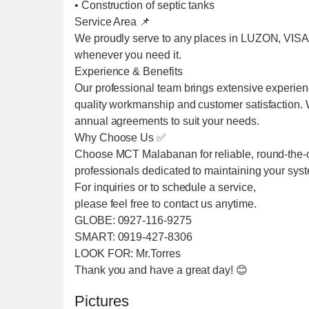
• Construction of septic tanks
Service Area 📌
We proudly serve to any places in LUZON, VIS
whenever you need it.
Experience & Benefits
Our professional team brings extensive experien
quality workmanship and customer satisfaction. We
annual agreements to suit your needs.
Why Choose Us ✅
Choose MCT Malabanan for reliable, round-the-cl
professionals dedicated to maintaining your sys
For inquiries or to schedule a service,
please feel free to contact us anytime.
GLOBE: 0927-116-9275
SMART: 0919-427-8306
LOOK FOR: Mr.Torres
Thank you and have a great day! 😊
Pictures