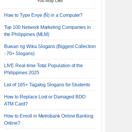
You May Like
How to Type Enye (Ñ) in a Computer?
Top 100 Network Marketing Companies in
the Philippines (MLM)
Buwan ng Wika Slogans (Biggest Collection
- 70+ Slogans)
LIVE Real-time Total Population of the
Philippines 2025
List of 165+ Tagalog Slogans for Students
How to Replace Lost or Damaged BDO
ATM Card?
How to Enroll in Metrobank Online Banking
Online?