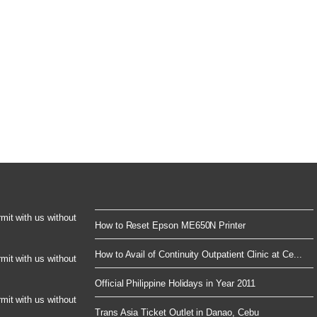
rmit with us without
How to Reset Epson ME650N Printer
How to Avail of Continuity Outpatient Clinic at Ce...
rmit with us without
Official Philippine Holidays in Year 2011
rmit with us without
Trans Asia Ticket Outlet in Danao, Cebu