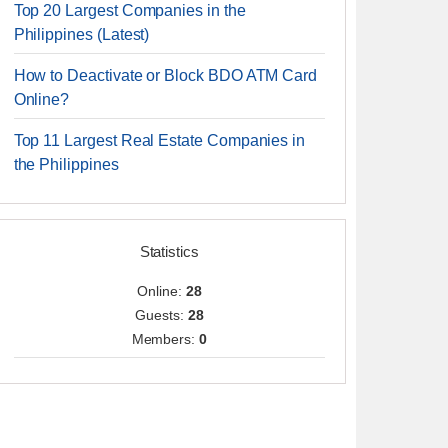
Top 20 Largest Companies in the
Philippines (Latest)
How to Deactivate or Block BDO ATM Card
Online?
Top 11 Largest Real Estate Companies in
the Philippines
Statistics
Online:
28
Guests:
28
Members:
0