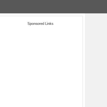
Sponsored Links