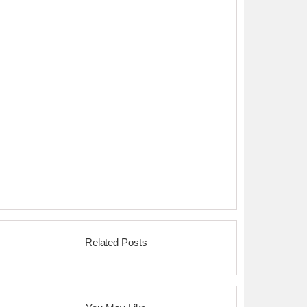
Related Posts