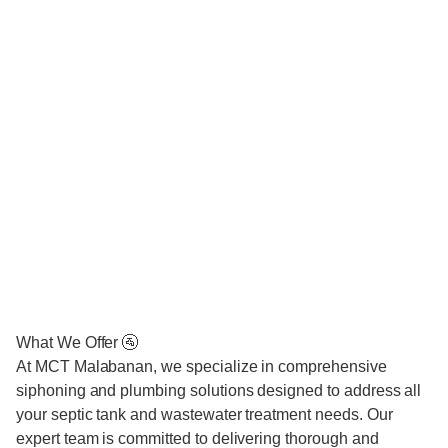
What We Offer 🚰
At MCT Malabanan, we specialize in comprehensive
siphoning and plumbing solutions designed to address all
your septic tank and wastewater treatment needs. Our
expert team is committed to delivering thorough and