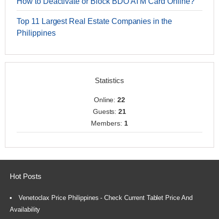
How to Deactivate or Block BDO ATM Card Online?
Top 11 Largest Real Estate Companies in the
Philippines
Statistics
Online:
22
Guests:
21
Members:
1
Hot Posts
Venetoclax Price Philippines - Check Current Tablet Price And
Availability