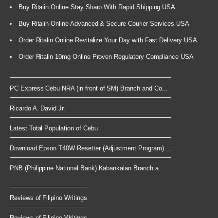
Buy Ritalin Online Stay Sharp With Rapid Shipping USA
Buy Ritalin Online Advanced & Secure Courier Services USA
Order Ritalin Online Revitalize Your Day with Fast Delivery USA
Order Ritalin 10mg Online Proven Regulatory Compliance USA
PC Express Cebu NRA (in front of SM) Branch and Co...
Ricardo A. David Jr.
Latest Total Population of Cebu
Download Epson T40W Resetter (Adjustment Program) ...
PNB (Philippine National Bank) Kabankalan Branch a...
Reviews of Filipino Writings
Reviews of Filipino Writings