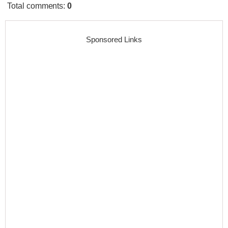
Total comments
:
0
Sponsored Links