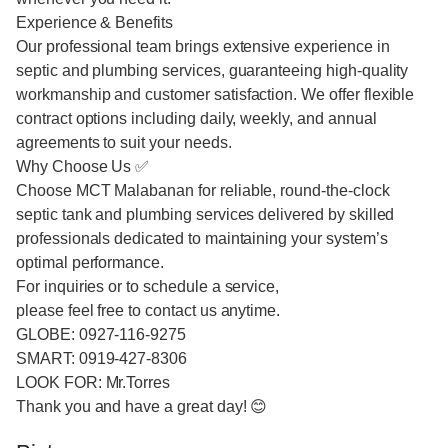
Experience & Benefits
Our professional team brings extensive experience in
septic and plumbing services, guaranteeing high-quality
workmanship and customer satisfaction. We offer flexible
contract options including daily, weekly, and annual
agreements to suit your needs.
Why Choose Us ✅
Choose MCT Malabanan for reliable, round-the-clock
septic tank and plumbing services delivered by skilled
professionals dedicated to maintaining your system’s
optimal performance.
For inquiries or to schedule a service,
please feel free to contact us anytime.
GLOBE: 0927-116-9275
SMART: 0919-427-8306
LOOK FOR: Mr.Torres
Thank you and have a great day! 😊