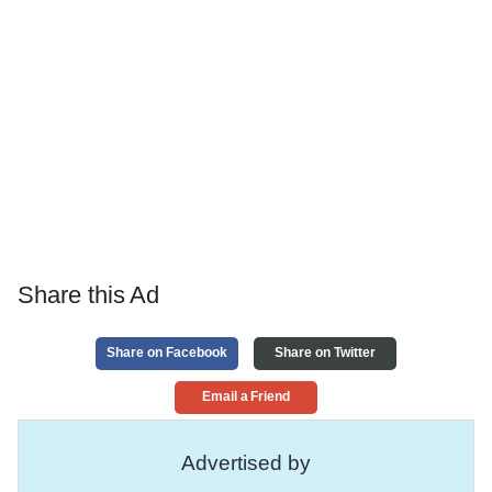
Share this Ad
Share on Facebook
Share on Twitter
Email a Friend
Advertised by