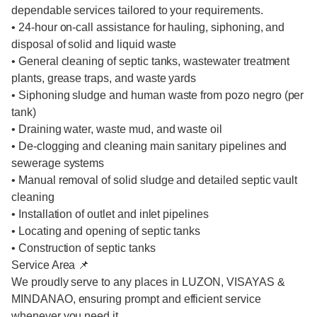
dependable services tailored to your requirements.
• 24-hour on-call assistance for hauling, siphoning, and
disposal of solid and liquid waste
• General cleaning of septic tanks, wastewater treatment
plants, grease traps, and waste yards
• Siphoning sludge and human waste from pozo negro (per
tank)
• Draining water, waste mud, and waste oil
• De-clogging and cleaning main sanitary pipelines and
sewerage systems
• Manual removal of solid sludge and detailed septic vault
cleaning
• Installation of outlet and inlet pipelines
• Locating and opening of septic tanks
• Construction of septic tanks
Service Area 📌
We proudly serve to any places in LUZON, VISAYAS &
MINDANAO, ensuring prompt and efficient service
whenever you need it.