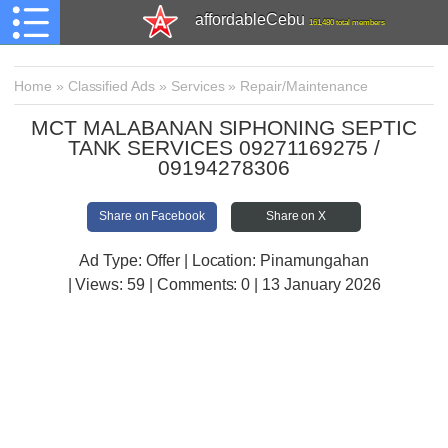
affordableCebu
161,480 total members
Home
»
Classified Ads
»
Services
»
Repair/Maintenance
MCT MALABANAN SIPHONING SEPTIC
TANK SERVICES 09271169275 /
09194278306
Share on Facebook
Share on X
Ad Type: Offer | Location: Pinamungahan
| Views:
59 | Comments:
0 | 13 January 2026