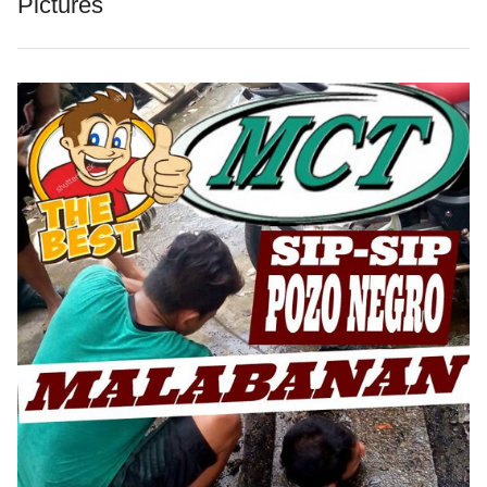
Pictures