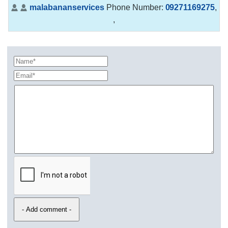
malabananservices
Phone Number:
09271169275
,
,