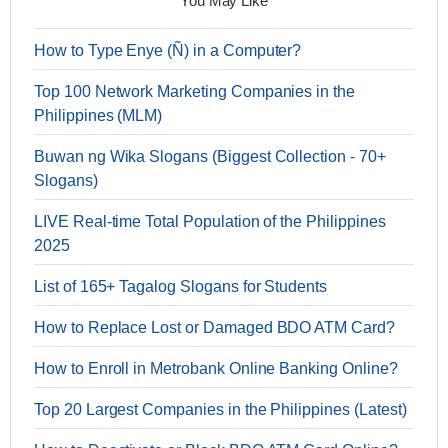
You May Like
How to Type Enye (Ñ) in a Computer?
Top 100 Network Marketing Companies in the
Philippines (MLM)
Buwan ng Wika Slogans (Biggest Collection - 70+
Slogans)
LIVE Real-time Total Population of the Philippines
2025
List of 165+ Tagalog Slogans for Students
How to Replace Lost or Damaged BDO ATM Card?
How to Enroll in Metrobank Online Banking Online?
Top 20 Largest Companies in the Philippines (Latest)