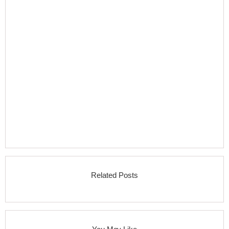
Related Posts