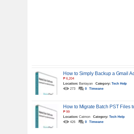
How to Simply Backup a Gmail Ac
₱
6,204
Location:
Bantayan
Category:
Tech Help
273
0
Timwane
How to Migrate Batch PST Files t
₱
99
Location:
Catmon
Category:
Tech Help
426
0
Timwane