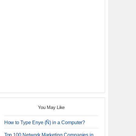
You May Like
How to Type Enye (Ñ) in a Computer?
Top 100 Network Marketing Companies in