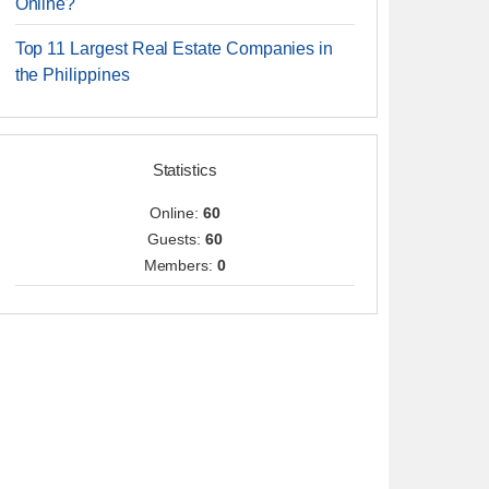
Online?
Top 11 Largest Real Estate Companies in
the Philippines
Statistics
Online:
60
Guests:
60
Members:
0