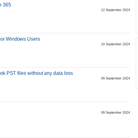
e 365
12 September 2024
For Windows Users
10 September 2024
ok PST files without any data loss
09 September 2024
09 September 2024