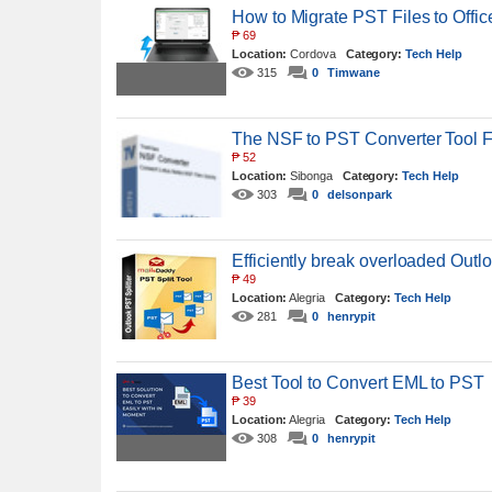
How to Migrate PST Files to Offic
₱
69
Location:
Cordova
Category:
Tech Help
315
0
Timwane
The NSF to PST Converter Tool 
₱
52
Location:
Sibonga
Category:
Tech Help
303
0
delsonpark
Efficiently break overloaded Outlo
₱
49
Location:
Alegria
Category:
Tech Help
281
0
henrypit
Best Tool to Convert EML to PST
₱
39
Location:
Alegria
Category:
Tech Help
308
0
henrypit