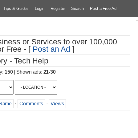
Tips & Guides
Login
Register
Search
Post a Free Ad
iness or Services to over 100,000
r Free - [
Post an Ad
]
ry - Tech Help
y
:
150
|
Shown ads
:
21-30
Name
·
Comments
·
Views