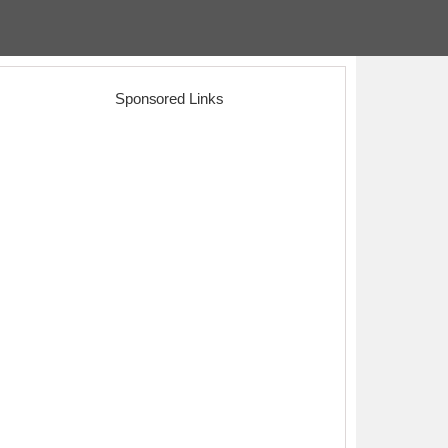
Sponsored Links