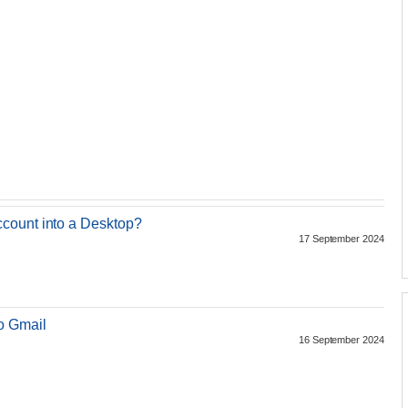
count into a Desktop?
17 September 2024
o Gmail
16 September 2024