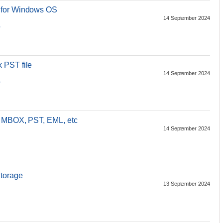
 for Windows OS
14 September 2024
p
 PST file
14 September 2024
p
o MBOX, PST, EML, etc
14 September 2024
torage
13 September 2024