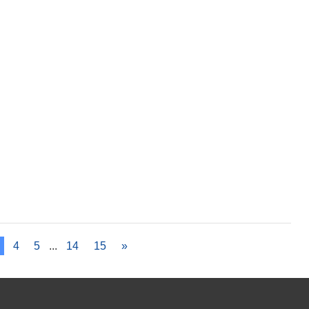
4
5
...
14
15
»