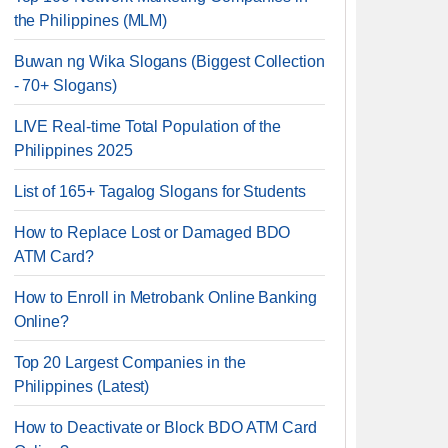
the Philippines (MLM)
Buwan ng Wika Slogans (Biggest Collection
- 70+ Slogans)
LIVE Real-time Total Population of the
Philippines 2025
List of 165+ Tagalog Slogans for Students
How to Replace Lost or Damaged BDO
ATM Card?
How to Enroll in Metrobank Online Banking
Online?
Top 20 Largest Companies in the
Philippines (Latest)
How to Deactivate or Block BDO ATM Card