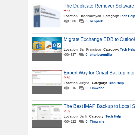
The Duplicate Remover Software
₱
37
Location:
Daanbantayan
Category:
Tech Hel
306
0
benpark
Migrate Exchange EDB to Outlook
Location:
San Francisco
Category:
Tech Hel
337
0
charlottemiller
Expert Way for Gmail Backup int
₱
69
Location:
Alegria
Category:
Tech Help
316
0
Timwane
The Best IMAP Backup to Local S
₱
69
Location:
Barili
Category:
Tech Help
322
0
Timwane