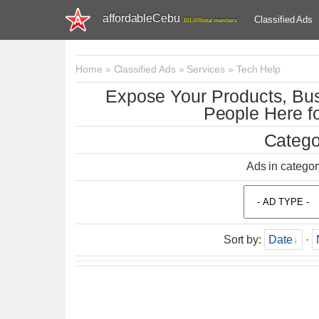
affordableCebu
Classified Ads
161,478 total members
Home
»
Classified Ads
»
Services
»
Tech Help
Expose Your Products, Bus
People Here fo
Catego
Ads in categor
Sort by
:
Date
·