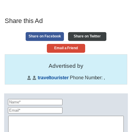
Share this Ad
Share on Facebook
Share on Twitter
Email a Friend
Advertised by
traveltourister
Phone Number:
,