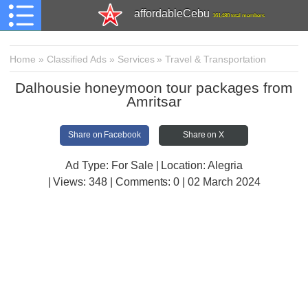
affordableCebu
161,480 total members
Home
»
Classified Ads
»
Services
»
Travel & Transportation
Dalhousie honeymoon tour packages from
Amritsar
Share on Facebook
Share on X
Ad Type: For Sale | Location: Alegria
| Views:
348 | Comments:
0 | 02 March 2024