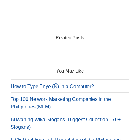
Related Posts
You May Like
How to Type Enye (Ñ) in a Computer?
Top 100 Network Marketing Companies in the
Philippines (MLM)
Buwan ng Wika Slogans (Biggest Collection - 70+
Slogans)
LIVE Real-time Total Population of the Philippines