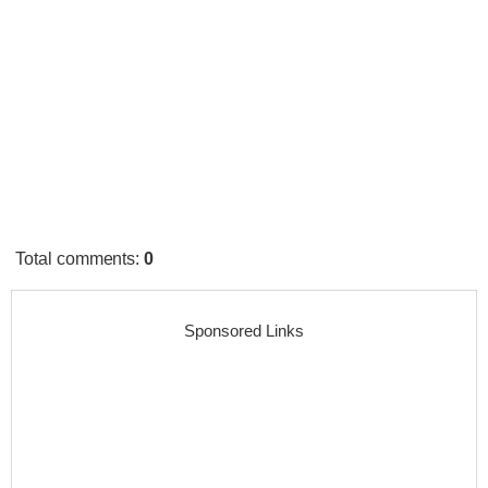
Total comments
:
0
Sponsored Links