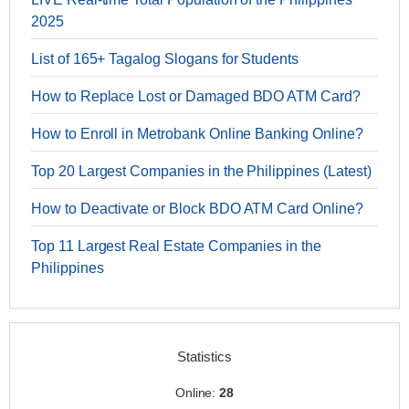
2025
List of 165+ Tagalog Slogans for Students
How to Replace Lost or Damaged BDO ATM Card?
How to Enroll in Metrobank Online Banking Online?
Top 20 Largest Companies in the Philippines (Latest)
How to Deactivate or Block BDO ATM Card Online?
Top 11 Largest Real Estate Companies in the
Philippines
Statistics
Online:
28