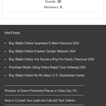
Guests:
28
Members:
0
Hot Posts
Buy Ritalin Online Seamless E-Med Checkout USA
Buy Ritalin Online Express Scripts Network USA
Buy Ritalin Online Via Secure e-Pay For Easily Checkout USA
Purchase Ritalin 10mg Online Rapid Trust Ordering USA
Buy Ritalin Online No Rx Direct U.S. Distribution Center
Pictures of Some Prominent Places in Cebu City, Ph...
How to Convert Sun Load into Call and Text Unlimit...