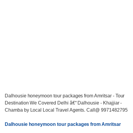
Dalhousie honeymoon tour packages from Amritsar - Tour
Destination We Covered Delhi â€“ Dalhousie - Khajjiar -
Chamba by Local Local Travel Agents. Call@ 9971482795
Dalhousie honeymoon tour packages from Amritsar