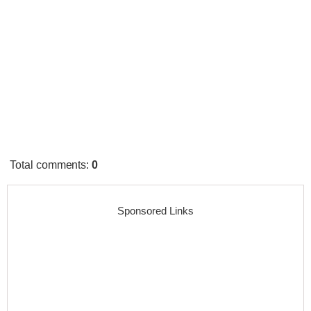
Total comments
:
0
Sponsored Links