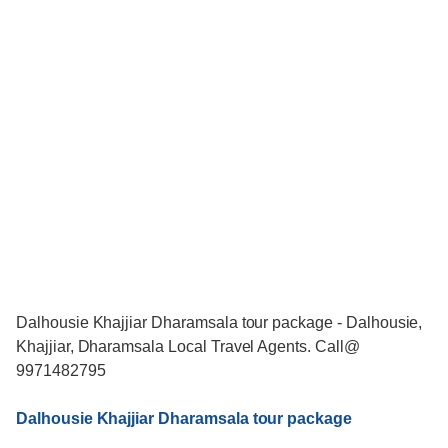
Dalhousie Khajjiar Dharamsala tour package - Dalhousie,
Khajjiar, Dharamsala Local Travel Agents. Call@
9971482795
Dalhousie Khajjiar Dharamsala tour package