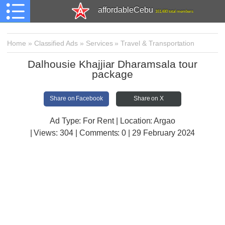
affordableCebu
161,480 total members
Home
»
Classified Ads
»
Services
»
Travel & Transportation
Dalhousie Khajjiar Dharamsala tour
package
Share on Facebook
Share on X
Ad Type: For Rent | Location: Argao
| Views:
304 | Comments:
0 | 29 February 2024