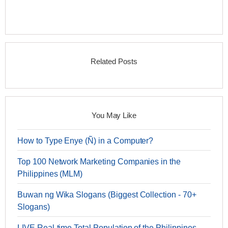
Related Posts
You May Like
How to Type Enye (Ñ) in a Computer?
Top 100 Network Marketing Companies in the
Philippines (MLM)
Buwan ng Wika Slogans (Biggest Collection - 70+
Slogans)
LIVE Real-time Total Population of the Philippines