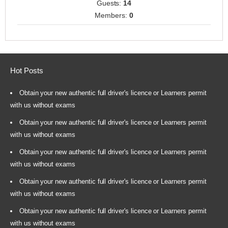
Guests:
14
Members:
0
Hot Posts
Obtain your new authentic full driver's licence or Learners permit
with us without exams
Obtain your new authentic full driver's licence or Learners permit
with us without exams
Obtain your new authentic full driver's licence or Learners permit
with us without exams
Obtain your new authentic full driver's licence or Learners permit
with us without exams
Obtain your new authentic full driver's licence or Learners permit
with us without exams