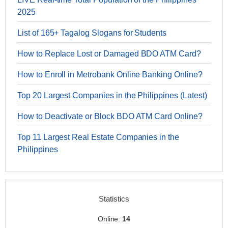
2025
List of 165+ Tagalog Slogans for Students
How to Replace Lost or Damaged BDO ATM Card?
How to Enroll in Metrobank Online Banking Online?
Top 20 Largest Companies in the Philippines (Latest)
How to Deactivate or Block BDO ATM Card Online?
Top 11 Largest Real Estate Companies in the
Philippines
Statistics
Online:
14