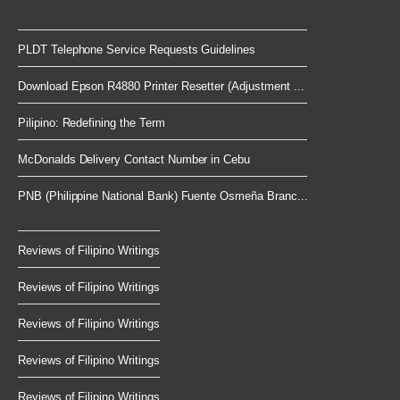
PLDT Telephone Service Requests Guidelines
Download Epson R4880 Printer Resetter (Adjustment ...
Pilipino: Redefining the Term
McDonalds Delivery Contact Number in Cebu
PNB (Philippine National Bank) Fuente Osmeña Branc...
Reviews of Filipino Writings
Reviews of Filipino Writings
Reviews of Filipino Writings
Reviews of Filipino Writings
Reviews of Filipino Writings