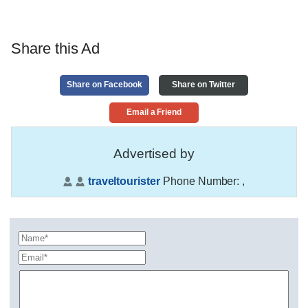
Share this Ad
Share on Facebook
Share on Twitter
Email a Friend
Advertised by
traveltourister
Phone Number:
,