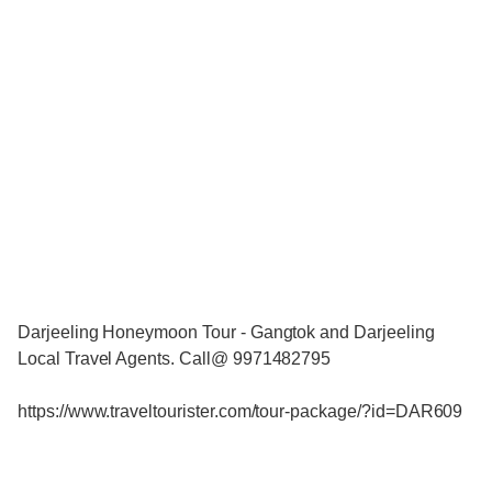
Darjeeling Honeymoon Tour - Gangtok and Darjeeling
Local Travel Agents. Call@ 9971482795
https://www.traveltourister.com/tour-package/?id=DAR609