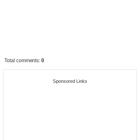
Total comments
:
0
Sponsored Links