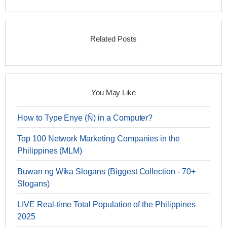
Related Posts
You May Like
How to Type Enye (Ñ) in a Computer?
Top 100 Network Marketing Companies in the
Philippines (MLM)
Buwan ng Wika Slogans (Biggest Collection - 70+
Slogans)
LIVE Real-time Total Population of the Philippines
2025