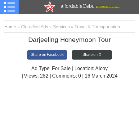
affordableCebu
161,480 total members
Home
»
Classified Ads
»
Services
»
Travel & Transportation
Darjeeling Honeymoon Tour
Share on Facebook
Share on X
Ad Type: For Sale | Location: Alcoy
| Views:
282 | Comments:
0 | 16 March 2024