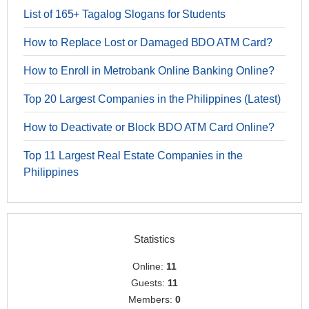
List of 165+ Tagalog Slogans for Students
How to Replace Lost or Damaged BDO ATM Card?
How to Enroll in Metrobank Online Banking Online?
Top 20 Largest Companies in the Philippines (Latest)
How to Deactivate or Block BDO ATM Card Online?
Top 11 Largest Real Estate Companies in the
Philippines
Statistics
Online:
11
Guests:
11
Members:
0