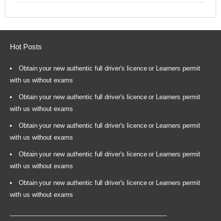
Hot Posts
Obtain your new authentic full driver's licence or Learners permit
with us without exams
Obtain your new authentic full driver's licence or Learners permit
with us without exams
Obtain your new authentic full driver's licence or Learners permit
with us without exams
Obtain your new authentic full driver's licence or Learners permit
with us without exams
Obtain your new authentic full driver's licence or Learners permit
with us without exams