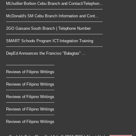
MLhuillier Borbon Cebu Branch and Contact/Telephon...
McDonald's SM Cebu Branch Information and Cont...
2GO Gaisano South Branch | Telephone Number
SMART Schools Program ICT-Integration Training
DepEd Announces the Franciso "Balagtas" ...
Reviews of Filipino Writings
Reviews of Filipino Writings
Reviews of Filipino Writings
Reviews of Filipino Writings
Reviews of Filipino Writings