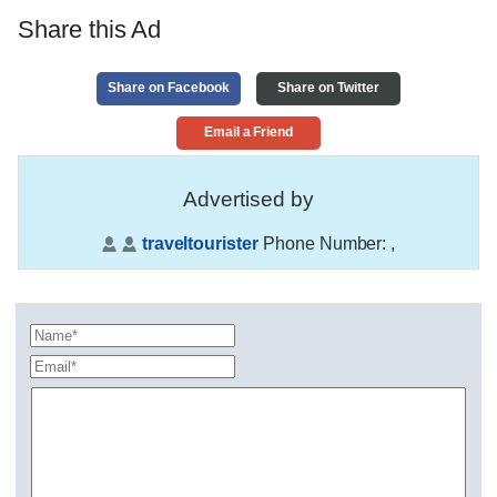
Share this Ad
Share on Facebook
Share on Twitter
Email a Friend
Advertised by
traveltourister
Phone Number:
,