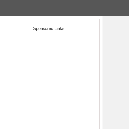
Sponsored Links