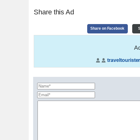
Share this Ad
Share on Facebook
S
Ad
traveltouriste