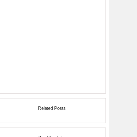
Related Posts