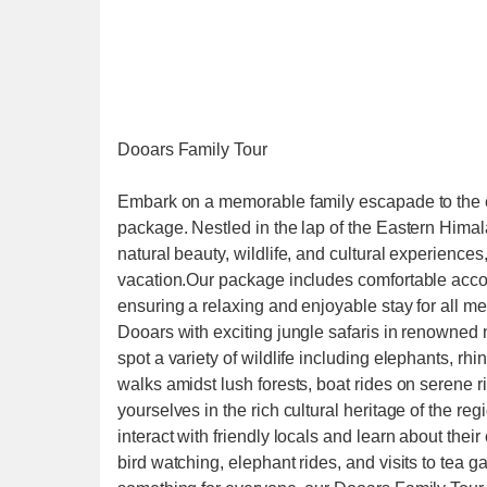
Dooars Family Tour
Embark on a memorable family escapade to the 
package. Nestled in the lap of the Eastern Himal
natural beauty, wildlife, and cultural experiences,
vacation.Our package includes comfortable accom
ensuring a relaxing and enjoyable stay for all me
Dooars with exciting jungle safaris in renowned
spot a variety of wildlife including elephants, rh
walks amidst lush forests, boat rides on serene r
yourselves in the rich cultural heritage of the regi
interact with friendly locals and learn about thei
bird watching, elephant rides, and visits to tea g