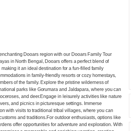
enchanting Dooars region with our Dooars Family Tour
ayas in North Bengal, Dooars offers a perfect blend of
 making it an ideal destination for a fun-filled family
modations in family-friendly resorts or cozy homestays,
mbers of the family. Explore the pristine wilderness of
 national parks like Gorumara and Jaldapara, where you can
inoceroses, and deer.Engage in leisurely activities like nature
ivers, and picnics in picturesque settings. Immerse
on with visits to traditional tribal villages, where you can
r customs and traditions.For outdoor enthusiasts, options like
ardens offer opportunities for adventure and exploration. With