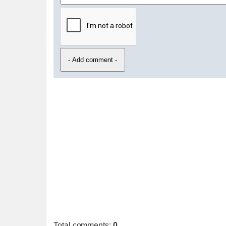
Total comments
:
0