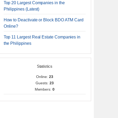
Top 20 Largest Companies in the
Philippines (Latest)
How to Deactivate or Block BDO ATM Card
Online?
Top 11 Largest Real Estate Companies in
the Philippines
Statistics
Online:
23
Guests:
23
Members:
0