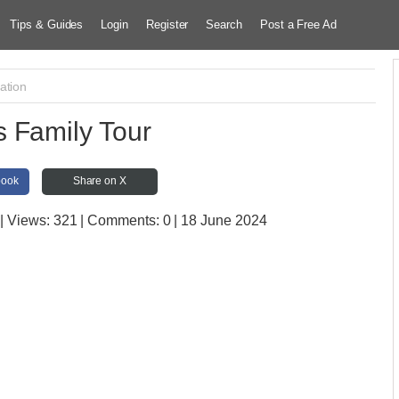
Tips & Guides
Login
Register
Search
Post a Free Ad
ation
 Family Tour
book
Share on X
| Views:
321 | Comments:
0 | 18 June 2024