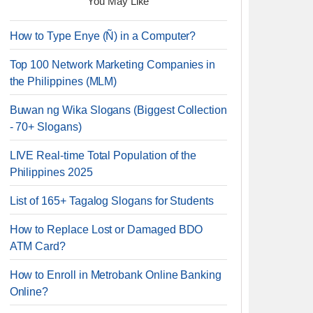
You May Like
How to Type Enye (Ñ) in a Computer?
Top 100 Network Marketing Companies in
the Philippines (MLM)
Buwan ng Wika Slogans (Biggest Collection
- 70+ Slogans)
LIVE Real-time Total Population of the
Philippines 2025
List of 165+ Tagalog Slogans for Students
How to Replace Lost or Damaged BDO
ATM Card?
How to Enroll in Metrobank Online Banking
Online?