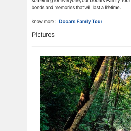
something for everyone, our Dooars Family Tour
bonds and memories that will last a lifetime.
know more :-
Dooars Family Tour
Pictures