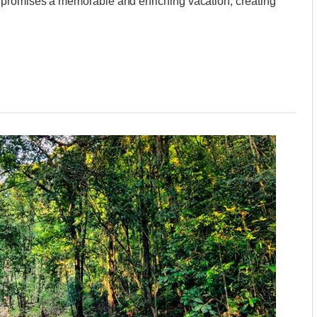
 promises a memorable and enriching vacation, creating