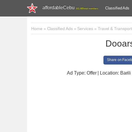
affordableCebu
Classified Ads
161,480 total members
Home
»
Classified Ads
»
Services
»
Travel & Transport
Dooars
Share on Face
Ad Type: Offer | Location: Barili