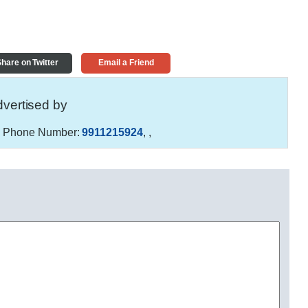
hare on Twitter
Email a Friend
vertised by
r
Phone Number:
9911215924
,
,