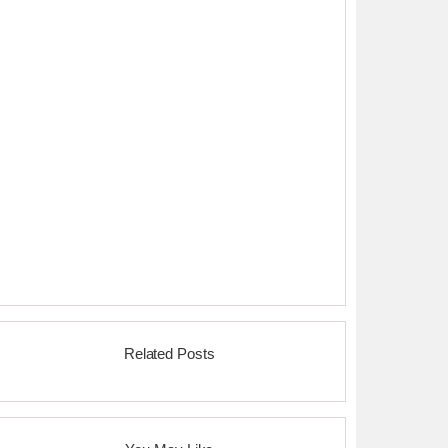
Related Posts