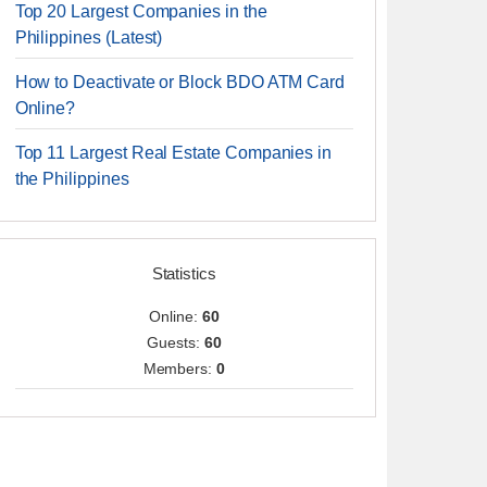
Top 20 Largest Companies in the
Philippines (Latest)
How to Deactivate or Block BDO ATM Card
Online?
Top 11 Largest Real Estate Companies in
the Philippines
Statistics
Online:
60
Guests:
60
Members:
0