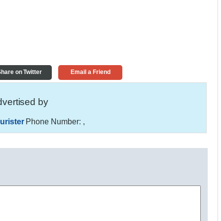
hare on Twitter
Email a Friend
vertised by
urister
Phone Number:
,