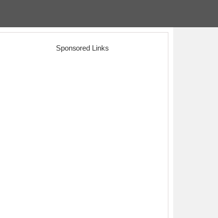
Sponsored Links