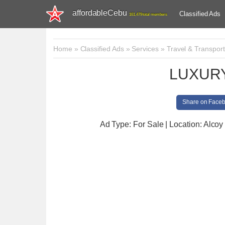
affordableCebu
Classified Ads
161,479 total members
Home
»
Classified Ads
»
Services
»
Travel & Transport
LUXUR
Share on Face
Ad Type: For Sale | Location: Alcoy