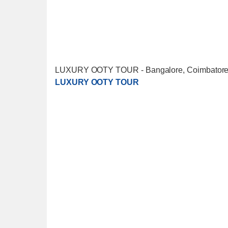
LUXURY OOTY TOUR - Bangalore, Coimbatore, 
LUXURY OOTY TOUR