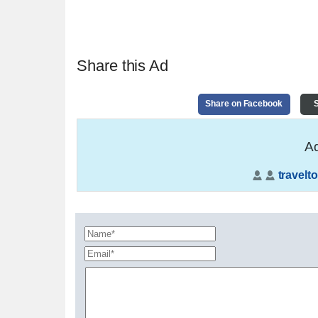
Share this Ad
Share on Facebook
S
Ad
travelto