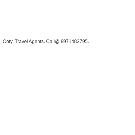
Ooty. Travel Agents. Call@ 9971482795.