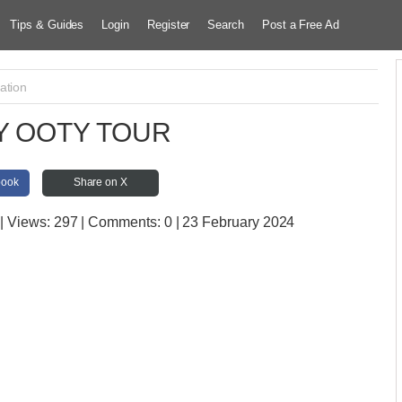
Tips & Guides
Login
Register
Search
Post a Free Ad
ation
Y OOTY TOUR
book
Share on X
| Views:
297 | Comments:
0 | 23 February 2024