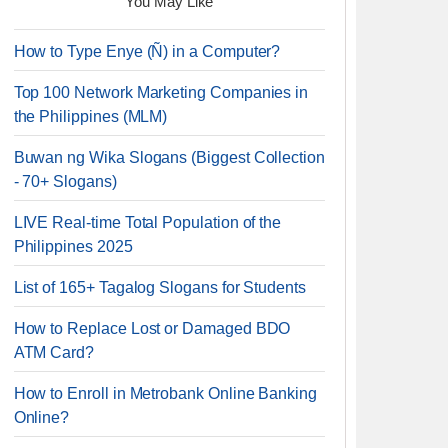
You May Like
How to Type Enye (Ñ) in a Computer?
Top 100 Network Marketing Companies in
the Philippines (MLM)
Buwan ng Wika Slogans (Biggest Collection
- 70+ Slogans)
LIVE Real-time Total Population of the
Philippines 2025
List of 165+ Tagalog Slogans for Students
How to Replace Lost or Damaged BDO
ATM Card?
How to Enroll in Metrobank Online Banking
Online?