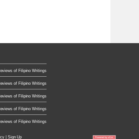
eviews of Filipino Writings
eviews of Filipino Writings
eviews of Filipino Writings
eviews of Filipino Writings
eviews of Filipino Writings
icy
|
Sign Up