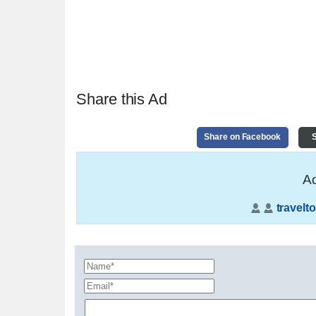
Share this Ad
Share on Facebook
S
Ad
travelto