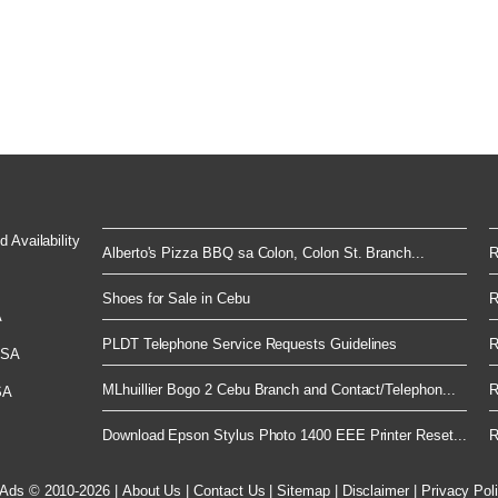
 Availability
Alberto's Pizza BBQ sa Colon, Colon St. Branch...
R
Shoes for Sale in Cebu
R
A
PLDT Telephone Service Requests Guidelines
R
 USA
MLhuillier Bogo 2 Cebu Branch and Contact/Telephon...
R
SA
Download Epson Stylus Photo 1400 EEE Printer Reset...
R
 Ads © 2010-2026
|
About Us
|
Contact Us
|
Sitemap
|
Disclaimer
|
Privacy Pol