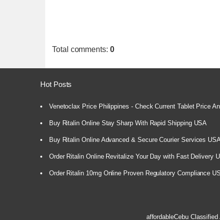
Total comments
:
0
Hot Posts
Venetoclax Price Philippines - Check Current Tablet Price And
Buy Ritalin Online Stay Sharp With Rapid Shipping USA
Buy Ritalin Online Advanced & Secure Courier Services US
Order Ritalin Online Revitalize Your Day with Fast Delivery
Order Ritalin 10mg Online Proven Regulatory Compliance U
affordableCebu
Classified