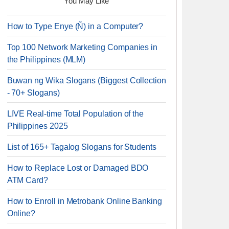
You May Like
How to Type Enye (Ñ) in a Computer?
Top 100 Network Marketing Companies in
the Philippines (MLM)
Buwan ng Wika Slogans (Biggest Collection
- 70+ Slogans)
LIVE Real-time Total Population of the
Philippines 2025
List of 165+ Tagalog Slogans for Students
How to Replace Lost or Damaged BDO
ATM Card?
How to Enroll in Metrobank Online Banking
Online?