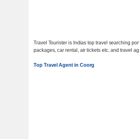
Travel Tourister is Indias top travel searching port
packages, car rental, air tickets etc. and travel a
Top Travel Agent in Coorg