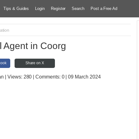
Tips & Guides
Login
Register
Search
Post a Free Ad
ation
l Agent in Coorg
book
Share on X
an
| Views:
280 | Comments:
0 | 09 March 2024