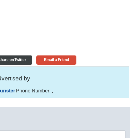
hare on Twitter
Email a Friend
vertised by
urister
Phone Number:
,