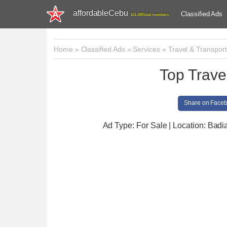
affordableCebu
Classified Ads
161,480 total members
Home
»
Classified Ads
»
Services
»
Travel & Transport
Top Trave
Share on Face
Ad Type: For Sale | Location: Badi