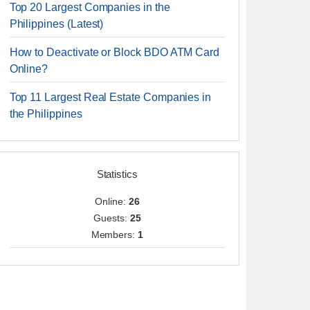
Top 20 Largest Companies in the
Philippines (Latest)
How to Deactivate or Block BDO ATM Card
Online?
Top 11 Largest Real Estate Companies in
the Philippines
Statistics
Online:
26
Guests:
25
Members:
1