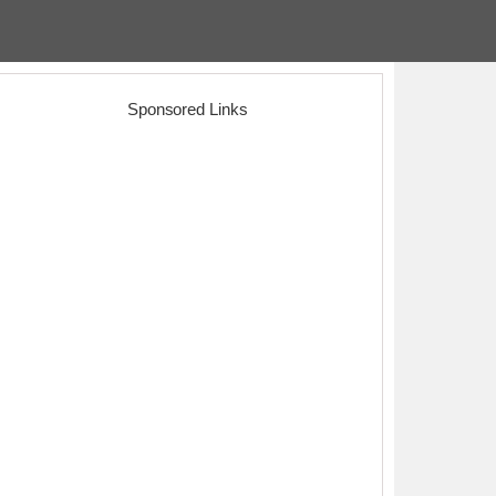
Sponsored Links