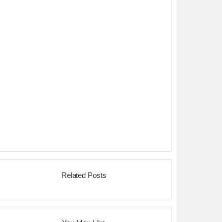
Related Posts