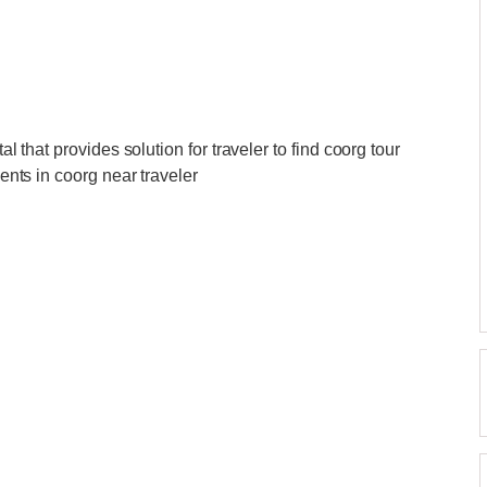
al that provides solution for traveler to find coorg tour
gents in coorg near traveler