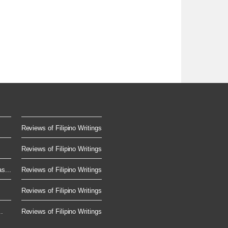
Reviews of Filipino Writings
Reviews of Filipino Writings
s...
Reviews of Filipino Writings
Reviews of Filipino Writings
.
Reviews of Filipino Writings