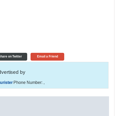
hare on Twitter
Email a Friend
vertised by
urister
Phone Number:
,