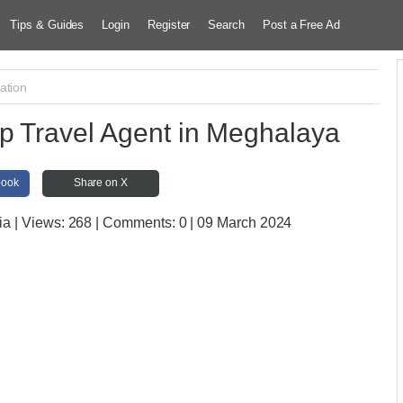
Tips & Guides
Login
Register
Search
Post a Free Ad
ation
p Travel Agent in Meghalaya
book
Share on X
ia
| Views:
268 | Comments:
0 | 09 March 2024