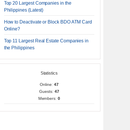
Top 20 Largest Companies in the
Philippines (Latest)
How to Deactivate or Block BDO ATM Card
Online?
Top 11 Largest Real Estate Companies in
the Philippines
Statistics
Online:
47
Guests:
47
Members:
0