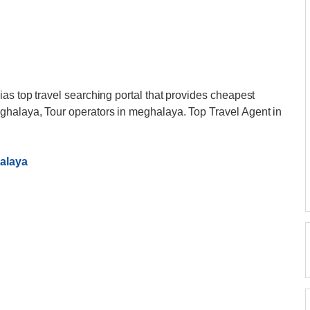
ias top travel searching portal that provides cheapest
ghalaya, Tour operators in meghalaya. Top Travel Agent in
alaya