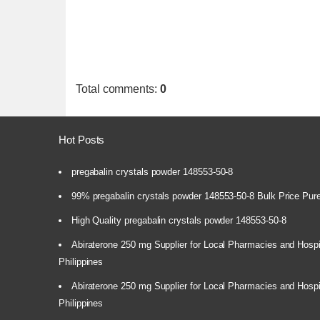
Total comments
:
0
Hot Posts
pregabalin crystals powder 148553-50-8
99% pregabalin crystals powder 148553-50-8 Bulk Price Pur
High Quality pregabalin crystals powder 148553-50-8
Abiraterone 250 mg Supplier for Local Pharmacies and Hospi
Philippines
Abiraterone 250 mg Supplier for Local Pharmacies and Hospi
Philippines