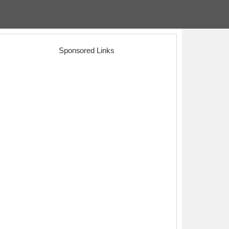
Sponsored Links