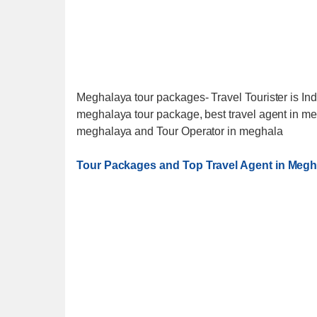
Meghalaya tour packages- Travel Tourister is Ind
meghalaya tour package, best travel agent in me
meghalaya and Tour Operator in meghala
Tour Packages and Top Travel Agent in Megh