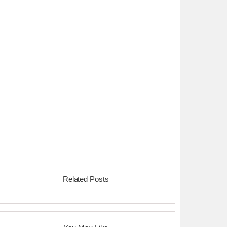
Related Posts