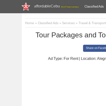
affordableCebu
Classified Ads
161,477 total members
Home
»
Classified Ads
»
Services
»
Travel & Transport
Tour Packages and To
Share on Face
Ad Type: For Rent | Location: Alegr