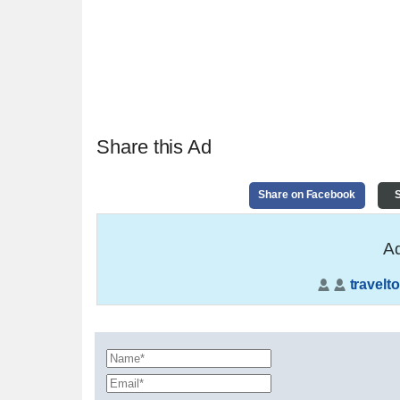
Share this Ad
Share on Facebook
S
Ad
travelto