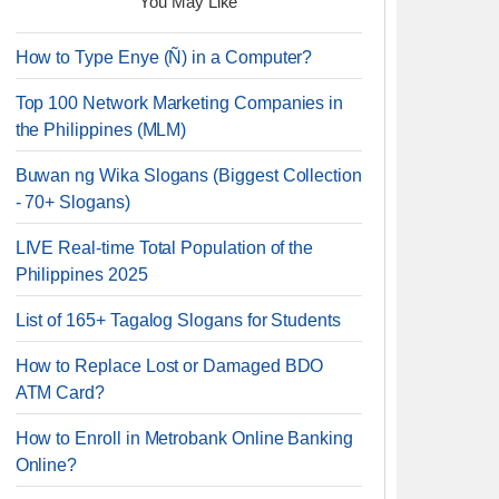
You May Like
How to Type Enye (Ñ) in a Computer?
Top 100 Network Marketing Companies in
the Philippines (MLM)
Buwan ng Wika Slogans (Biggest Collection
- 70+ Slogans)
LIVE Real-time Total Population of the
Philippines 2025
List of 165+ Tagalog Slogans for Students
How to Replace Lost or Damaged BDO
ATM Card?
How to Enroll in Metrobank Online Banking
Online?