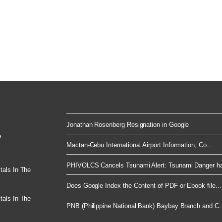
Jonathan Rosenberg Resignation in Google
e
Mactan-Cebu International Airport Information, Co...
PHIVOLCS Cancels Tsunami Alert: Tsunami Danger ha
tals In The
Does Google Index the Content of PDF or Ebook file...
tals In The
PNB (Philippine National Bank) Baybay Branch and C..