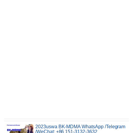
2023uswa BK-MDMA WhatsApp /Telegram
/WeChat: +86 151-3132-3632