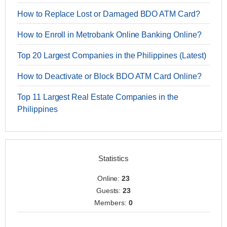
How to Replace Lost or Damaged BDO ATM Card?
How to Enroll in Metrobank Online Banking Online?
Top 20 Largest Companies in the Philippines (Latest)
How to Deactivate or Block BDO ATM Card Online?
Top 11 Largest Real Estate Companies in the
Philippines
Statistics
Online:
23
Guests:
23
Members:
0