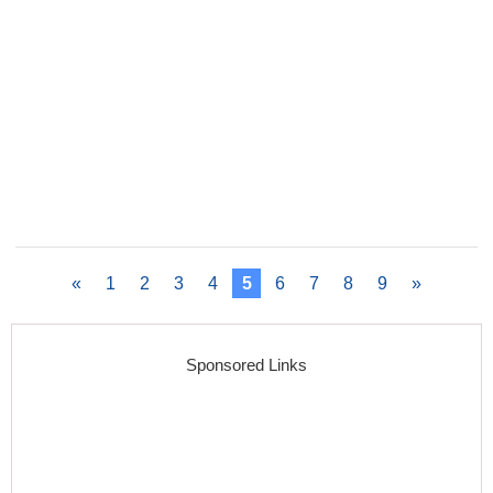
«
1
2
3
4
5
6
7
8
9
»
Sponsored Links