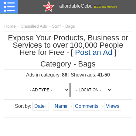
affordableCebu
161,480 total members
Home
»
Classified Ads
»
Stuff
»
Bags
Expose Your Products, Business or
Services to over 100,000 People
Here for Free - [
Post an Ad
]
Category - Bags
Ads in category
:
88
|
Shown ads
:
41-50
Sort by
:
Date
·
Name
·
Comments
·
Views