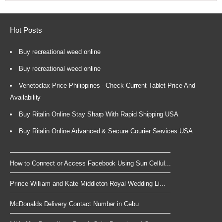
Hot Posts
Buy recreational weed online
Buy recreational weed online
Venetoclax Price Philippines - Check Current Tablet Price And
Availability
Buy Ritalin Online Stay Sharp With Rapid Shipping USA
Buy Ritalin Online Advanced & Secure Courier Services USA
How to Connect or Access Facebook Using Sun Cellul...
Prince William and Kate Middleton Royal Wedding Li...
McDonalds Delivery Contact Number in Cebu