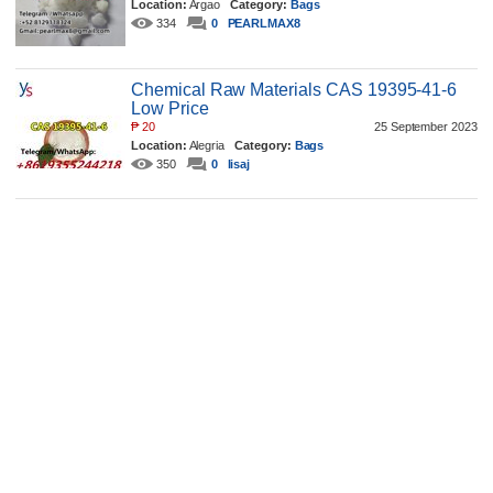
Location:
Argao
Category:
Bags
334
0
PEARLMAX8
Chemical Raw Materials CAS 19395-41-6
Low Price
₱
20
25 September 2023
Location:
Alegria
Category:
Bags
350
0
lisaj