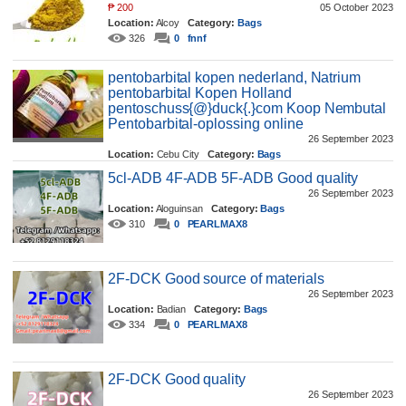
₱
200
05 October 2023
Location:
Alcoy
Category:
Bags
326
0
fnnf
pentobarbital kopen nederland, Natrium
pentobarbital Kopen Holland
pentoschuss{@}duck{.}com Koop Nembutal
Pentobarbital-oplossing online
26 September 2023
Location:
Cebu City
Category:
Bags
362
0
dugale
5cl-ADB 4F-ADB 5F-ADB Good quality
26 September 2023
Location:
Aloguinsan
Category:
Bags
310
0
PEARLMAX8
2F-DCK Good source of materials
26 September 2023
Location:
Badian
Category:
Bags
334
0
PEARLMAX8
2F-DCK Good quality
26 September 2023