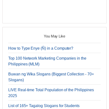
You May Like
How to Type Enye (Ñ) in a Computer?
Top 100 Network Marketing Companies in the
Philippines (MLM)
Buwan ng Wika Slogans (Biggest Collection - 70+
Slogans)
LIVE Real-time Total Population of the Philippines
2025
List of 165+ Tagalog Slogans for Students