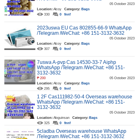
05 October 2023
Location:
Alcoy
Category:
Bags
330
0
fnnf
2023uswa EU Cas 802855-66-9 WhatsApp
/Telegram /WeChat: +86 151-3132-3632
05 October 2023
Location:
Alcoy
Category:
Bags
307
0
fnnf
7uswa A-pvp Cas 14530-33-7 Aiphp
WhatsApp /Telegram /WeChat: +86 151-
3132-3632
₱
200
05 October 2023
Location:
Alcoy
Category:
Bags
295
0
fnnf
1 2F Cas111982-50-4 Overseas warehouse
WhatsApp /Telegram /WeChat: +86 151-
3132-3632
05 October 2023
Location:
Aloguinsan
Category:
Bags
325
0
fnnf
5cladba Overseas warehouse WhatsApp
/Telegram /WeChat: +86 151-3132-3632