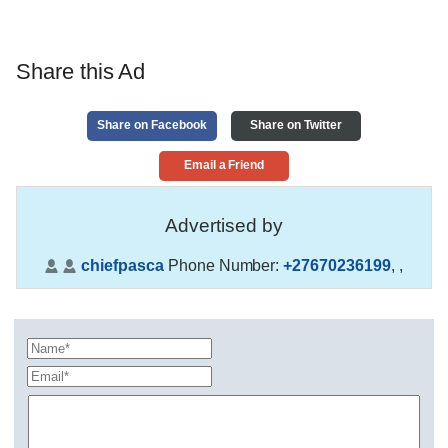
Share this Ad
Share on Facebook
Share on Twitter
Email a Friend
Advertised by
chiefpasca
Phone Number:
+27670236199
,
,