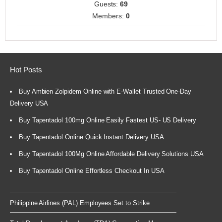
Guests:
69
Members:
0
Hot Posts
Buy Ambien Zolpidem Online with E-Wallet Trusted One-Day
Delivery USA
Buy Tapentadol 100mg Online Easily Fastest US- US Delivery
Buy Tapentadol Online Quick Instant Delivery USA
Buy Tapentadol 100Mg Online Affordable Delivery Solutions USA
Buy Tapentadol Online Effortless Checkout In USA
Philippine Airlines (PAL) Employees Set to Strike