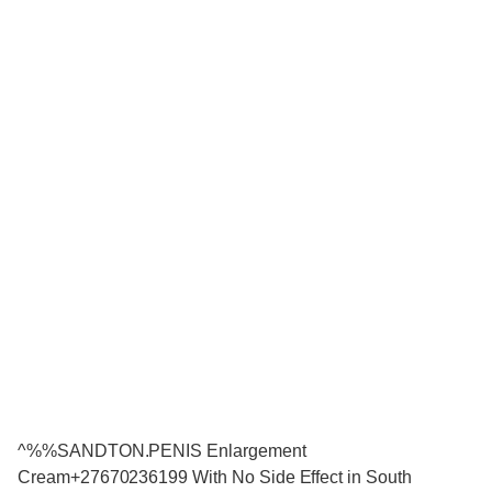
^%%SANDTON.PENIS Enlargement
Cream+27670236199 With No Side Effect in South