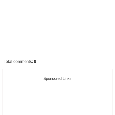
Total comments
:
0
Sponsored Links