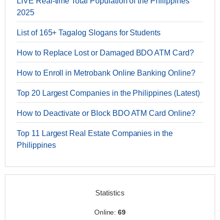
LIVE Real-time Total Population of the Philippines
2025
List of 165+ Tagalog Slogans for Students
How to Replace Lost or Damaged BDO ATM Card?
How to Enroll in Metrobank Online Banking Online?
Top 20 Largest Companies in the Philippines (Latest)
How to Deactivate or Block BDO ATM Card Online?
Top 11 Largest Real Estate Companies in the
Philippines
Statistics
Online:
69