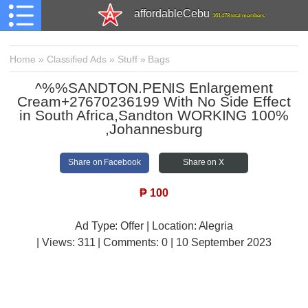
affordableCebu
161,478 total members
Home
»
Classified Ads
»
Stuff
»
Bags
^%%SANDTON.PENIS Enlargement
Cream+27670236199 With No Side Effect
in South Africa,Sandton WORKING 100%
,Johannesburg
Share on Facebook
Share on X
₱
100
Ad Type: Offer | Location: Alegria
| Views:
311 | Comments:
0 | 10 September 2023