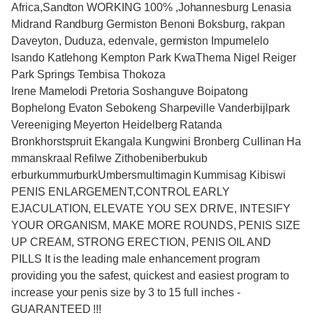
Africa,Sandton WORKING 100% ,Johannesburg Lenasia
Midrand Randburg Germiston Benoni Boksburg, rakpan
Daveyton, Duduza, edenvale, germiston Impumelelo
Isando Katlehong Kempton Park KwaThema Nigel Reiger
Park Springs Tembisa Thokoza
Irene Mamelodi Pretoria Soshanguve Boipatong
Bophelong Evaton Sebokeng Sharpeville Vanderbijlpark
Vereeniging Meyerton Heidelberg Ratanda
Bronkhorstspruit Ekangala Kungwini Bronberg Cullinan Ha
mmanskraal Refilwe Zithobeniberbukub
erburkummurburkUmbersmultimagin Kummisag Kibiswi
PENIS ENLARGEMENT,CONTROL EARLY
EJACULATION, ELEVATE YOU SEX DRIVE, INTESIFY
YOUR ORGANISM, MAKE MORE ROUNDS, PENIS SIZE
UP CREAM, STRONG ERECTION, PENIS OIL AND
PILLS It is the leading male enhancement program
providing you the safest, quickest and easiest program to
increase your penis size by 3 to 15 full inches -
GUARANTEED !!!