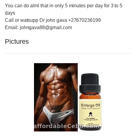
You can do alml that in only 5 minutes per day for 3 to 5
days
Call or watsupp Dr john gava +27670236199
Email: johngava88@gmail.com
Pictures