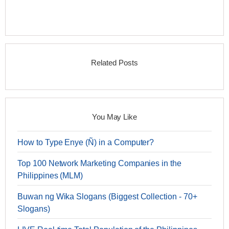
Related Posts
You May Like
How to Type Enye (Ñ) in a Computer?
Top 100 Network Marketing Companies in the
Philippines (MLM)
Buwan ng Wika Slogans (Biggest Collection - 70+
Slogans)