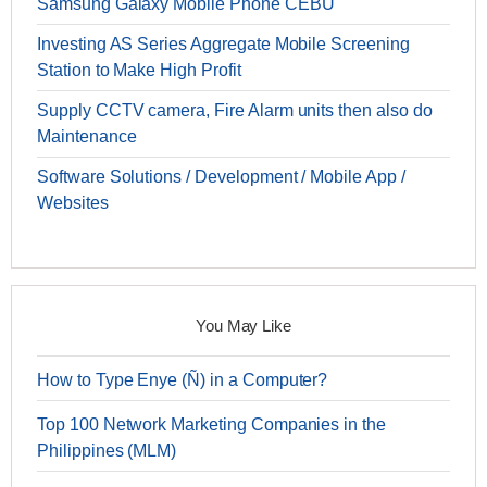
Samsung Galaxy Mobile Phone CEBU
Investing AS Series Aggregate Mobile Screening
Station to Make High Profit
Supply CCTV camera, Fire Alarm units then also do
Maintenance
Software Solutions / Development / Mobile App /
Websites
You May Like
How to Type Enye (Ñ) in a Computer?
Top 100 Network Marketing Companies in the
Philippines (MLM)