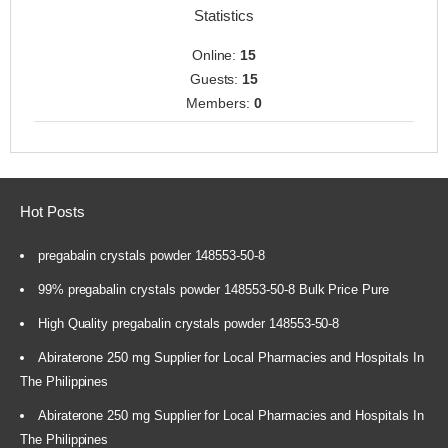
Statistics
Online:
15
Guests:
15
Members:
0
Hot Posts
pregabalin crystals powder 148553-50-8
99% pregabalin crystals powder 148553-50-8 Bulk Price Pure
High Quality pregabalin crystals powder 148553-50-8
Abiraterone 250 mg Supplier for Local Pharmacies and Hospitals In
The Philippines
Abiraterone 250 mg Supplier for Local Pharmacies and Hospitals In
The Philippines