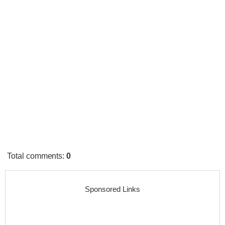
Total comments
:
0
Sponsored Links