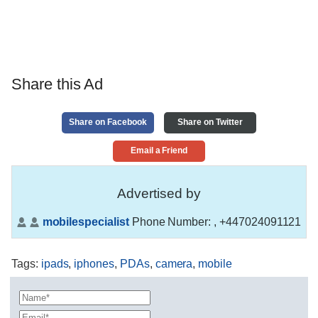
Share this Ad
Share on Facebook
Share on Twitter
Email a Friend
Advertised by
mobilespecialist
Phone Number:
, +447024091121
Tags
:
ipads
,
iphones
,
PDAs
,
camera
,
mobile