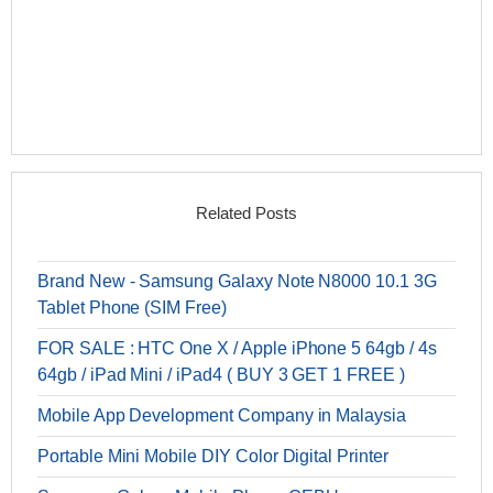
Related Posts
Brand New - Samsung Galaxy Note N8000 10.1 3G
Tablet Phone (SIM Free)
FOR SALE : HTC One X / Apple iPhone 5 64gb / 4s
64gb / iPad Mini / iPad4 ( BUY 3 GET 1 FREE )
Mobile App Development Company in Malaysia
Portable Mini Mobile DIY Color Digital Printer