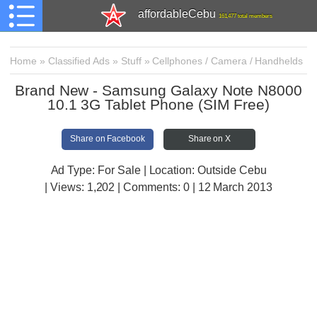
affordableCebu
161,477 total members
Home
»
Classified Ads
»
Stuff
»
Cellphones / Camera / Handhelds
Brand New - Samsung Galaxy Note N8000
10.1 3G Tablet Phone (SIM Free)
Share on Facebook
Share on X
Ad Type: For Sale | Location: Outside Cebu
| Views:
1,202 | Comments:
0 | 12 March 2013