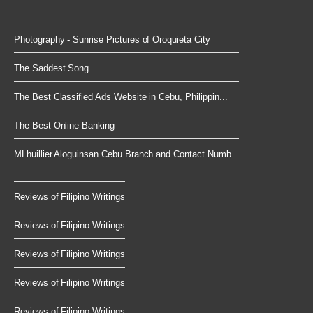
Photography - Sunrise Pictures of Oroquieta City
The Saddest Song
The Best Classified Ads Website in Cebu, Philippin...
The Best Online Banking
MLhuillier Aloguinsan Cebu Branch and Contact Numb...
Reviews of Filipino Writings
Reviews of Filipino Writings
Reviews of Filipino Writings
Reviews of Filipino Writings
Reviews of Filipino Writings