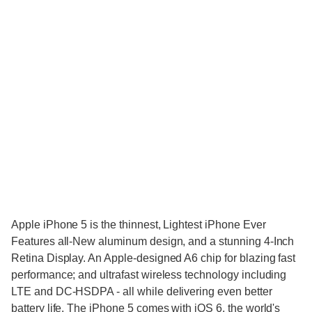
Apple iPhone 5 is the thinnest, Lightest iPhone Ever
Features all-New aluminum design, and a stunning 4-Inch
Retina Display. An Apple-designed A6 chip for blazing fast
performance; and ultrafast wireless technology including
LTE and DC-HSDPA - all while delivering even better
battery life. The iPhone 5 comes with iOS 6, the world's