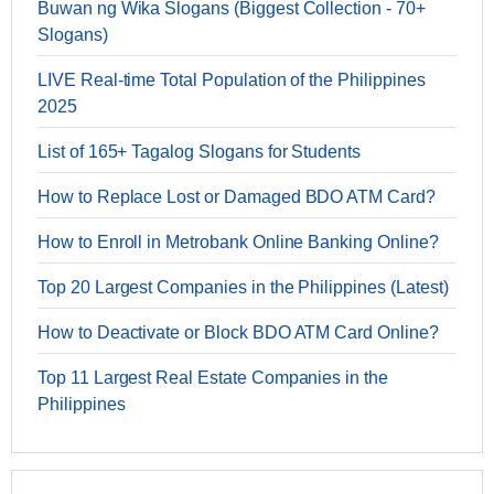
Buwan ng Wika Slogans (Biggest Collection - 70+
Slogans)
LIVE Real-time Total Population of the Philippines
2025
List of 165+ Tagalog Slogans for Students
How to Replace Lost or Damaged BDO ATM Card?
How to Enroll in Metrobank Online Banking Online?
Top 20 Largest Companies in the Philippines (Latest)
How to Deactivate or Block BDO ATM Card Online?
Top 11 Largest Real Estate Companies in the
Philippines