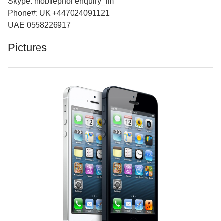
Skype: mobilephonenquiry_im
Phone#: UK +447024091121
UAE 0558226917
Pictures