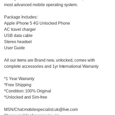
most advanced mobile operating system.
Package Includes:
Apple iPhone 5 4G Unlocked Phone
AC travel charger
USB data cable
Stereo headset
User Guide
All our items are Brand new, unlocked, comes with
complete accessories and 1yr International Warranty
*1 Year Warranty
*Free Shipping
*Condition: 100% Original
*Unlocked and Sim-free
MSN/Chat:mobilespecialist.uk@live.com