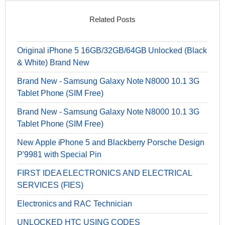
Related Posts
Original iPhone 5 16GB/32GB/64GB Unlocked (Black
& White) Brand New
Brand New - Samsung Galaxy Note N8000 10.1 3G
Tablet Phone (SIM Free)
Brand New - Samsung Galaxy Note N8000 10.1 3G
Tablet Phone (SIM Free)
New Apple iPhone 5 and Blackberry Porsche Design
P'9981 with Special Pin
FIRST IDEA ELECTRONICS AND ELECTRICAL
SERVICES (FIES)
Electronics and RAC Technician
UNLOCKED HTC USING CODES