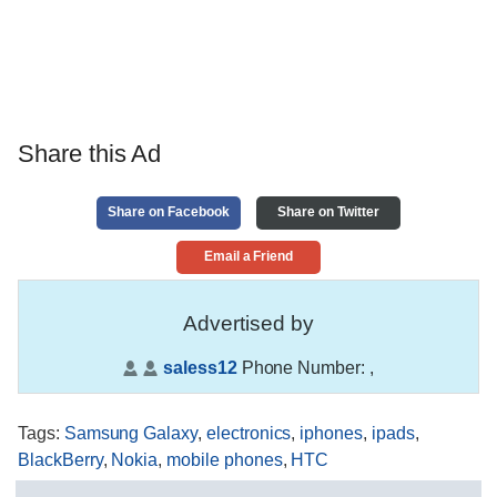
Share this Ad
Share on Facebook
Share on Twitter
Email a Friend
Advertised by
saless12
Phone Number:
,
Tags
:
Samsung Galaxy
,
electronics
,
iphones
,
ipads
,
BlackBerry
,
Nokia
,
mobile phones
,
HTC