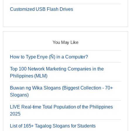
Customized USB Flash Drives
You May Like
How to Type Enye (Ñ) in a Computer?
Top 100 Network Marketing Companies in the
Philippines (MLM)
Buwan ng Wika Slogans (Biggest Collection - 70+
Slogans)
LIVE Real-time Total Population of the Philippines
2025
List of 165+ Tagalog Slogans for Students