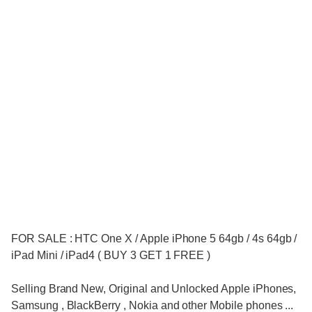
FOR SALE : HTC One X / Apple iPhone 5 64gb / 4s 64gb /
iPad Mini / iPad4 ( BUY 3 GET 1 FREE )
Selling Brand New, Original and Unlocked Apple iPhones,
Samsung , BlackBerry , Nokia and other Mobile phones ...