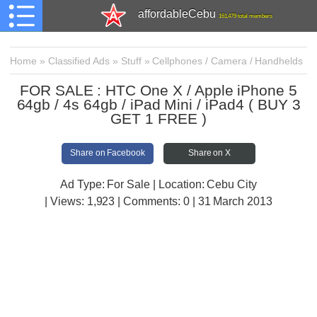
affordableCebu
161,479 total members
Home
»
Classified Ads
»
Stuff
»
Cellphones / Camera / Handhelds
FOR SALE : HTC One X / Apple iPhone 5
64gb / 4s 64gb / iPad Mini / iPad4 ( BUY 3
GET 1 FREE )
Share on Facebook
Share on X
Ad Type: For Sale | Location: Cebu City
| Views:
1,923 | Comments:
0 | 31 March 2013