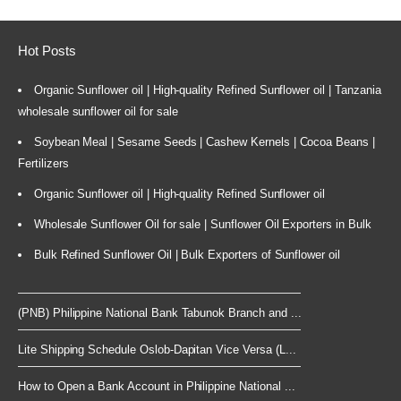
Hot Posts
Organic Sunflower oil | High-quality Refined Sunflower oil | Tanzania
wholesale sunflower oil for sale
Soybean Meal | Sesame Seeds | Cashew Kernels | Cocoa Beans |
Fertilizers
Organic Sunflower oil | High-quality Refined Sunflower oil
Wholesale Sunflower Oil for sale | Sunflower Oil Exporters in Bulk
Bulk Refined Sunflower Oil | Bulk Exporters of Sunflower oil
(PNB) Philippine National Bank Tabunok Branch and ...
Lite Shipping Schedule Oslob-Dapitan Vice Versa (L...
How to Open a Bank Account in Philippine National ...