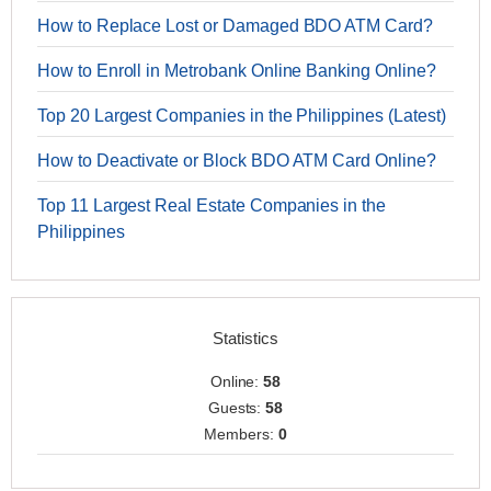
How to Replace Lost or Damaged BDO ATM Card?
How to Enroll in Metrobank Online Banking Online?
Top 20 Largest Companies in the Philippines (Latest)
How to Deactivate or Block BDO ATM Card Online?
Top 11 Largest Real Estate Companies in the
Philippines
Statistics
Online:
58
Guests:
58
Members:
0