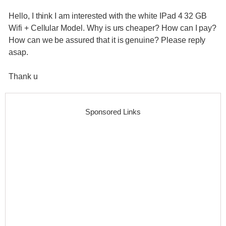
Hello, I think I am interested with the white IPad 4 32 GB
Wifi + Cellular Model. Why is urs cheaper? How can I pay?
How can we be assured that it is genuine? Please reply
asap.
Thank u
Sponsored Links