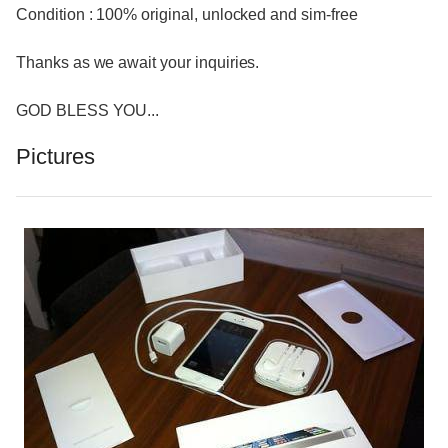
Condition : 100% original, unlocked and sim-free
Thanks as we await your inquiries.
GOD BLESS YOU...
Pictures