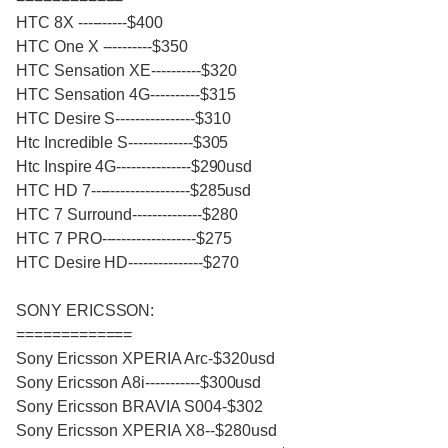
HTC 8X ----------$400
HTC One X ----------$350
HTC Sensation XE----------$320
HTC Sensation 4G----------$315
HTC Desire S----------------$310
Htc Incredible S-------------$305
Htc Inspire 4G---------------$290usd
HTC HD 7--------------------$285usd
HTC 7 Surround--------------$280
HTC 7 PRO-------------------$275
HTC Desire HD---------------$270
SONY ERICSSON:
=============
Sony Ericsson XPERIA Arc-$320usd
Sony Ericsson A8i-----------$300usd
Sony Ericsson BRAVIA S004-$302
Sony Ericsson XPERIA X8--$280usd