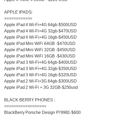
APPLE IPADS:
============
Apple iPad 4 Wi-Fi+4G 64gb-$500USD
Apple iPad 4 Wi-Fi+4G 32gb-$470USD
Apple iPad 4 Wi-Fi+4G 16gb-$450USD
Apple iPad Mini WiFi 64GB -$470USD
Apple iPad Mini WiFi 32GB -$450USD
Apple iPad Mini WiFi 16GB -$430USD
Apple iPad 3 Wi-Fi+4G 64gb-$400USD
Apple iPad 3 Wi-Fi+4G 32gb-$350USD
Apple iPad 3 Wi-Fi+4G 16gb-$320USD
Apple iPad 2 Wi-Fi+3G 64gb-$300USD
Apple iPad 2 Wi-Fi + 3G 32GB-$250usd
BLACK BERRY PHONES :
==================
BlackBerry Porsche Design P\'9981-$600