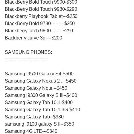
BlackBerry Bold Touch 9900-$300
BlackBerry Bold Touch 9930-$290
Blackberry Playbook Tablet---$250
BlackBerry Bold 9780---------$250
Blackberry torch 9800------- $250
Backberry curve 3g----$200
SAMSUNG PHONES:
================
Samsung I9500 Galaxy S4-$500
Samsung Galaxy Nexus 2 ... $450
Samsung Galaxy Note --$450
Samsung i9300 Galaxy S III--$400
Samsung Galaxy Tab 10.1-$400
Samsung Galaxy Tab 10.1 3G-$410
Samsung Galaxy Tab--$380
samsung i9100 galaxy S II--$350
Samsung 4G LTE---$340