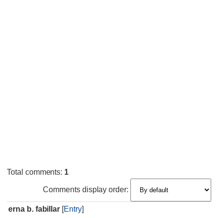
Total comments
:
1
Comments display order:
erna b. fabillar
[
Entry
]