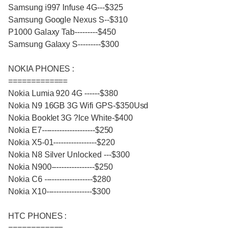
Samsung i997 Infuse 4G---$325
Samsung Google Nexus S--$310
P1000 Galaxy Tab---------$450
Samsung Galaxy S---------$300
NOKIA PHONES :
=============
Nokia Lumia 920 4G ------$380
Nokia N9 16GB 3G Wifi GPS-$350Usd
Nokia Booklet 3G ?Ice White-$400
Nokia E7---------------------$250
Nokia X5-01-----------------$220
Nokia N8 Silver Unlocked ---$300
Nokia N900-----------------$250
Nokia C6 -------------------$280
Nokia X10------------------$300
HTC PHONES :
============