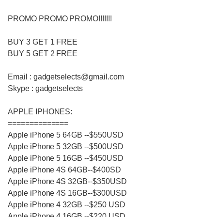
PROMO PROMO PROMO!!!!!!!
BUY 3 GET 1 FREE
BUY 5 GET 2 FREE
Email : gadgetselects@gmail.com
Skype : gadgetselects
APPLE IPHONES:
==============
Apple iPhone 5 64GB --$550USD
Apple iPhone 5 32GB --$500USD
Apple iPhone 5 16GB --$450USD
Apple iPhone 4S 64GB--$400SD
Apple iPhone 4S 32GB--$350USD
Apple iPhone 4S 16GB--$300USD
Apple iPhone 4 32GB --$250 USD
Apple iPhone 4 16GB --$220 USD