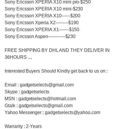
Sony Ericsson XPERIA X10 mini pro-$250
Sony Ericsson XPERIA X10 mini-$230
Sony Ericsson XPERIA X10------$200
Sony Ericsson Xperia X2---------$190
Sony Ericsson XPERIA X1-------$150
Sony Ericsson Aspen------------$230
FREE SHIPPING BY DHL AND THEY DELIVER IN
36HOURS ....
Interested Buyers Should Kindly get back to us on :
Email : gadgetselects@gmail.com
Skype : gadgetselects
MSN : gadgetselects@hotmail.com
Gtalk : gadgetselects@gmail.com
Yahoo Messenger : gadgetselects@yahoo.com
Warranty : 2-Years