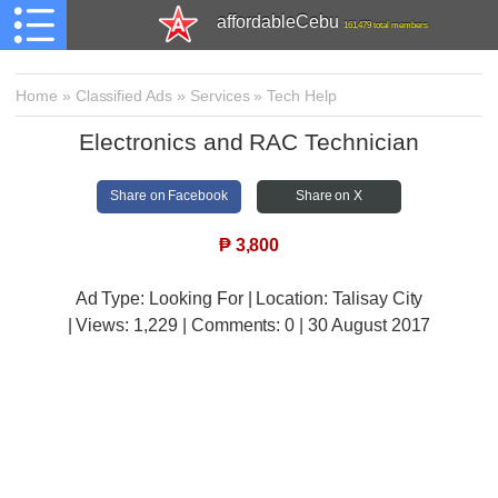
affordableCebu
161,479 total members
Home
»
Classified Ads
»
Services
»
Tech Help
Electronics and RAC Technician
Share on Facebook
Share on X
₱
3,800
Ad Type: Looking For | Location: Talisay City
| Views:
1,229 | Comments:
0 | 30 August 2017