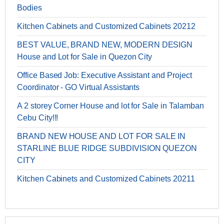
Bodies
Kitchen Cabinets and Customized Cabinets 20212
BEST VALUE, BRAND NEW, MODERN DESIGN
House and Lot for Sale in Quezon City
Office Based Job: Executive Assistant and Project
Coordinator - GO Virtual Assistants
A 2 storey Corner House and lot for Sale in Talamban
Cebu City!!!
BRAND NEW HOUSE AND LOT FOR SALE IN
STARLINE BLUE RIDGE SUBDIVISION QUEZON
CITY
Kitchen Cabinets and Customized Cabinets 20211