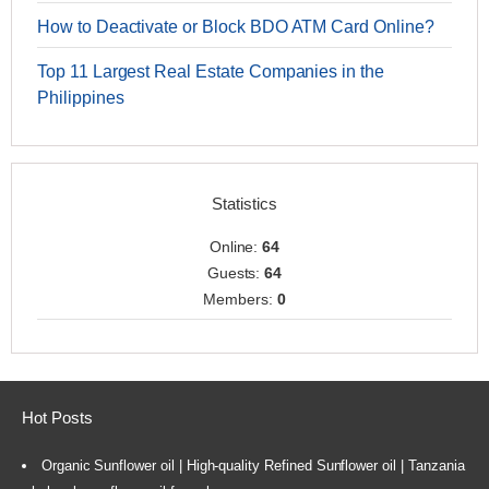
How to Deactivate or Block BDO ATM Card Online?
Top 11 Largest Real Estate Companies in the
Philippines
Statistics
Online:
64
Guests:
64
Members:
0
Hot Posts
Organic Sunflower oil | High-quality Refined Sunflower oil | Tanzania