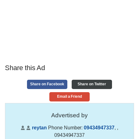
Share this Ad
Share on Facebook
Share on Twitter
Email a Friend
Advertised by
reytan
Phone Number:
09434947337
,
,
09434947337