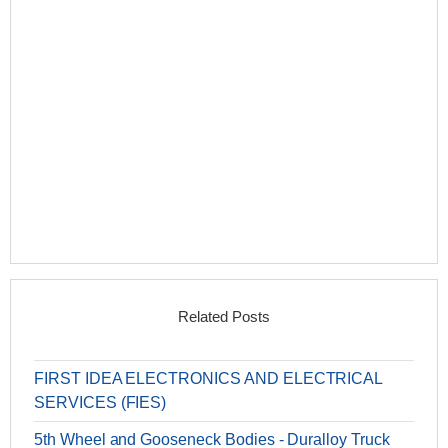
Related Posts
FIRST IDEA ELECTRONICS AND ELECTRICAL
SERVICES (FIES)
5th Wheel and Gooseneck Bodies - Duralloy Truck