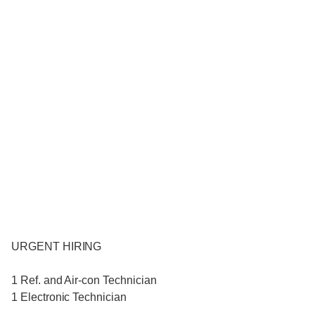
URGENT HIRING
1 Ref. and Air-con Technician
1 Electronic Technician