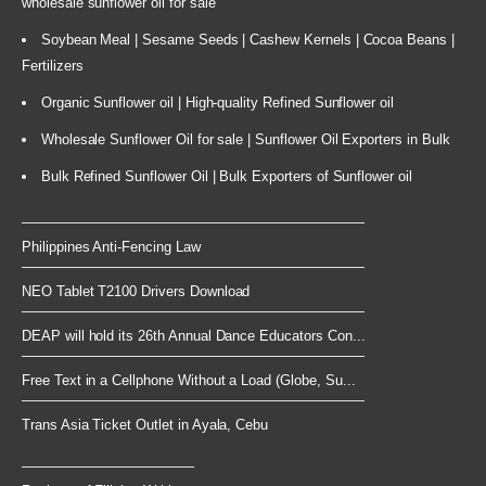
wholesale sunflower oil for sale
Soybean Meal | Sesame Seeds | Cashew Kernels | Cocoa Beans |
Fertilizers
Organic Sunflower oil | High-quality Refined Sunflower oil
Wholesale Sunflower Oil for sale | Sunflower Oil Exporters in Bulk
Bulk Refined Sunflower Oil | Bulk Exporters of Sunflower oil
Philippines Anti-Fencing Law
NEO Tablet T2100 Drivers Download
DEAP will hold its 26th Annual Dance Educators Con...
Free Text in a Cellphone Without a Load (Globe, Su...
Trans Asia Ticket Outlet in Ayala, Cebu