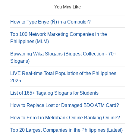
You May Like
How to Type Enye (Ñ) in a Computer?
Top 100 Network Marketing Companies in the
Philippines (MLM)
Buwan ng Wika Slogans (Biggest Collection - 70+
Slogans)
LIVE Real-time Total Population of the Philippines
2025
List of 165+ Tagalog Slogans for Students
How to Replace Lost or Damaged BDO ATM Card?
How to Enroll in Metrobank Online Banking Online?
Top 20 Largest Companies in the Philippines (Latest)