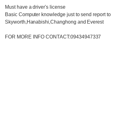
Must have a driver's license
Basic Computer knowledge just to send report to
Skyworth,Hanabishi,Changhong and Everest
FOR MORE INFO CONTACT:09434947337