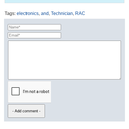
Tags
:
electronics
,
and
,
Technician
,
RAC