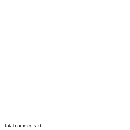
Total comments
:
0