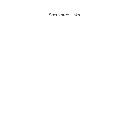
Sponsored Links