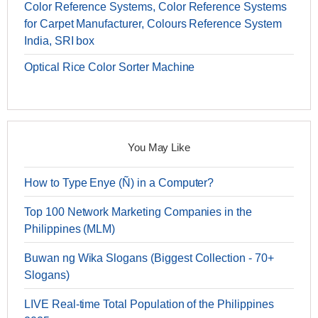
Color Reference Systems, Color Reference Systems
for Carpet Manufacturer, Colours Reference System
India, SRI box
Optical Rice Color Sorter Machine
You May Like
How to Type Enye (Ñ) in a Computer?
Top 100 Network Marketing Companies in the
Philippines (MLM)
Buwan ng Wika Slogans (Biggest Collection - 70+
Slogans)
LIVE Real-time Total Population of the Philippines