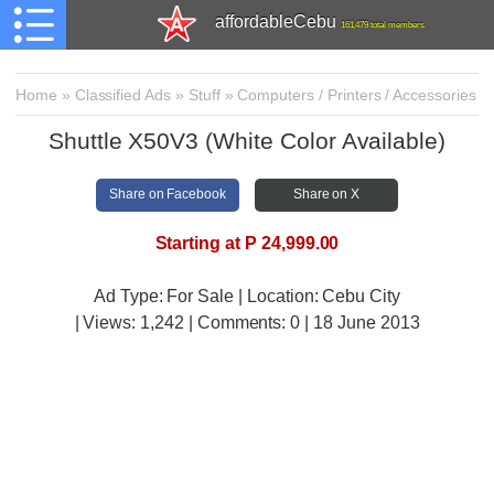
affordableCebu
161,479 total members
Home
»
Classified Ads
»
Stuff
»
Computers / Printers / Accessories
Shuttle X50V3 (White Color Available)
Share on Facebook
Share on X
Starting at P 24,999.00
Ad Type: For Sale | Location: Cebu City
| Views:
1,242 | Comments:
0 | 18 June 2013