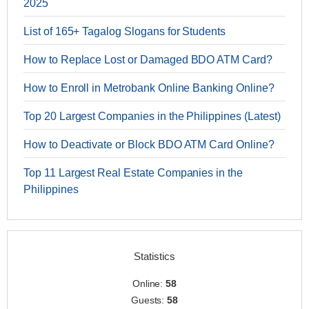
2025
List of 165+ Tagalog Slogans for Students
How to Replace Lost or Damaged BDO ATM Card?
How to Enroll in Metrobank Online Banking Online?
Top 20 Largest Companies in the Philippines (Latest)
How to Deactivate or Block BDO ATM Card Online?
Top 11 Largest Real Estate Companies in the
Philippines
Statistics
Online:
58
Guests:
58