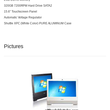
320GB 7200RPM Hard Drive SATA2
15.6” Touchscreen Panel
Automatic Voltage Regulator
Shuttle XPC (White Color) PURE ALUMINUM Case
Pictures