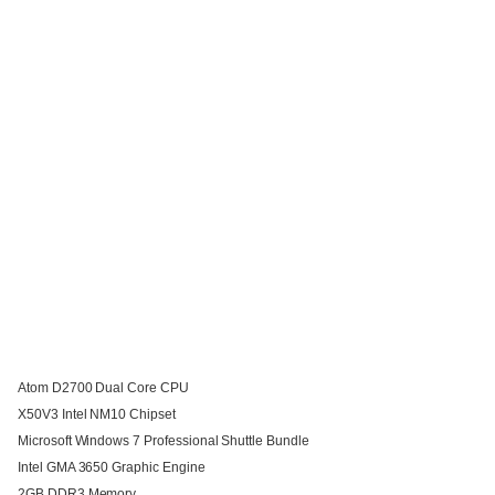
Atom D2700 Dual Core CPU
X50V3 Intel NM10 Chipset
Microsoft Windows 7 Professional Shuttle Bundle
Intel GMA 3650 Graphic Engine
2GB DDR3 Memory