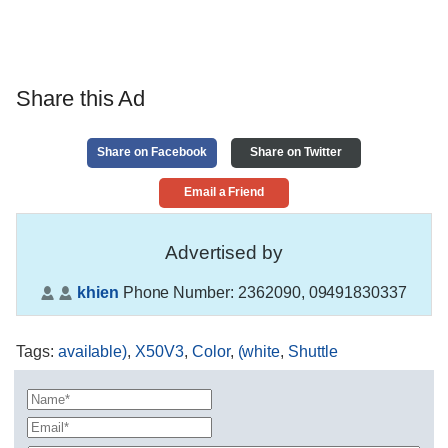
Share this Ad
Share on Facebook
Share on Twitter
Email a Friend
Advertised by
khien
Phone Number:
2362090, 09491830337
Tags
:
available)
,
X50V3
,
Color
,
(white
,
Shuttle