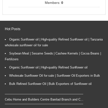
Members:
0
Hot Posts
Organic Sunflower oil | High-quality Refined Sunflower oil | Tanzania
wholesale sunflower oil for sale
Soybean Meal | Sesame Seeds | Cashew Kernels | Cocoa Beans |
Fertilizers
Organic Sunflower oil | High-quality Refined Sunflower oil
Wholesale Sunflower Oil for sale | Sunflower Oil Exporters in Bulk
Bulk Refined Sunflower Oil | Bulk Exporters of Sunflower oil
Cebu Home and Builders Centre Banilad Branch and C...