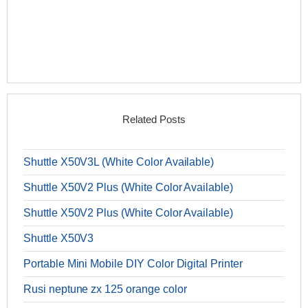
Related Posts
Shuttle X50V3L (White Color Available)
Shuttle X50V2 Plus (White Color Available)
Shuttle X50V2 Plus (White Color Available)
Shuttle X50V3
Portable Mini Mobile DIY Color Digital Printer
Rusi neptune zx 125 orange color