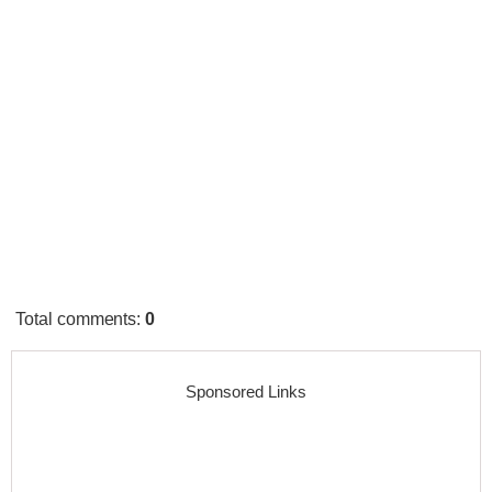
Total comments
:
0
Sponsored Links