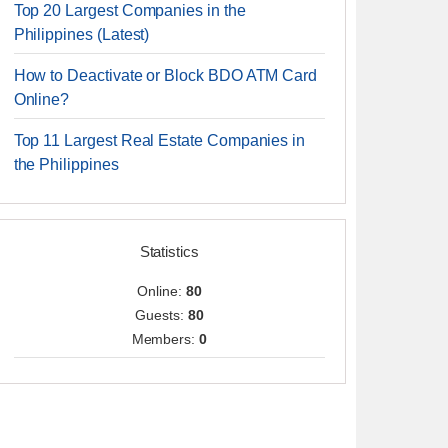
Top 20 Largest Companies in the
Philippines (Latest)
How to Deactivate or Block BDO ATM Card
Online?
Top 11 Largest Real Estate Companies in
the Philippines
Statistics
Online:
80
Guests:
80
Members:
0