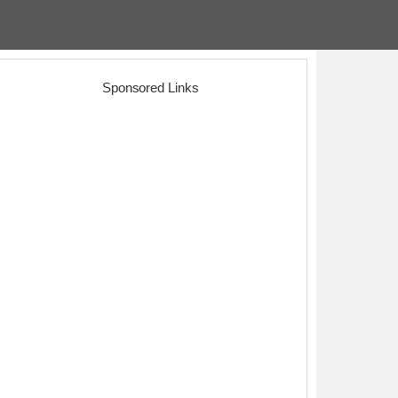
Sponsored Links