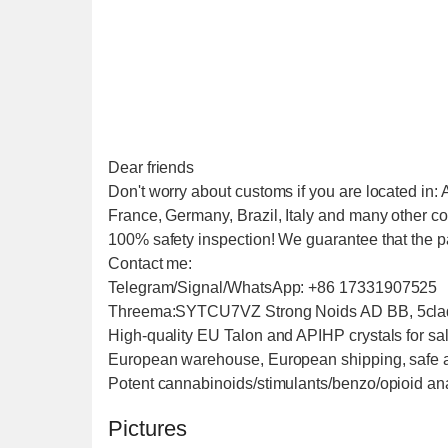
Dear friends
Don't worry about customs if you are located in:
France, Germany, Brazil, Italy and many other co
100% safety inspection! We guarantee that the pa
Contact me:
Telegram/Signal/WhatsApp: +86 17331907525
Threema:SYTCU7VZ Strong Noids AD BB, 5cladb
High-quality EU Talon and APIHP crystals for sale
European warehouse, European shipping, safe and f
Potent cannabinoids/stimulants/benzo/opioid anal
Pictures