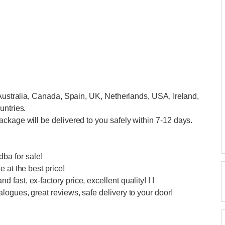
 Australia, Canada, Spain, UK, Netherlands, USA, Ireland,
untries.
ckage will be delivered to you safely within 7-12 days.
a for sale!
 at the best price!
ast, ex-factory price, excellent quality! ! !
ogues, great reviews, safe delivery to your door!