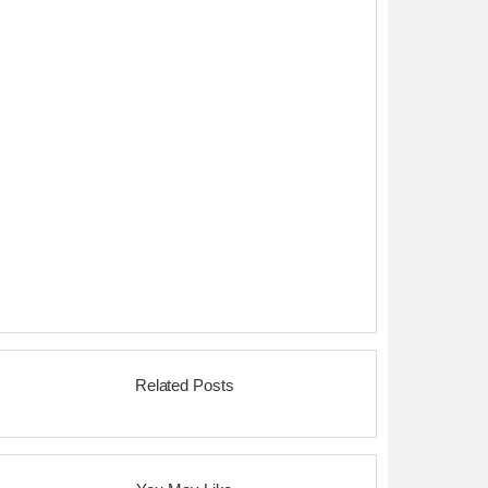
Related Posts