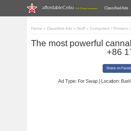
affordableCebu
Classified Ads
161,479 total members
Home
»
Classified Ads
»
Stuff
»
Computers / Printers /
The most powerful canna
+86 1
Share on Face
Ad Type: For Swap | Location: Baril