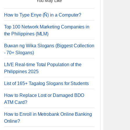
You May Like
How to Type Enye (Ñ) in a Computer?
Top 100 Network Marketing Companies in
the Philippines (MLM)
Buwan ng Wika Slogans (Biggest Collection
- 70+ Slogans)
LIVE Real-time Total Population of the
Philippines 2025
List of 165+ Tagalog Slogans for Students
How to Replace Lost or Damaged BDO
ATM Card?
How to Enroll in Metrobank Online Banking
Online?