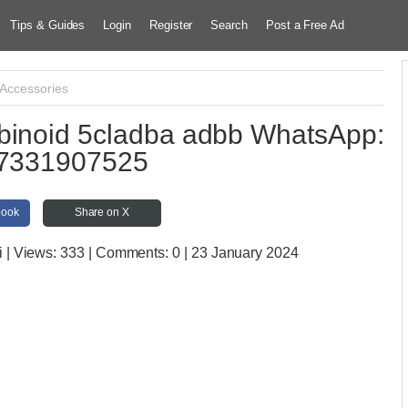
Tips & Guides
Login
Register
Search
Post a Free Ad
 Accessories
binoid 5cladba adbb WhatsApp:
7331907525
book
Share on X
i
| Views:
333 | Comments:
0 | 23 January 2024