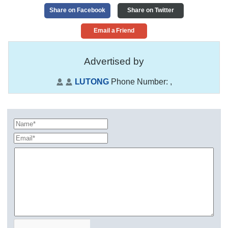
Share on Facebook
Share on Twitter
Email a Friend
Advertised by
LUTONG
Phone Number:
,