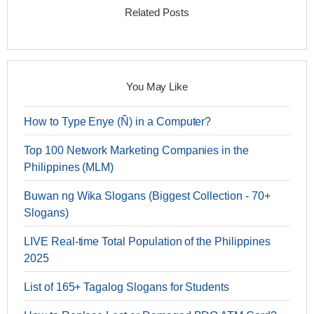
Related Posts
You May Like
How to Type Enye (Ñ) in a Computer?
Top 100 Network Marketing Companies in the
Philippines (MLM)
Buwan ng Wika Slogans (Biggest Collection - 70+
Slogans)
LIVE Real-time Total Population of the Philippines
2025
List of 165+ Tagalog Slogans for Students