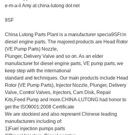
e-m-a-il Amy at china-lutong dot net
9SF
China Lutong Parts Plant is a manufacturer specia9SFt in
diesel engine parts. The majored products are Head Rotor
(VE Pump Parts) Nozzle,
Plunger, Delivery Valve and so on. As an elder
manufacturer for diesel engine parts, VE pump parts, we
keep step with the international
standard and techniques. Our main products include Head
Rotor (VE Pump Parts), Injector Nozzle, Plunger, Delivery
Valve, Control Valves, Injectors, Cam Disk, Repair
Kits,Feed Pump and more.CHINA-LUTONG had honor to
get the ISO9001:2008 Certificate
We are stockiest and also represent Chinese leading
manufacturers including of:
1)Fuel injection pumps parts