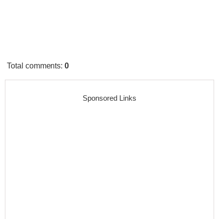
Total comments
:
0
Sponsored Links