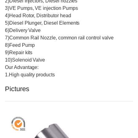
2)Diesel Injectors, Diesel nozzles
3)VE Pumps, VE injection Pumps
4)Head Rotor, Distributor head
5)Diesel Plunger, Diesel Elements
6)Delivery Valve
7)Common Rail Nozzle, common rail control valve
8)Feed Pump
9)Repair kits
10)Solenoid Valve
Our Advantage:
1.High quality products
Pictures