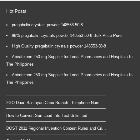
Hot Posts
pregabalin crystals powder 148553-50-8
99% pregabalin crystals powder 148553-50-8 Bulk Price Pure
High Quality pregabalin crystals powder 148553-50-8
Abiraterone 250 mg Supplier for Local Pharmacies and Hospitals In
The Philippines
Abiraterone 250 mg Supplier for Local Pharmacies and Hospitals In
The Philippines
2GO Daan Bantayan Cebu Branch | Telephone Num...
How to Convert Sun Load Into Text Unlimited
DOST 2011 Regional Invention Contest Rules and Cri...