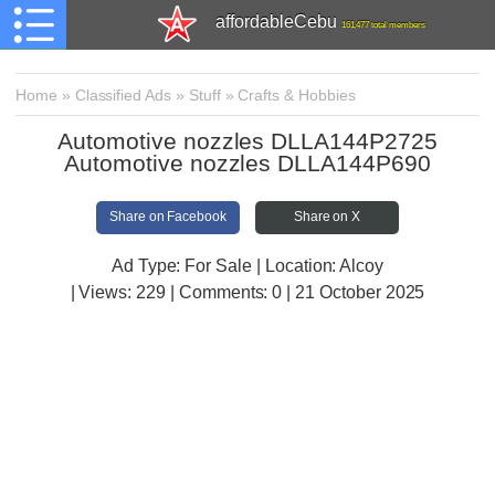
affordableCebu
161,477 total members
Home
»
Classified Ads
»
Stuff
»
Crafts & Hobbies
Automotive nozzles DLLA144P2725
Automotive nozzles DLLA144P690
Share on Facebook
Share on X
Ad Type: For Sale | Location: Alcoy
| Views:
229 | Comments:
0 | 21 October 2025