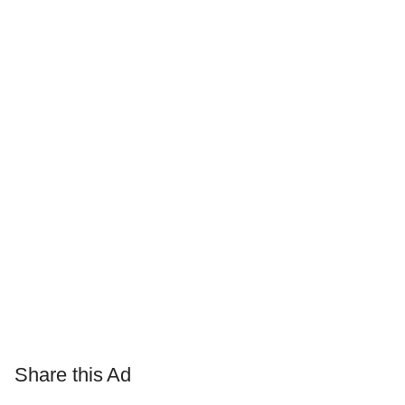
Share this Ad