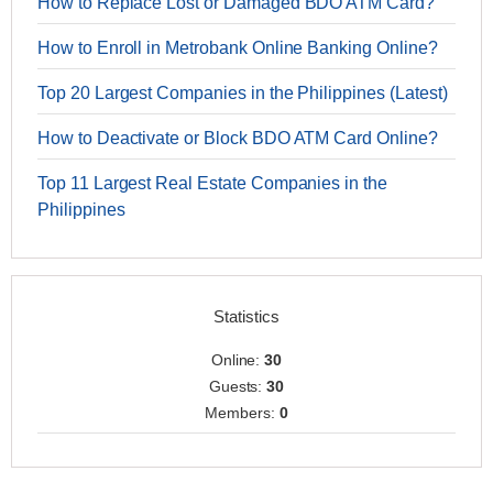
How to Replace Lost or Damaged BDO ATM Card?
How to Enroll in Metrobank Online Banking Online?
Top 20 Largest Companies in the Philippines (Latest)
How to Deactivate or Block BDO ATM Card Online?
Top 11 Largest Real Estate Companies in the
Philippines
Statistics
Online:
30
Guests:
30
Members:
0