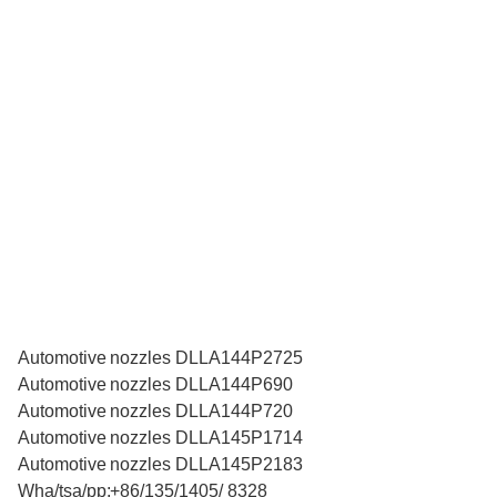
Automotive nozzles DLLA144P2725
Automotive nozzles DLLA144P690
Automotive nozzles DLLA144P720
Automotive nozzles DLLA145P1714
Automotive nozzles DLLA145P2183
Wha/tsa/pp:+86/135/1405/ 8328