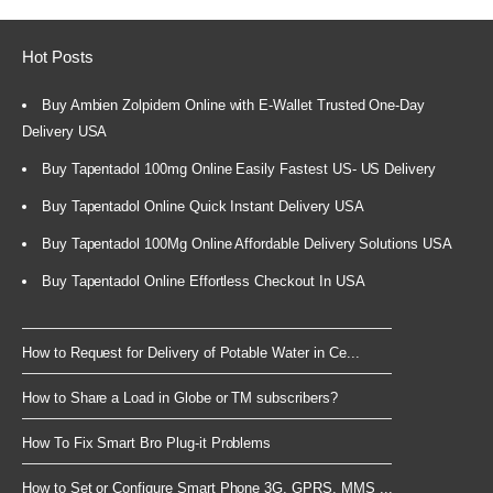
Hot Posts
Buy Ambien Zolpidem Online with E-Wallet Trusted One-Day
Delivery USA
Buy Tapentadol 100mg Online Easily Fastest US- US Delivery
Buy Tapentadol Online Quick Instant Delivery USA
Buy Tapentadol 100Mg Online Affordable Delivery Solutions USA
Buy Tapentadol Online Effortless Checkout In USA
How to Request for Delivery of Potable Water in Ce...
How to Share a Load in Globe or TM subscribers?
How To Fix Smart Bro Plug-it Problems
How to Set or Configure Smart Phone 3G, GPRS, MMS ...