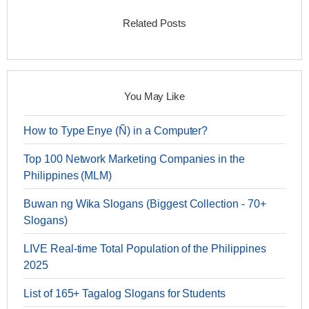
Related Posts
You May Like
How to Type Enye (Ñ) in a Computer?
Top 100 Network Marketing Companies in the
Philippines (MLM)
Buwan ng Wika Slogans (Biggest Collection - 70+
Slogans)
LIVE Real-time Total Population of the Philippines
2025
List of 165+ Tagalog Slogans for Students