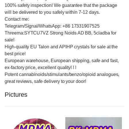
100% safety inspection! We guarantee that the package
will be delivered to you safely within 7-12 days.
Contact me:
Telegram/Signal/WhatsApp: +86 17331907525
Threema:SYTCU7VZ Strong Noids AD BB, 5cladba for
sale!
High-quality EU Talon and APIHP crystals for sale at the
best price!
European warehouse, European shipping, safe and fast,
ex-factory price, excellent quality! ! !
Potent cannabinoids/stimulants/benzo/opioid analogues,
great reviews, safe delivery to your door!
Pictures