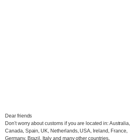
Dear friends
Don't worry about customs if you are located in: Australia,
Canada, Spain, UK, Netherlands, USA, Ireland, France,
Germany, Brazil, Italy and many other countries.