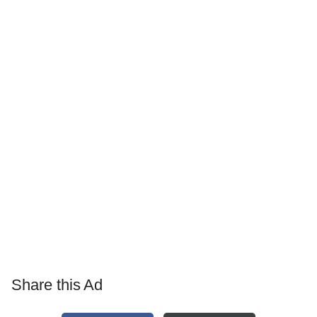
Share this Ad