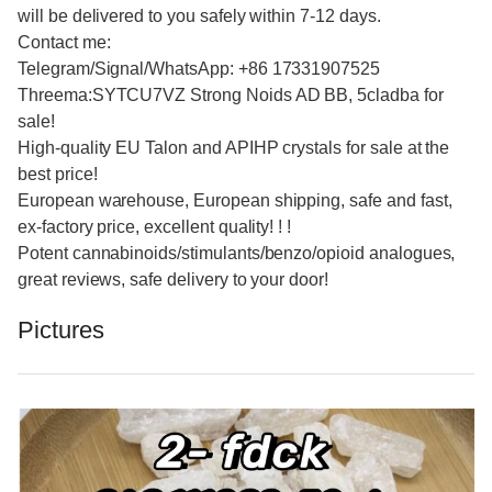
will be delivered to you safely within 7-12 days.
Contact me:
Telegram/Signal/WhatsApp: +86 17331907525
Threema:SYTCU7VZ Strong Noids AD BB, 5cladba for
sale!
High-quality EU Talon and APIHP crystals for sale at the
best price!
European warehouse, European shipping, safe and fast,
ex-factory price, excellent quality! ! !
Potent cannabinoids/stimulants/benzo/opioid analogues,
great reviews, safe delivery to your door!
Pictures