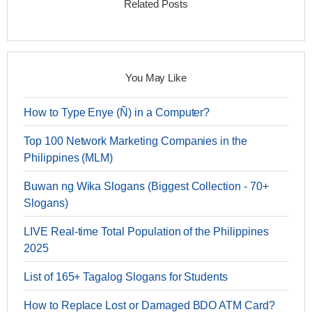
Related Posts
You May Like
How to Type Enye (Ñ) in a Computer?
Top 100 Network Marketing Companies in the
Philippines (MLM)
Buwan ng Wika Slogans (Biggest Collection - 70+
Slogans)
LIVE Real-time Total Population of the Philippines
2025
List of 165+ Tagalog Slogans for Students
How to Replace Lost or Damaged BDO ATM Card?