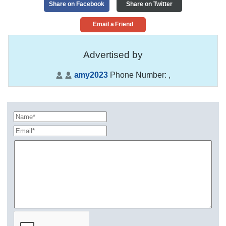
Share on Facebook
Share on Twitter
Email a Friend
Advertised by
amy2023
Phone Number:
,