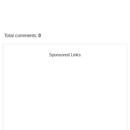
Total comments
:
0
Sponsored Links