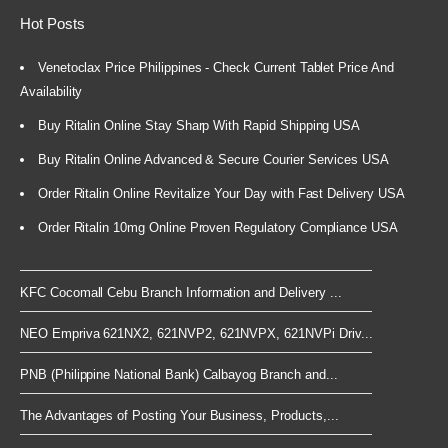
Hot Posts
Venetoclax Price Philippines - Check Current Tablet Price And
Availability
Buy Ritalin Online Stay Sharp With Rapid Shipping USA
Buy Ritalin Online Advanced & Secure Courier Services USA
Order Ritalin Online Revitalize Your Day with Fast Delivery USA
Order Ritalin 10mg Online Proven Regulatory Compliance USA
KFC Cocomall Cebu Branch Information and Delivery ...
NEO Empriva 621NX2, 621NVP2, 621NVPX, 621NVPi Driv...
PNB (Philippine National Bank) Calbayog Branch and...
The Advantages of Posting Your Business, Products,...