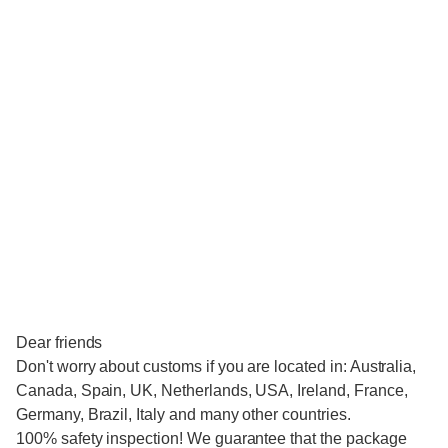
Dear friends
Don't worry about customs if you are located in: Australia,
Canada, Spain, UK, Netherlands, USA, Ireland, France,
Germany, Brazil, Italy and many other countries.
100% safety inspection! We guarantee that the package