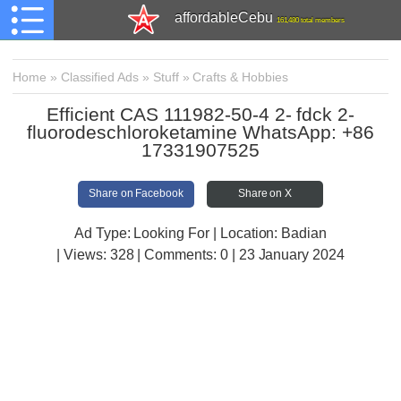
affordableCebu
161,480 total members
Home
»
Classified Ads
»
Stuff
»
Crafts & Hobbies
Efficient CAS 111982-50-4 2- fdck 2-
fluorodeschloroketamine WhatsApp: +86
17331907525
Share on Facebook
Share on X
Ad Type: Looking For | Location: Badian
| Views:
328 | Comments:
0 | 23 January 2024