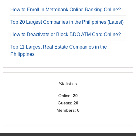
How to Enroll in Metrobank Online Banking Online?
Top 20 Largest Companies in the Philippines (Latest)
How to Deactivate or Block BDO ATM Card Online?
Top 11 Largest Real Estate Companies in the
Philippines
Statistics
Online:
20
Guests:
20
Members:
0