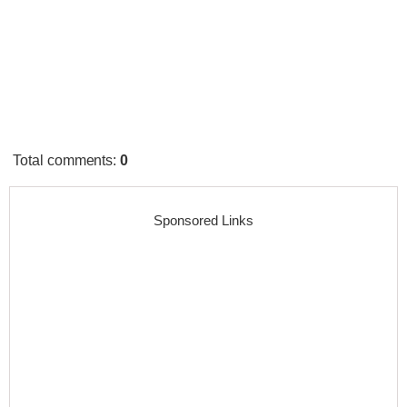
Total comments
:
0
Sponsored Links