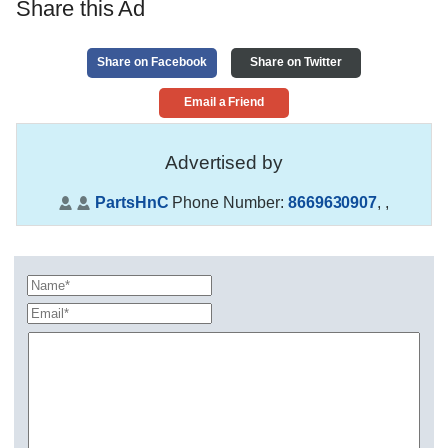
Share this Ad
Share on Facebook
Share on Twitter
Email a Friend
Advertised by
PartsHnC
Phone Number:
8669630907
,
,