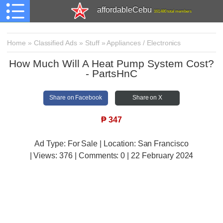
affordableCebu
161,480 total members
Home
»
Classified Ads
»
Stuff
»
Appliances / Electronics
How Much Will A Heat Pump System Cost?
- PartsHnC
Share on Facebook
Share on X
₱
347
Ad Type: For Sale | Location: San Francisco
| Views:
376 | Comments:
0 | 22 February 2024