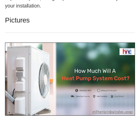
your installation.
Pictures