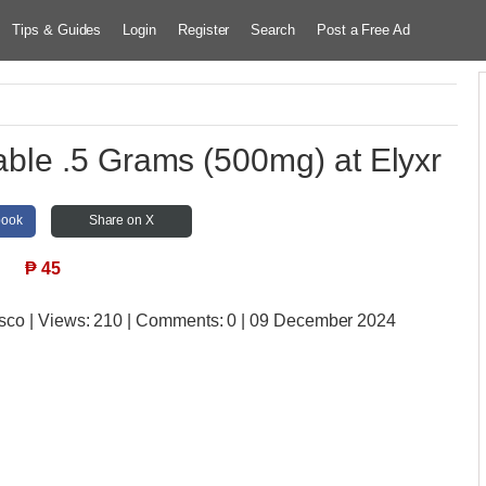
Tips & Guides
Login
Register
Search
Post a Free Ad
le .5 Grams (500mg) at Elyxr
book
Share on X
₱
45
isco
| Views:
210 | Comments:
0 | 09 December 2024