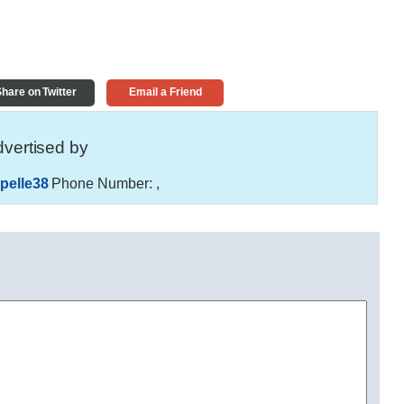
hare on Twitter
Email a Friend
vertised by
pelle38
Phone Number:
,