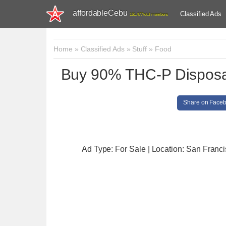
affordableCebu
Classified Ads
161,477 total members
Home
»
Classified Ads
»
Stuff
»
Food
Buy 90% THC-P Disposab
Share on Face
Ad Type: For Sale | Location: San Franc