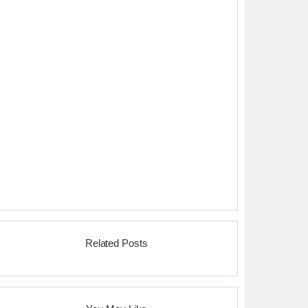
Related Posts