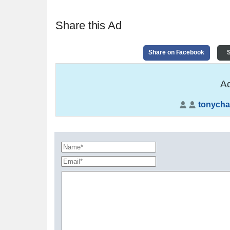
Share this Ad
Share on Facebook
S
Ad
tonycha