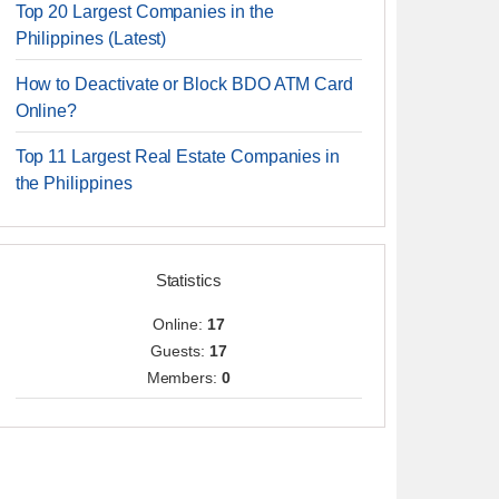
Top 20 Largest Companies in the
Philippines (Latest)
How to Deactivate or Block BDO ATM Card
Online?
Top 11 Largest Real Estate Companies in
the Philippines
Statistics
Online:
17
Guests:
17
Members:
0