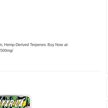
in, Hemp-Derived Terpenes. Buy Now at:
e-500mg/