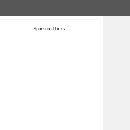
Sponsored Links