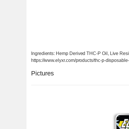
Ingredients: Hemp Derived THC-P Oil, Live Res
https://www.elyxr.com/products/thc-p-disposabl
Pictures