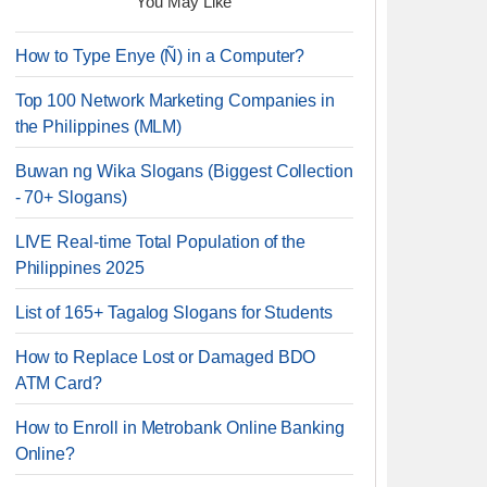
You May Like
How to Type Enye (Ñ) in a Computer?
Top 100 Network Marketing Companies in
the Philippines (MLM)
Buwan ng Wika Slogans (Biggest Collection
- 70+ Slogans)
LIVE Real-time Total Population of the
Philippines 2025
List of 165+ Tagalog Slogans for Students
How to Replace Lost or Damaged BDO
ATM Card?
How to Enroll in Metrobank Online Banking
Online?