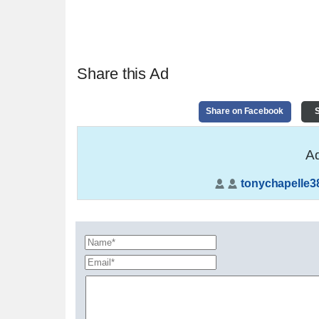
Share this Ad
Share on Facebook
S
Ad
tonychapelle3