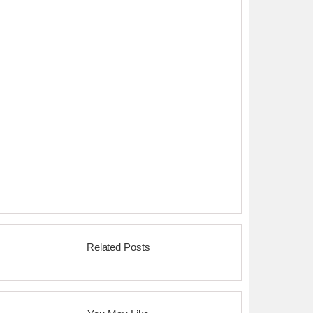
Related Posts