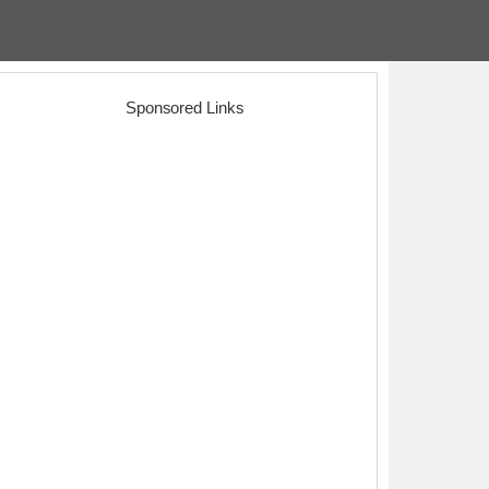
Sponsored Links