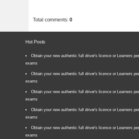
Total comments
:
0
Hot Posts
Obtain your new authentic full driver's licence or Learners pe
exams
Obtain your new authentic full driver's licence or Learners pe
exams
Obtain your new authentic full driver's licence or Learners pe
exams
Obtain your new authentic full driver's licence or Learners pe
exams
Obtain your new authentic full driver's licence or Learners pe
exams