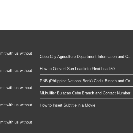
rmit with us without
Cebu City Agriculture Department Information and C...
How to Convert Sun Load into Flexi Load 50
rmit with us without
PNB (Philippine National Bank) Cadiz Branch and Co..
rmit with us without
MLhuillier Bulacao Cebu Branch and Contact Number
rmit with us without
How to Insert Subtitle in a Movie
rmit with us without