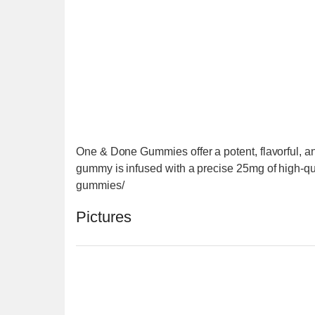
One & Done Gummies offer a potent, flavorful, a
gummy is infused with a precise 25mg of high-qu
gummies/
Pictures