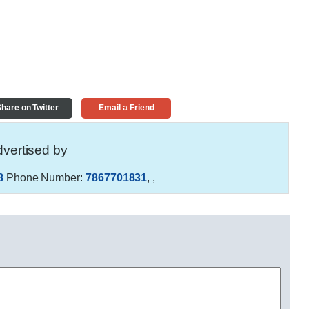
hare on Twitter
Email a Friend
vertised by
8
Phone Number:
7867701831
,
,