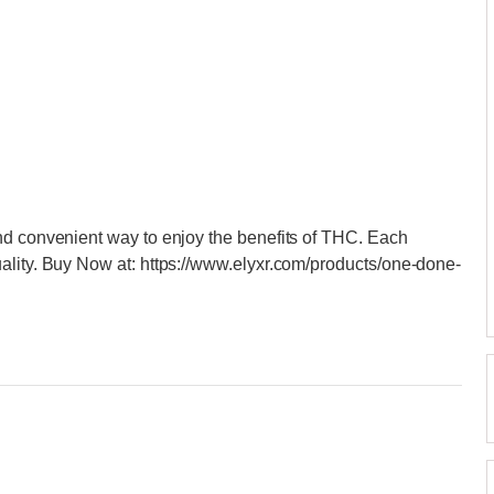
nd convenient way to enjoy the benefits of THC. Each
ality. Buy Now at: https://www.elyxr.com/products/one-done-