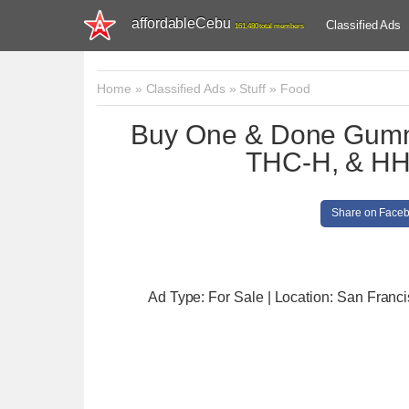
affordableCebu
Classified Ads
161,480 total members
Home
»
Classified Ads
»
Stuff
»
Food
Buy One & Done Gumm
THC-H, & HH
Share on Face
Ad Type: For Sale | Location: San Franc