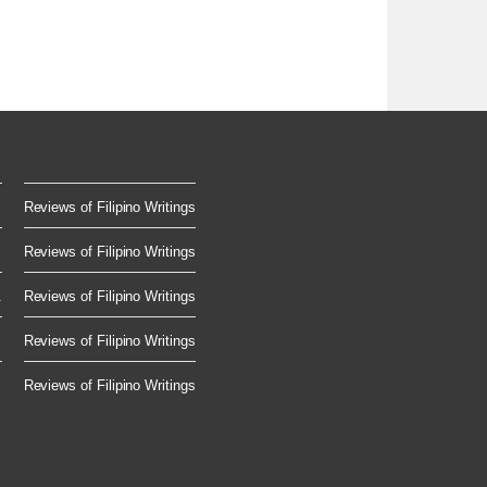
Reviews of Filipino Writings
Reviews of Filipino Writings
.
Reviews of Filipino Writings
Reviews of Filipino Writings
Reviews of Filipino Writings