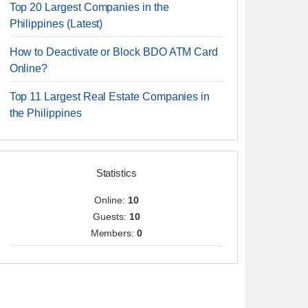
Top 20 Largest Companies in the
Philippines (Latest)
How to Deactivate or Block BDO ATM Card
Online?
Top 11 Largest Real Estate Companies in
the Philippines
Statistics
Online:
10
Guests:
10
Members:
0