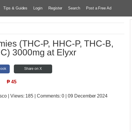
Tips & Guides
Login
Register
Search
Post a Free Ad
ies (THC-P, HHC-P, THC-B,
C) 3000mg at Elyxr
book
Share on X
₱
45
isco
| Views:
185 | Comments:
0 | 09 December 2024