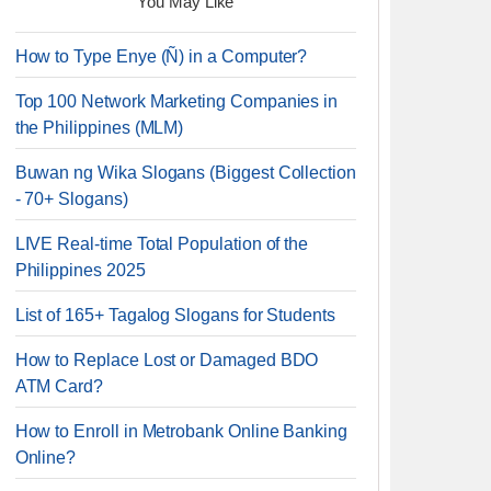
You May Like
How to Type Enye (Ñ) in a Computer?
Top 100 Network Marketing Companies in
the Philippines (MLM)
Buwan ng Wika Slogans (Biggest Collection
- 70+ Slogans)
LIVE Real-time Total Population of the
Philippines 2025
List of 165+ Tagalog Slogans for Students
How to Replace Lost or Damaged BDO
ATM Card?
How to Enroll in Metrobank Online Banking
Online?