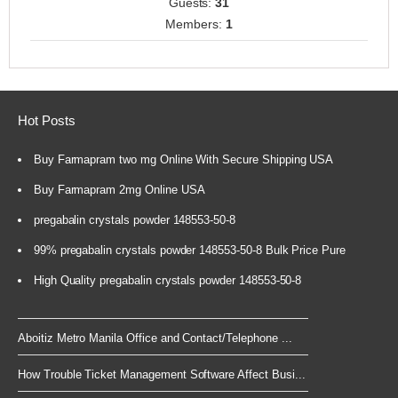
Guests:
31
Members:
1
Hot Posts
Buy Farmapram two mg Online With Secure Shipping USA
Buy Farmapram 2mg Online USA
pregabalin crystals powder 148553-50-8
99% pregabalin crystals powder 148553-50-8 Bulk Price Pure
High Quality pregabalin crystals powder 148553-50-8
Aboitiz Metro Manila Office and Contact/Telephone ...
How Trouble Ticket Management Software Affect Busi...