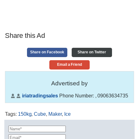
Share this Ad
Share on Facebook
Share on Twitter
Email a Friend
Advertised by
iriatradingsales
Phone Number:
, 09063634735
Tags
:
150kg
,
Cube
,
Maker
,
Ice