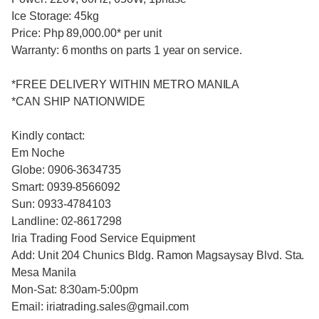
Ice Storage: 45kg
Price: Php 89,000.00* per unit
Warranty: 6 months on parts 1 year on service.
*FREE DELIVERY WITHIN METRO MANILA
*CAN SHIP NATIONWIDE
Kindly contact:
Em Noche
Globe: 0906-3634735
Smart: 0939-8566092
Sun: 0933-4784103
Landline: 02-8617298
Iria Trading Food Service Equipment
Add: Unit 204 Chunics Bldg. Ramon Magsaysay Blvd. Sta.
Mesa Manila
Mon-Sat: 8:30am-5:00pm
Email: iriatrading.sales@gmail.com