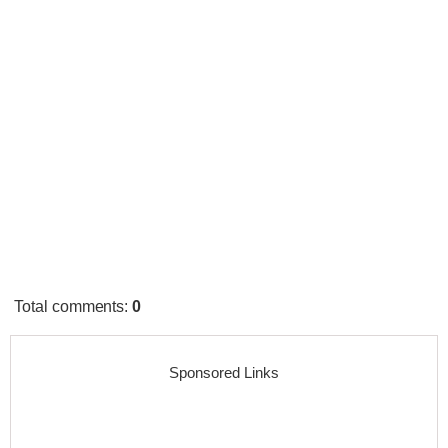
Total comments
:
0
Sponsored Links