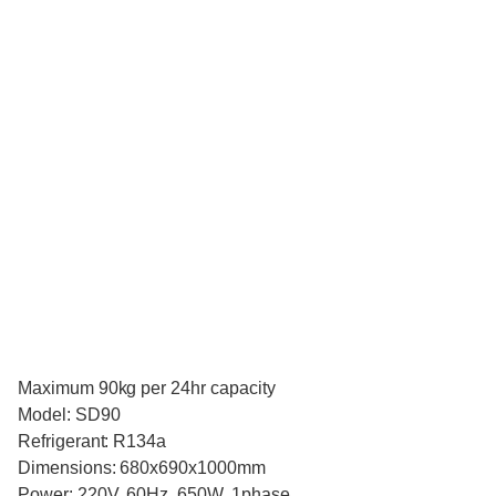
Maximum 90kg per 24hr capacity
Model: SD90
Refrigerant: R134a
Dimensions: 680x690x1000mm
Power: 220V, 60Hz, 650W, 1phase