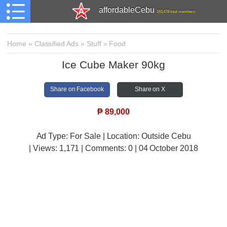
affordableCebu
161,478 total members
Home
»
Classified Ads
»
Stuff
»
Food
Ice Cube Maker 90kg
Share on Facebook
Share on X
₱
89,000
Ad Type: For Sale | Location: Outside Cebu
| Views:
1,171 | Comments:
0 | 04 October 2018