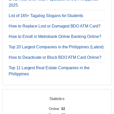
2025
List of 165+ Tagalog Slogans for Students
How to Replace Lost or Damaged BDO ATM Card?
How to Enroll in Metrobank Online Banking Online?
Top 20 Largest Companies in the Philippines (Latest)
How to Deactivate or Block BDO ATM Card Online?
Top 11 Largest Real Estate Companies in the
Philippines
Statistics
Online:
32