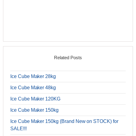
Related Posts
Ice Cube Maker 28kg
Ice Cube Maker 48kg
Ice Cube Maker 120KG
Ice Cube Maker 150kg
Ice Cube Maker 150kg (Brand New on STOCK) for
SALE!!!