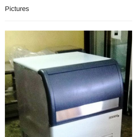
Pictures