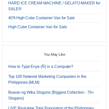
HARD ICE CREAM MACHINE / GELATO MAKER for
SALE!!!
40'ft High Cube Container Van for Sale
High Cube Container Van for Sale
You May Like
How to Type Enye (Ñ) in a Computer?
Top 100 Network Marketing Companies in the
Philippines (MLM)
Buwan ng Wika Slogans (Biggest Collection - 70+
Slogans)
LIVE Real-time Total Population of the Philippines