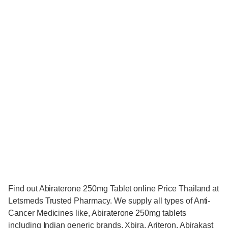
Find out Abiraterone 250mg Tablet online Price Thailand at
Letsmeds Trusted Pharmacy. We supply all types of Anti-
Cancer Medicines like, Abiraterone 250mg tablets
including Indian generic brands, Xbira, Ariteron, Abirakast