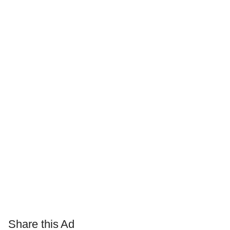
Share this Ad