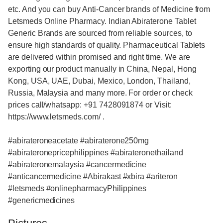
etc. And you can buy Anti-Cancer brands of Medicine from
Letsmeds Online Pharmacy. Indian Abiraterone Tablet
Generic Brands are sourced from reliable sources, to
ensure high standards of quality. Pharmaceutical Tablets
are delivered within promised and right time. We are
exporting our product manually in China, Nepal, Hong
Kong, USA, UAE, Dubai, Mexico, London, Thailand,
Russia, Malaysia and many more. For order or check
prices call/whatsapp: +91 7428091874 or Visit:
https://www.letsmeds.com/ .
#abirateroneacetate #abiraterone250mg
#abirateronepricephilippines #abirateronethailand
#abirateronemalaysia #cancermedicine
#anticancermedicine #Abirakast #xbira #ariteron
#letsmeds #onlinepharmacyPhilippines
#genericmedicines