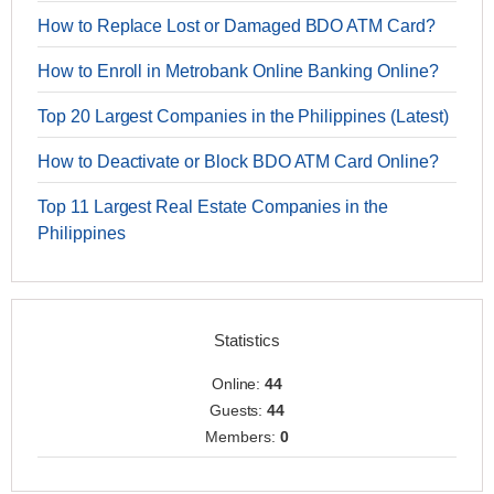
How to Replace Lost or Damaged BDO ATM Card?
How to Enroll in Metrobank Online Banking Online?
Top 20 Largest Companies in the Philippines (Latest)
How to Deactivate or Block BDO ATM Card Online?
Top 11 Largest Real Estate Companies in the
Philippines
Statistics
Online:
44
Guests:
44
Members:
0