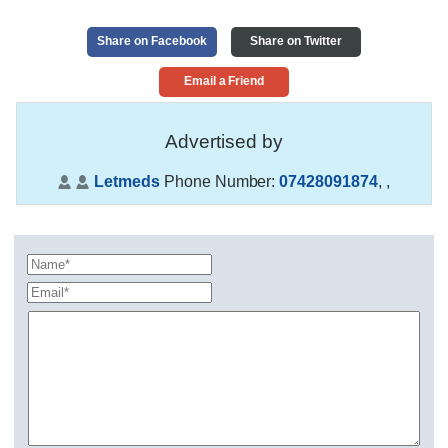
Share on Facebook
Share on Twitter
Email a Friend
Advertised by
Letmeds
Phone Number:
07428091874
,
,