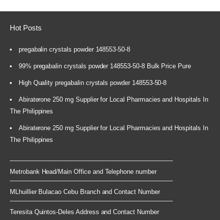
Hot Posts
pregabalin crystals powder 148553-50-8
99% pregabalin crystals powder 148553-50-8 Bulk Price Pure
High Quality pregabalin crystals powder 148553-50-8
Abiraterone 250 mg Supplier for Local Pharmacies and Hospitals In
The Philippines
Abiraterone 250 mg Supplier for Local Pharmacies and Hospitals In
The Philippines
Metrobank Head/Main Office and Telephone number
MLhuillier Bulacao Cebu Branch and Contact Number
Teresita Quintos-Deles Address and Contact Number