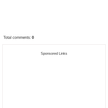
Total comments
:
0
Sponsored Links