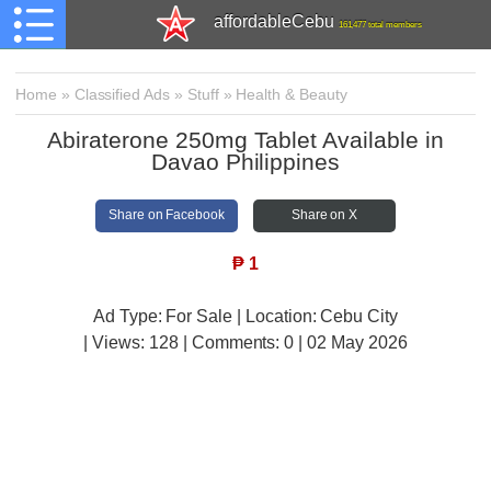
affordableCebu
161,477 total members
Home
»
Classified Ads
»
Stuff
»
Health & Beauty
Abiraterone 250mg Tablet Available in
Davao Philippines
Share on Facebook
Share on X
₱
1
Ad Type: For Sale | Location: Cebu City
| Views:
128 | Comments:
0 | 02 May 2026