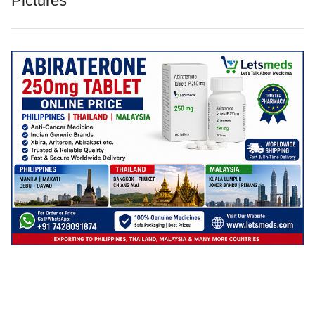
Pictures