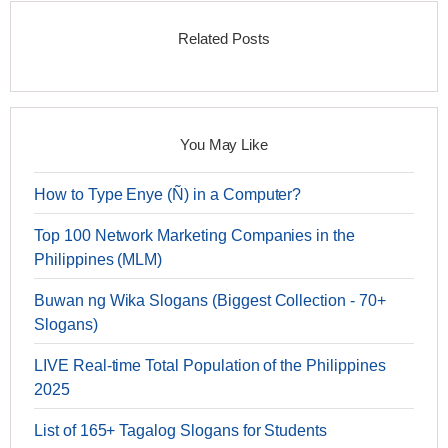
Related Posts
You May Like
How to Type Enye (Ñ) in a Computer?
Top 100 Network Marketing Companies in the
Philippines (MLM)
Buwan ng Wika Slogans (Biggest Collection - 70+
Slogans)
LIVE Real-time Total Population of the Philippines
2025
List of 165+ Tagalog Slogans for Students