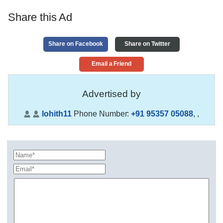
Share this Ad
Share on Facebook
Share on Twitter
Email a Friend
Advertised by
lohith11
Phone Number:
+91 95357 05088
,
,