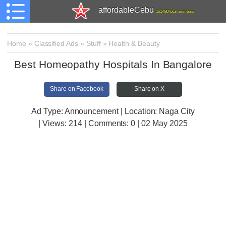
affordableCebu
161,480 total members
Home
»
Classified Ads
»
Stuff
»
Health & Beauty
Best Homeopathy Hospitals In Bangalore
Share on Facebook
Share on X
Ad Type: Announcement | Location: Naga City
| Views:
214 | Comments:
0 | 02 May 2025