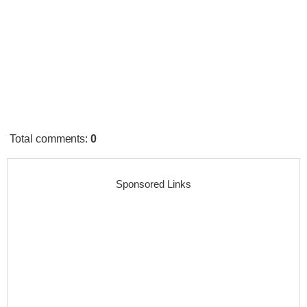
Total comments
:
0
Sponsored Links