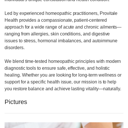
Led by experienced homeopathic practitioners, Provitale
Health provides a compassionate, patient-centered
approach for a wide range of acute and chronic ailments—
ranging from allergies, skin conditions, and digestive
issues to stress, hormonal imbalances, and autoimmune
disorders.
We blend time-tested homeopathic principles with modern
diagnostic tools to ensure safe, effective, and holistic
healing. Whether you are looking for long-term wellness or
support for a specific health issue, our mission is to help
you restore balance and achieve lasting vitality—naturally.
Pictures