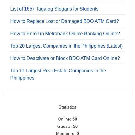
List of 165+ Tagalog Slogans for Students
How to Replace Lost or Damaged BDO ATM Card?
How to Enroll in Metrobank Online Banking Online?
Top 20 Largest Companies in the Philippines (Latest)
How to Deactivate or Block BDO ATM Card Online?
Top 11 Largest Real Estate Companies in the
Philippines
Statistics
Online:
50
Guests:
50
Members:
0