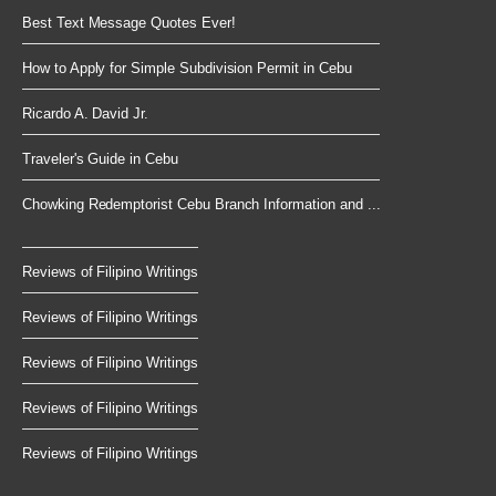
Best Text Message Quotes Ever!
How to Apply for Simple Subdivision Permit in Cebu
Ricardo A. David Jr.
Traveler's Guide in Cebu
Chowking Redemptorist Cebu Branch Information and ...
Reviews of Filipino Writings
Reviews of Filipino Writings
Reviews of Filipino Writings
Reviews of Filipino Writings
Reviews of Filipino Writings