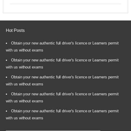
Hot Posts
Obtain your new authentic full driver's licence or Learners permit
with us without exams
Obtain your new authentic full driver's licence or Learners permit
with us without exams
Obtain your new authentic full driver's licence or Learners permit
with us without exams
Obtain your new authentic full driver's licence or Learners permit
with us without exams
Obtain your new authentic full driver's licence or Learners permit
with us without exams