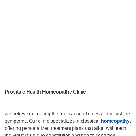
Provitale Health Homeopathy Clinic
we believe in treating the root cause of illness—not just the
symptoms. Our clinic specializes in classical
homeopathy
,
offering personalized treatment plans that align with each
individual's unique constitution and health condition.