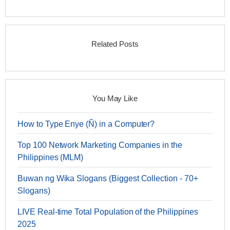
Related Posts
You May Like
How to Type Enye (Ñ) in a Computer?
Top 100 Network Marketing Companies in the
Philippines (MLM)
Buwan ng Wika Slogans (Biggest Collection - 70+
Slogans)
LIVE Real-time Total Population of the Philippines
2025