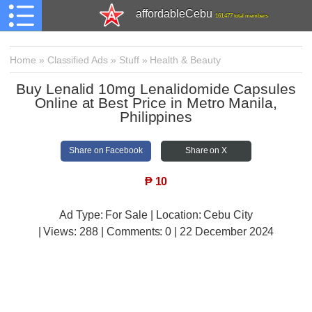
affordableCebu
161,477 total members
Home
»
Classified Ads
»
Stuff
»
Health & Beauty
Buy Lenalid 10mg Lenalidomide Capsules
Online at Best Price in Metro Manila,
Philippines
Share on Facebook
Share on X
₱
10
Ad Type: For Sale | Location: Cebu City
| Views:
288 | Comments:
0 | 22 December 2024