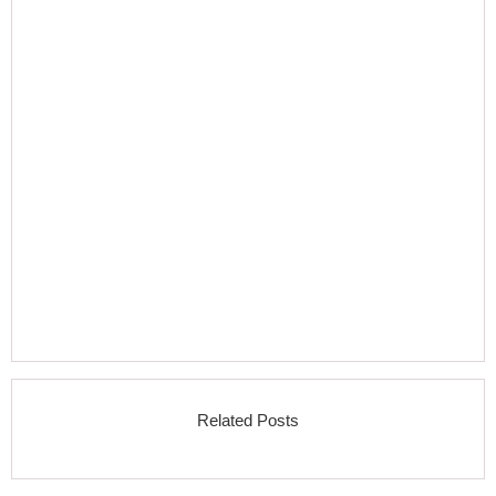
Related Posts