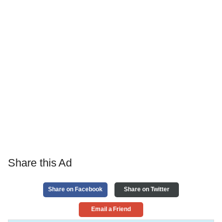
Share this Ad
Share on Facebook
Share on Twitter
Email a Friend