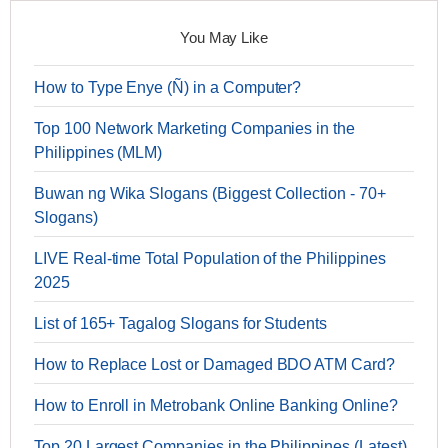
You May Like
How to Type Enye (Ñ) in a Computer?
Top 100 Network Marketing Companies in the
Philippines (MLM)
Buwan ng Wika Slogans (Biggest Collection - 70+
Slogans)
LIVE Real-time Total Population of the Philippines
2025
List of 165+ Tagalog Slogans for Students
How to Replace Lost or Damaged BDO ATM Card?
How to Enroll in Metrobank Online Banking Online?
Top 20 Largest Companies in the Philippines (Latest)