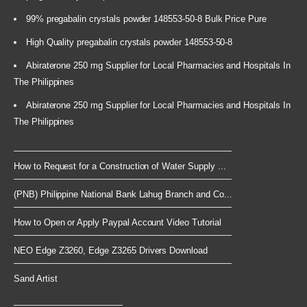
99% pregabalin crystals powder 148553-50-8 Bulk Price Pure
High Quality pregabalin crystals powder 148553-50-8
Abiraterone 250 mg Supplier for Local Pharmacies and Hospitals In
The Philippines
Abiraterone 250 mg Supplier for Local Pharmacies and Hospitals In
The Philippines
How to Request for a Construction of Water Supply ...
(PNB) Philippine National Bank Lahug Branch and Co...
How to Open or Apply Paypal Account Video Tutorial
NEO Edge Z3260, Edge Z3265 Drivers Download
Sand Artist