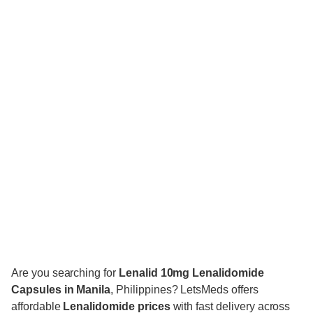
Are you searching for
Lenalid 10mg
Lenalidomide
Capsules in Manila
, Philippines? LetsMeds offers
affordable
Lenalidomide prices
with fast delivery across