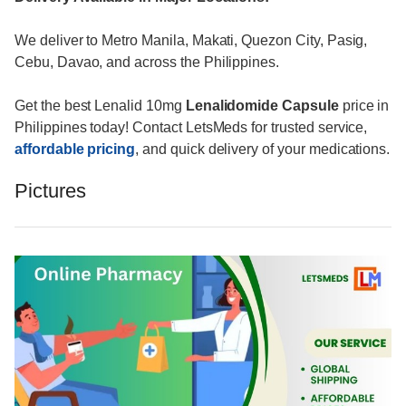
We deliver to Metro Manila, Makati, Quezon City, Pasig,
Cebu, Davao, and across the Philippines.
Get the best Lenalid 10mg
Lenalidomide Capsule
price in
Philippines today! Contact LetsMeds for trusted service,
affordable pricing
, and quick delivery of your medications.
Pictures