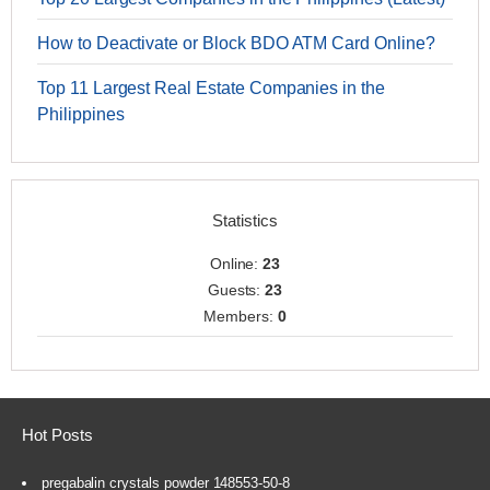
How to Deactivate or Block BDO ATM Card Online?
Top 11 Largest Real Estate Companies in the
Philippines
Statistics
Online:
23
Guests:
23
Members:
0
Hot Posts
pregabalin crystals powder 148553-50-8