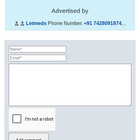
Advertised by
Letmeds
Phone Number:
+91 7428091874
,
,