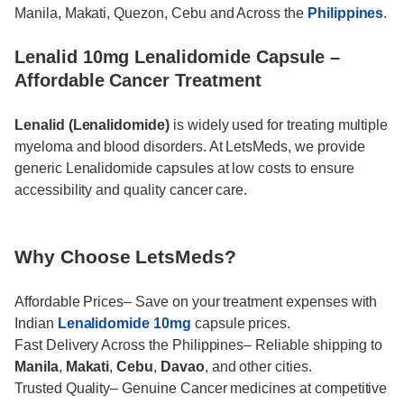
Manila, Makati, Quezon, Cebu and Across the
Philippines
.
Lenalid 10mg Lenalidomide Capsule –
Affordable Cancer Treatment
Lenalid (Lenalidomide)
is widely used for treating multiple
myeloma and blood disorders. At LetsMeds, we provide
generic Lenalidomide capsules at low costs to ensure
accessibility and quality cancer care.
Why Choose LetsMeds?
Affordable Prices– Save on your treatment expenses with
Indian
Lenalidomide 10mg
capsule prices.
Fast Delivery Across the Philippines– Reliable shipping to
Manila
,
Makati
,
Cebu
,
Davao
, and other cities.
Trusted Quality– Genuine Cancer medicines at competitive