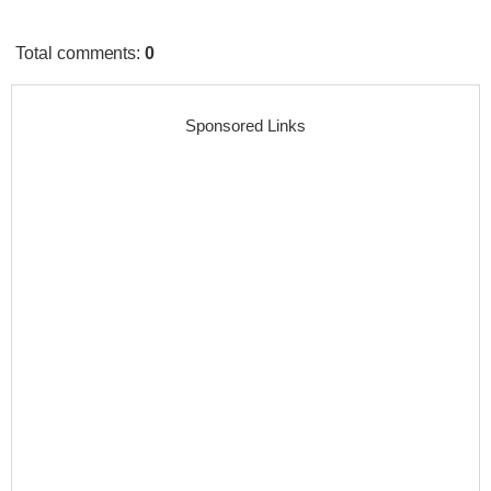
Total comments
:
0
Sponsored Links