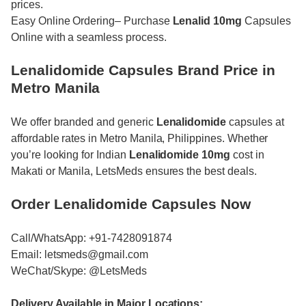
prices.
Easy Online Ordering– Purchase
Lenalid 10mg
Capsules
Online with a seamless process.
Lenalidomide Capsules Brand Price in
Metro Manila
We offer branded and generic
Lenalidomide
capsules at
affordable rates in Metro Manila, Philippines. Whether
you’re looking for Indian
Lenalidomide 10mg
cost in
Makati or Manila, LetsMeds ensures the best deals.
Order Lenalidomide Capsules Now
Call/WhatsApp: +91-7428091874
Email: letsmeds@gmail.com
WeChat/Skype: @LetsMeds
Delivery Available in Major Locations: