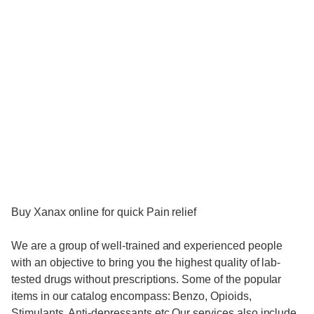
Buy Xanax online for quick Pain relief
We are a group of well-trained and experienced people
with an objective to bring you the highest quality of lab-
tested drugs without prescriptions. Some of the popular
items in our catalog encompass: Benzo, Opioids,
Stimulants, Anti-depressants etc Our services also include