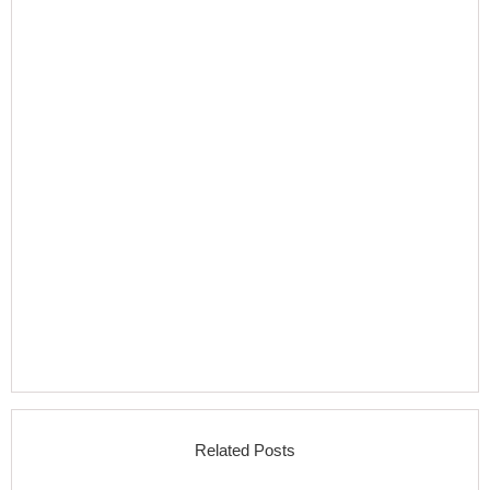
Related Posts