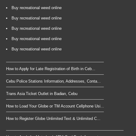
Buy recreational weed online
Buy recreational weed online
Buy recreational weed online
Buy recreational weed online
Buy recreational weed online
How to Apply for Late Registration of Birth in Ceb...
Cebu Police Stations Information, Addresses, Conta...
Trans Asia Ticket Outlet in Badian, Cebu
How to Load Your Globe or TM Account Cellphone Usi...
How to Register Globe Unlimited Text & Unlimited C...