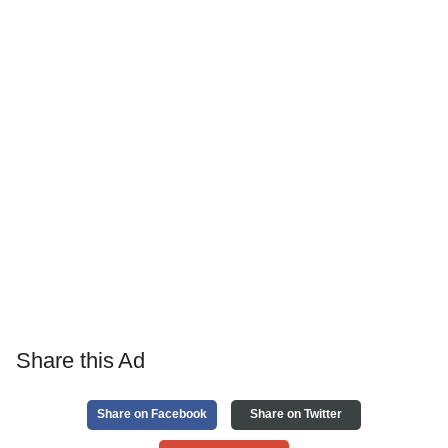
Share this Ad
Share on Facebook
Share on Twitter