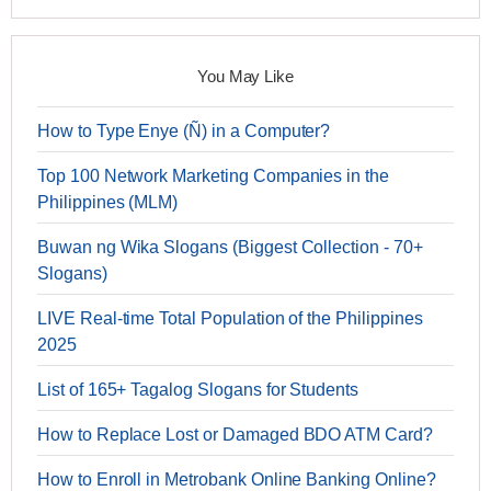
You May Like
How to Type Enye (Ñ) in a Computer?
Top 100 Network Marketing Companies in the
Philippines (MLM)
Buwan ng Wika Slogans (Biggest Collection - 70+
Slogans)
LIVE Real-time Total Population of the Philippines
2025
List of 165+ Tagalog Slogans for Students
How to Replace Lost or Damaged BDO ATM Card?
How to Enroll in Metrobank Online Banking Online?