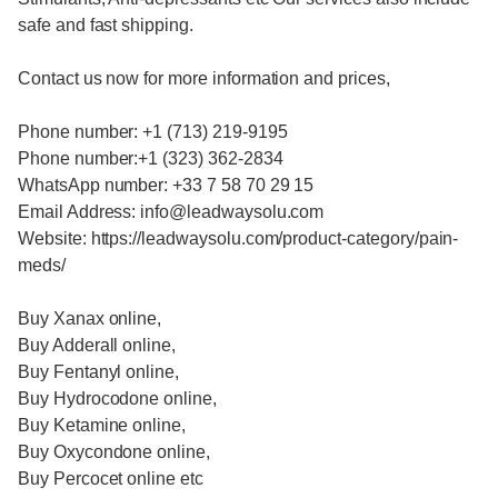
safe and fast shipping.
Contact us now for more information and prices,
Phone number: +1 (713) 219-9195
Phone number:+1 (323) 362-2834
WhatsApp number: +33 7 58 70 29 15
Email Address: info@leadwaysolu.com
Website: https://leadwaysolu.com/product-category/pain-
meds/
Buy Xanax online,
Buy Adderall online,
Buy Fentanyl online,
Buy Hydrocodone online,
Buy Ketamine online,
Buy Oxycondone online,
Buy Percocet online etc