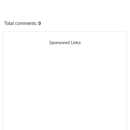
Total comments
:
0
Sponsored Links