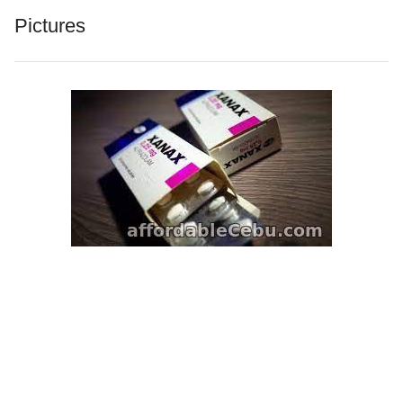
Pictures