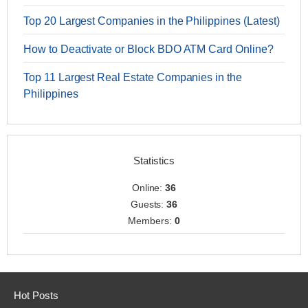
Top 20 Largest Companies in the Philippines (Latest)
How to Deactivate or Block BDO ATM Card Online?
Top 11 Largest Real Estate Companies in the
Philippines
Statistics
Online:
36
Guests:
36
Members:
0
Hot Posts