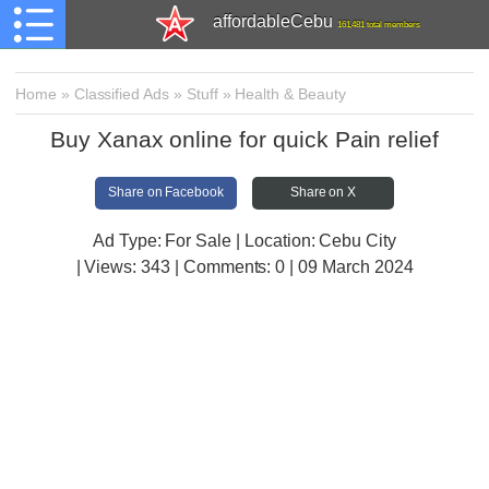
affordableCebu
161,481 total members
Home
»
Classified Ads
»
Stuff
»
Health & Beauty
Buy Xanax online for quick Pain relief
Share on Facebook
Share on X
Ad Type: For Sale | Location: Cebu City
| Views:
343 | Comments:
0 | 09 March 2024