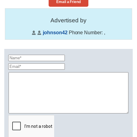
Email a Friend
Advertised by
johnson42
Phone Number:
,