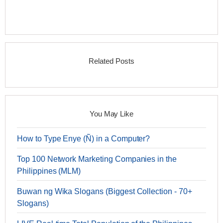
Related Posts
You May Like
How to Type Enye (Ñ) in a Computer?
Top 100 Network Marketing Companies in the
Philippines (MLM)
Buwan ng Wika Slogans (Biggest Collection - 70+
Slogans)