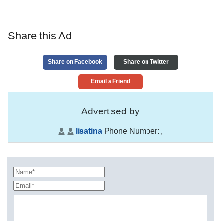
Share this Ad
Share on Facebook
Share on Twitter
Email a Friend
Advertised by
lisatina
Phone Number:
,