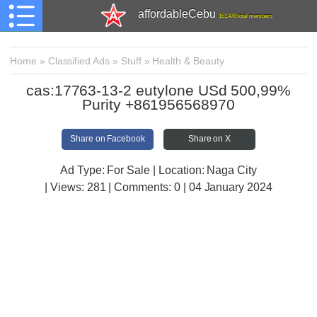
affordableCebu
161,478 total members
Home
»
Classified Ads
»
Stuff
»
Health & Beauty
cas:17763-13-2 eutylone USd 500,99%
Purity +861956568970
Share on Facebook
Share on X
Ad Type: For Sale | Location: Naga City
| Views:
281 | Comments:
0 | 04 January 2024