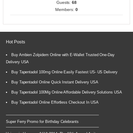
Guests:
68
Members:
0
Hot Posts
Buy Ambien Zolpidem Online with E-Wallet Trusted One-Day
Delivery USA
Buy Tapentadol 100mg Online Easily Fastest US- US Delivery
Buy Tapentadol Online Quick Instant Delivery USA
Buy Tapentadol 100Mg Online Affordable Delivery Solutions USA
Buy Tapentadol Online Effortless Checkout In USA
Super Ferry Promo for Birthday Celebrants