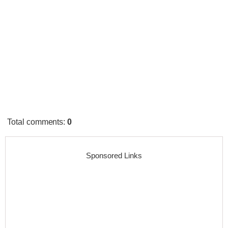
Total comments
:
0
Sponsored Links