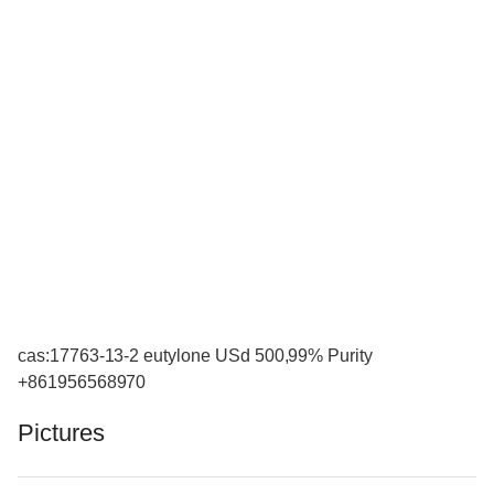
cas:17763-13-2 eutylone USd 500,99% Purity
+861956568970
Pictures