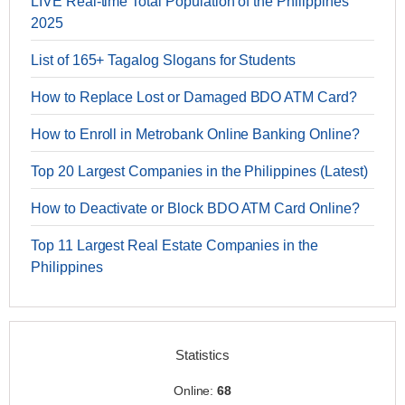
LIVE Real-time Total Population of the Philippines
2025
List of 165+ Tagalog Slogans for Students
How to Replace Lost or Damaged BDO ATM Card?
How to Enroll in Metrobank Online Banking Online?
Top 20 Largest Companies in the Philippines (Latest)
How to Deactivate or Block BDO ATM Card Online?
Top 11 Largest Real Estate Companies in the
Philippines
Statistics
Online:
68