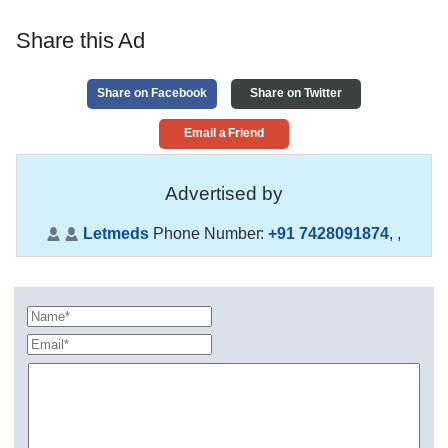
Share this Ad
Share on Facebook
Share on Twitter
Email a Friend
Advertised by
Letmeds
Phone Number:
+91 7428091874
,
,