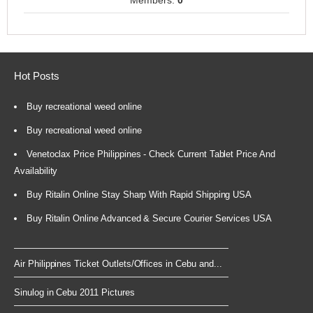
Members:
0
Hot Posts
Buy recreational weed online
Buy recreational weed online
Venetoclax Price Philippines - Check Current Tablet Price And
Availability
Buy Ritalin Online Stay Sharp With Rapid Shipping USA
Buy Ritalin Online Advanced & Secure Courier Services USA
Air Philippines Ticket Outlets/Offices in Cebu and...
Sinulog in Cebu 2011 Pictures