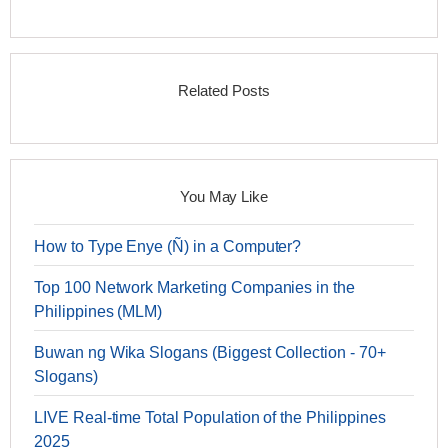
Related Posts
You May Like
How to Type Enye (Ñ) in a Computer?
Top 100 Network Marketing Companies in the
Philippines (MLM)
Buwan ng Wika Slogans (Biggest Collection - 70+
Slogans)
LIVE Real-time Total Population of the Philippines
2025