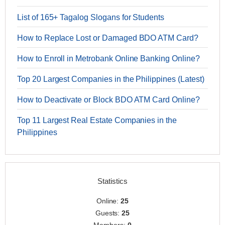
List of 165+ Tagalog Slogans for Students
How to Replace Lost or Damaged BDO ATM Card?
How to Enroll in Metrobank Online Banking Online?
Top 20 Largest Companies in the Philippines (Latest)
How to Deactivate or Block BDO ATM Card Online?
Top 11 Largest Real Estate Companies in the
Philippines
Statistics
Online:
25
Guests:
25