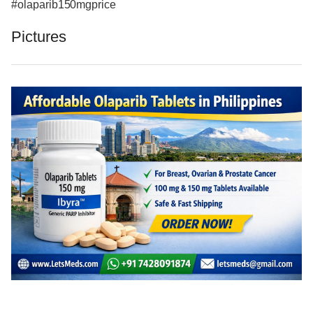
#olaparib150mgprice
Pictures