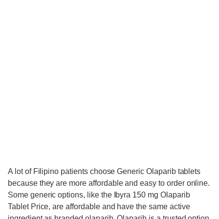
A lot of Filipino patients choose Generic Olaparib tablets
because they are more affordable and easy to order online.
Some generic options, like the Ibyra 150 mg Olaparib
Tablet Price, are affordable and have the same active
ingredient as branded olaparib. Olaparib is a trusted option