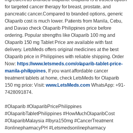
for targeted cancer therapy for breast, prostate, and
pancreatic cancer.Compared to branded options, generic
Olaparib cost is much lower. Patients from Manila, Cebu,
and Davao check Olaparib Philippines price before
ordering. Popular strengths like Olaparib 100 mg and
Olaparib 150 mg Tablet Price are available with fast
delivery. LetsMeds offers original medicines at the best
Olaparib price in Philippines with reliable shipping. Order
Now:
https://www.letsmeds.com/olaparib-tablet-price-
manila-philippines
, If you want affordable cancer
treatment tablets at home, check LetsMeds for Olaparib
150 mg price: Visit:
www.LetsMeds.com
WhatsApp: +91-
7428091874.
#Olaparib #OlaparibPricePhilippines
#OlaparibTabletPhilippines #HowMuchOlaparibCost
#OlaparibMalaysia #Ibyra150mg #CancerTreatment
#onlinepharmacyPH #Letsmedsonlinepharmacy