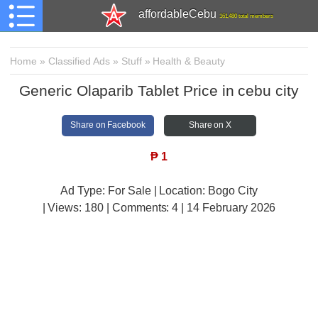
affordableCebu
161,480 total members
Home
»
Classified Ads
»
Stuff
»
Health & Beauty
Generic Olaparib Tablet Price in cebu city
Share on Facebook
Share on X
₱
1
Ad Type: For Sale | Location: Bogo City
| Views:
180 | Comments:
4 | 14 February 2026