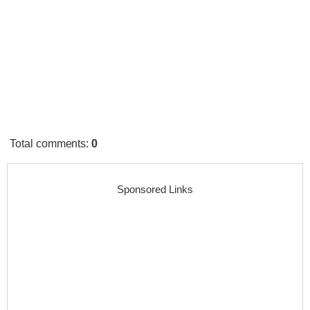
Total comments
:
0
Sponsored Links