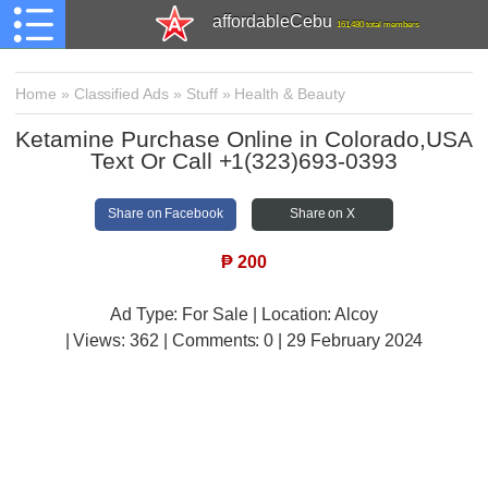
affordableCebu
161,480 total members
Home
»
Classified Ads
»
Stuff
»
Health & Beauty
Ketamine Purchase Online in Colorado,USA
Text Or Call +1(323)693-0393
Share on Facebook
Share on X
₱
200
Ad Type: For Sale | Location: Alcoy
| Views:
362 | Comments:
0 | 29 February 2024