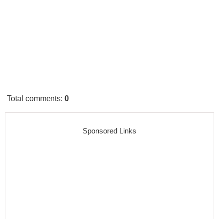
Total comments
:
0
Sponsored Links