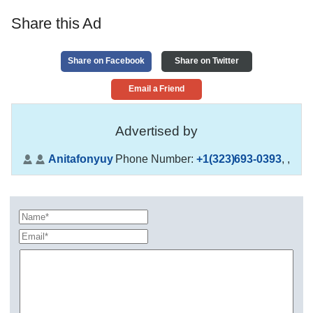
Share this Ad
Share on Facebook
Share on Twitter
Email a Friend
Advertised by
Anitafonyuy
Phone Number:
+1(323)693-0393
,
,