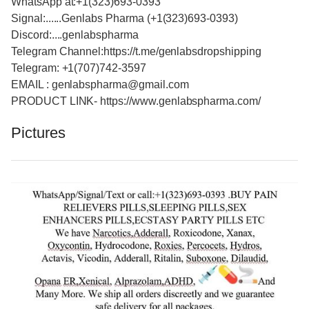
WhatsApp at:+1(323)693-0393
Signal:......Genlabs Pharma (+1(323)693-0393)
Discord:....genlabspharma
Telegram Channel:https://t.me/genlabsdropshipping
Telegram: +1(707)742-3597
EMAIL : genlabspharma@gmail.com
PRODUCT LINK- https://www.genlabspharma.com/
Pictures