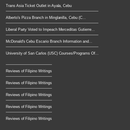
Trans Asia Ticket Outlet in Ayala, Cebu
Alberto's Pizza Branch in Minglanilla, Cebu (C...
Liberal Party Voted to Impeach Merceditas Gutierre...
McDonald's Cebu Escario Branch Information and...
University of San Carlos (USC) Courses/Programs Of...
Reviews of Filipino Writings
Reviews of Filipino Writings
Reviews of Filipino Writings
Reviews of Filipino Writings
Reviews of Filipino Writings