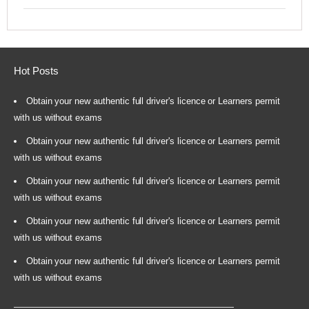
Hot Posts
Obtain your new authentic full driver's licence or Learners permit
with us without exams
Obtain your new authentic full driver's licence or Learners permit
with us without exams
Obtain your new authentic full driver's licence or Learners permit
with us without exams
Obtain your new authentic full driver's licence or Learners permit
with us without exams
Obtain your new authentic full driver's licence or Learners permit
with us without exams