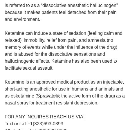
is referred to as a “dissociative anesthetic hallucinogen”
because it makes patients feel detached from their pain
and environment.
Ketamine can induce a state of sedation (feeling calm and
relaxed), immobility, relief from pain, and amnesia (no
memory of events while under the influence of the drug)
and is abused for the dissociative sensations and
hallucinogenic effects. Ketamine has also been used to
facilitate sexual assault.
Ketamine is an approved medical product as an injectable,
short-acting anesthetic for use in humans and animals and
as esketamine (Spravato®; the active form of the drug) as a
nasal spray for treatment resistant depression.
FOR ANY INQUIRES REACH US VIA;
Text or call:+1(323)693-0393