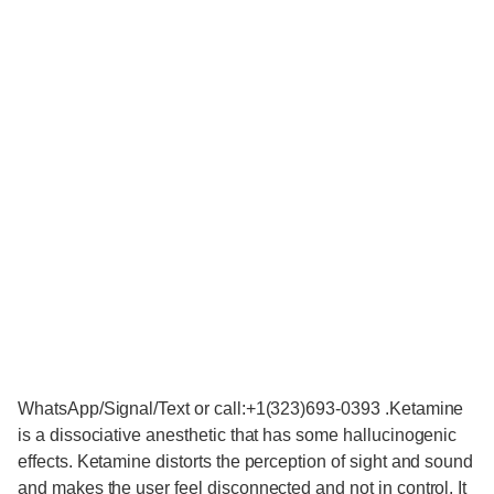
WhatsApp/Signal/Text or call:+1(323)693-0393 .Ketamine
is a dissociative anesthetic that has some hallucinogenic
effects. Ketamine distorts the perception of sight and sound
and makes the user feel disconnected and not in control. It