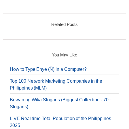
Related Posts
You May Like
How to Type Enye (Ñ) in a Computer?
Top 100 Network Marketing Companies in the
Philippines (MLM)
Buwan ng Wika Slogans (Biggest Collection - 70+
Slogans)
LIVE Real-time Total Population of the Philippines
2025