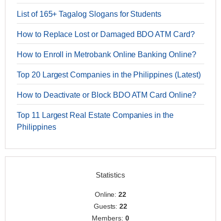
List of 165+ Tagalog Slogans for Students
How to Replace Lost or Damaged BDO ATM Card?
How to Enroll in Metrobank Online Banking Online?
Top 20 Largest Companies in the Philippines (Latest)
How to Deactivate or Block BDO ATM Card Online?
Top 11 Largest Real Estate Companies in the
Philippines
Statistics
Online:
22
Guests:
22
Members:
0