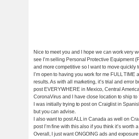
Nice to meet you and I hope we can work very well
see I’m selling Personal Protective Equipment (
and more competitive so I want to move quickly t
I’m open to having you work for me FULL TIME a
results. As with all marketing, it’s trial and error
post EVERYWHERE in Mexico, Central America, S
CoronaVirus and I have close location to ship to
I was initially trying to post on Craiglist in Sp
but you can advise.
I also want to post ALL in Canada as well on Crai
post I’m fine with this also if you think it’s worth a 
Overall, I just want ONGOING ads and exposure ev