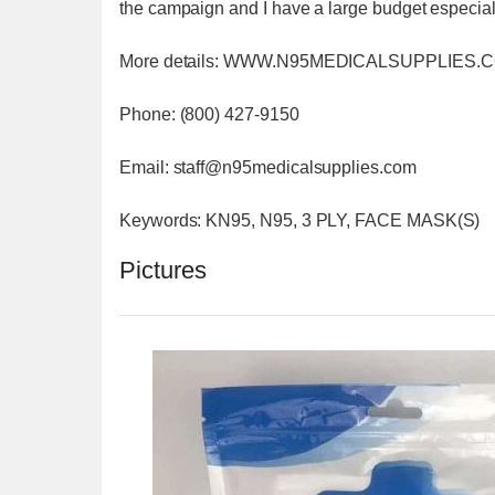
the campaign and I have a large budget especially
More details: WWW.N95MEDICALSUPPLIES.
Phone: (800) 427-9150
Email: staff@n95medicalsupplies.com
Keywords: KN95, N95, 3 PLY, FACE MASK(S)
Pictures