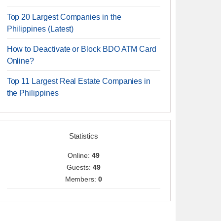
Top 20 Largest Companies in the
Philippines (Latest)
How to Deactivate or Block BDO ATM Card
Online?
Top 11 Largest Real Estate Companies in
the Philippines
Statistics
Online:
49
Guests:
49
Members:
0