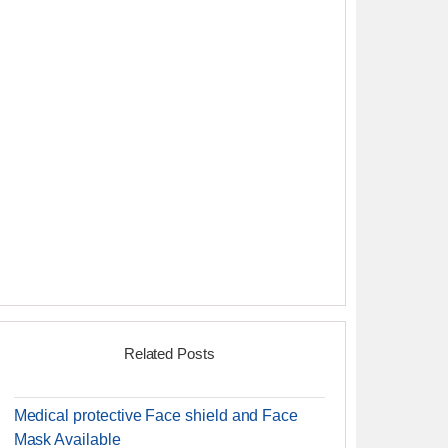
Related Posts
Medical protective Face shield and Face
Mask Available