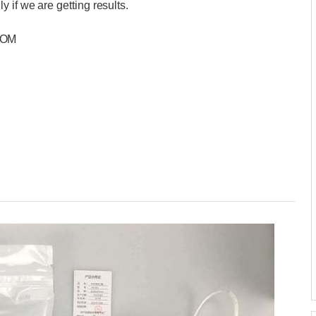
 if we are getting results.
COM