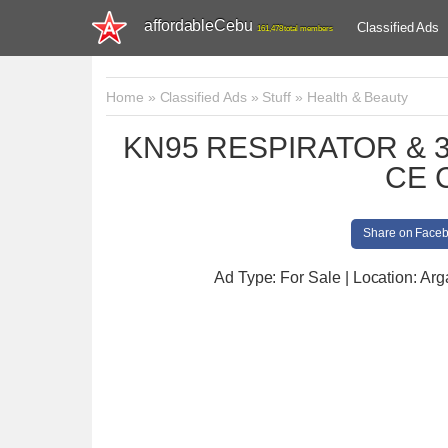
affordableCebu
Classified Ads
161,478 total members
Home
»
Classified Ads
»
Stuff
»
Health & Beauty
KN95 RESPIRATOR & 
CE 
Share on Face
Ad Type: For Sale | Location: Ar