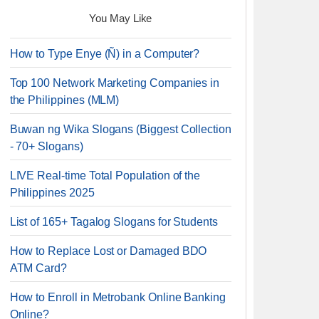
You May Like
How to Type Enye (Ñ) in a Computer?
Top 100 Network Marketing Companies in
the Philippines (MLM)
Buwan ng Wika Slogans (Biggest Collection
- 70+ Slogans)
LIVE Real-time Total Population of the
Philippines 2025
List of 165+ Tagalog Slogans for Students
How to Replace Lost or Damaged BDO
ATM Card?
How to Enroll in Metrobank Online Banking
Online?