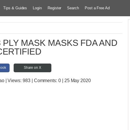
Tips & Guides
Login
Register
Search
Post a Free Ad
3 PLY MASK MASKS FDA AND
CERTIFIED
book
Share on X
gao
| Views:
983 | Comments:
0 | 25 May 2020