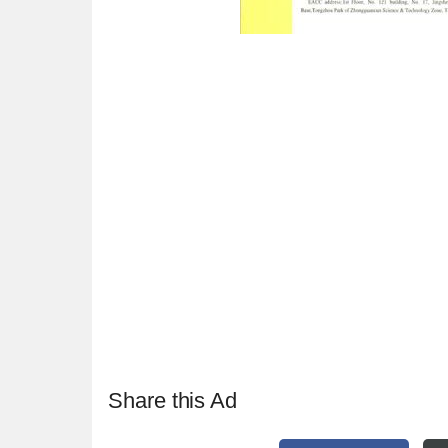
Share this Ad