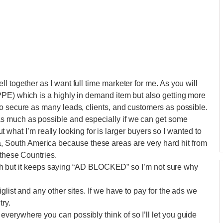
 together as I want full time marketer for me. As you will
PPE) which is a highly in demand item but also getting more
o secure as many leads, clients, and customers as possible.
s much as possible and especially if we can get some
 but what I’m really looking for is larger buyers so I wanted to
outh America because these areas are very hard hit from
 these Countries.
anish but it keeps saying “AD BLOCKED” so I’m not sure why
glist and any other sites. If we have to pay for the ads we
try.
erywhere you can possibly think of so I’ll let you guide