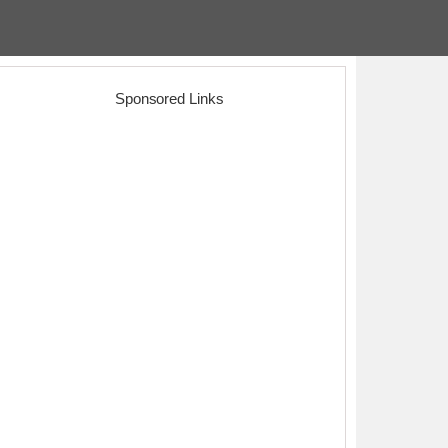
Sponsored Links