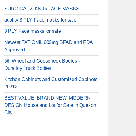
SURGICAL & KN95 FACE MASKS
quality 3 PLY Face masks for sale
3 PLY Face masks for sale
Newest TATIONIL 600mg BFAD and FDA
Approved
5th Wheel and Gooseneck Bodies -
Duralloy Truck Bodies
Kitchen Cabinets and Customized Cabinets
20212
BEST VALUE, BRAND NEW, MODERN
DESIGN House and Lot for Sale in Quezon
City