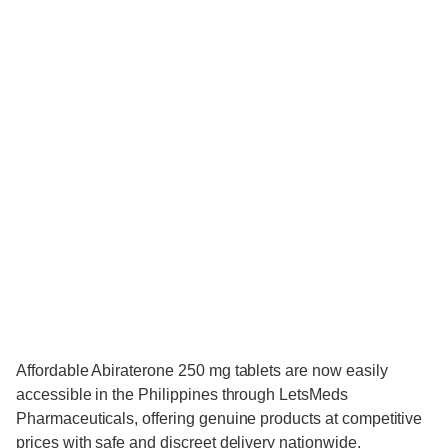
Affordable Abiraterone 250 mg tablets are now easily
accessible in the Philippines through LetsMeds
Pharmaceuticals, offering genuine products at competitive
prices with safe and discreet delivery nationwide.