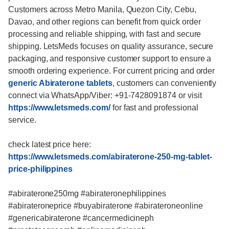
Customers across Metro Manila, Quezon City, Cebu,
Davao, and other regions can benefit from quick order
processing and reliable shipping, with fast and secure
shipping. LetsMeds focuses on quality assurance, secure
packaging, and responsive customer support to ensure a
smooth ordering experience. For current pricing and order
generic Abiraterone tablets
, customers can conveniently
connect via WhatsApp/Viber: +91-7428091874 or visit
https://www.letsmeds.com/
for fast and professional
service.
check latest price here:
https://www.letsmeds.com/abiraterone-250-mg-tablet-
price-philippines
#abiraterone250mg #abirateronephilippines
#abirateroneprice #buyabiraterone #abirateroneonline
#genericabiraterone #cancermedicineph