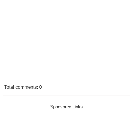
Total comments
:
0
Sponsored Links