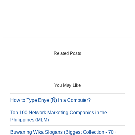
Related Posts
You May Like
How to Type Enye (Ñ) in a Computer?
Top 100 Network Marketing Companies in the
Philippines (MLM)
Buwan ng Wika Slogans (Biggest Collection - 70+