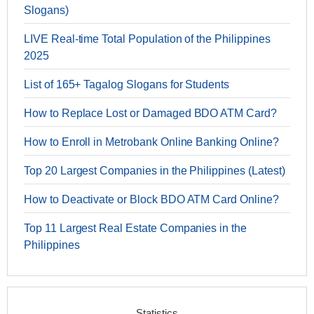
Slogans)
LIVE Real-time Total Population of the Philippines
2025
List of 165+ Tagalog Slogans for Students
How to Replace Lost or Damaged BDO ATM Card?
How to Enroll in Metrobank Online Banking Online?
Top 20 Largest Companies in the Philippines (Latest)
How to Deactivate or Block BDO ATM Card Online?
Top 11 Largest Real Estate Companies in the
Philippines
Statistics