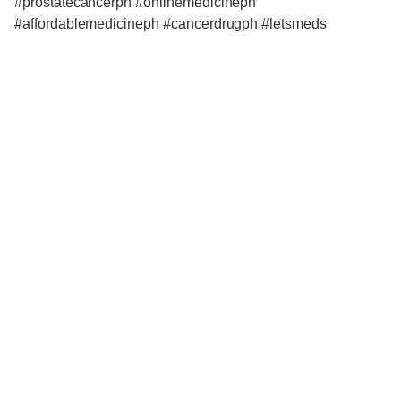
#prostatecancerph #onlinemedicineph
#affordablemedicineph #cancerdrugph #letsmeds