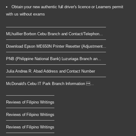
Obtain your new authentic full driver's licence or Learners permit
with us without exams
MLhuillier Borbon Cebu Branch and Contact/Telephon...
Download Epson ME650N Printer Resetter (Adjustment...
PNB (Philippine National Bank) Luzuriaga Branch an...
Julia Andrea R. Abad Address and Contact Number
McDonald's Cebu IT Park Branch Information ...
Reviews of Filipino Writings
Reviews of Filipino Writings
Reviews of Filipino Writings