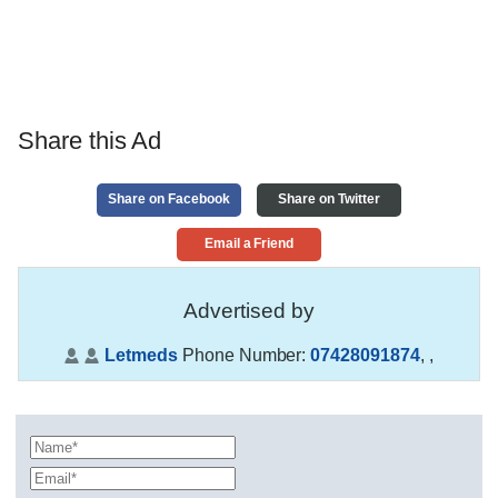
Share this Ad
Share on Facebook
Share on Twitter
Email a Friend
Advertised by
Letmeds
Phone Number:
07428091874
,
,