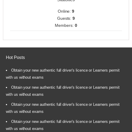
Online:
9
Guests:
9
Members:
0
Hot Posts
Obtain your new authentic full driver's licence or Learners permit
with us without exams
Obtain your new authentic full driver's licence or Learners permit
with us without exams
Obtain your new authentic full driver's licence or Learners permit
with us without exams
Obtain your new authentic full driver's licence or Learners permit
with us without exams