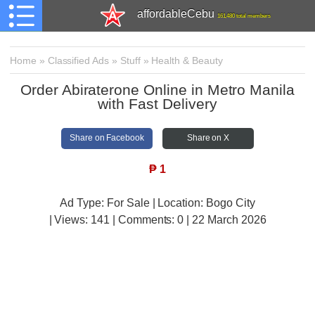
affordableCebu
161,480 total members
Home
»
Classified Ads
»
Stuff
»
Health & Beauty
Order Abiraterone Online in Metro Manila
with Fast Delivery
Share on Facebook
Share on X
₱
1
Ad Type: For Sale | Location: Bogo City
| Views:
141 | Comments:
0 | 22 March 2026