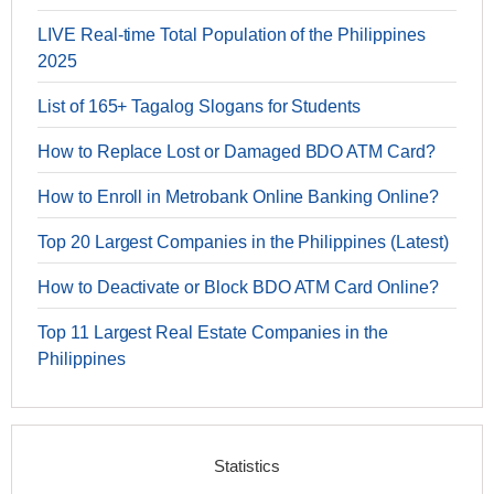
LIVE Real-time Total Population of the Philippines
2025
List of 165+ Tagalog Slogans for Students
How to Replace Lost or Damaged BDO ATM Card?
How to Enroll in Metrobank Online Banking Online?
Top 20 Largest Companies in the Philippines (Latest)
How to Deactivate or Block BDO ATM Card Online?
Top 11 Largest Real Estate Companies in the
Philippines
Statistics