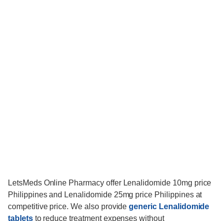
LetsMeds Online Pharmacy offer Lenalidomide 10mg price
Philippines and Lenalidomide 25mg price Philippines at
competitive price. We also provide
generic Lenalidomide
tablets
to reduce treatment expenses without