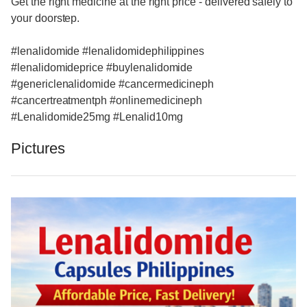
Get the right medicine at the right price - delivered safely to
your doorstep.
#lenalidomide #lenalidomidephilippines
#lenalidomideprice #buylenalidomide
#genericlenalidomide #cancermedicineph
#cancertreatmentph #onlinemedicineph
#Lenalidomide25mg #Lenalid10mg
Pictures