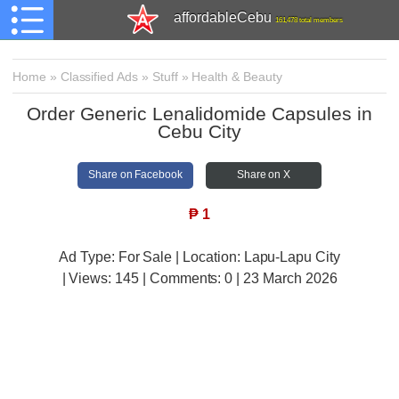
affordableCebu
161,478 total members
Home
»
Classified Ads
»
Stuff
»
Health & Beauty
Order Generic Lenalidomide Capsules in
Cebu City
Share on Facebook
Share on X
₱
1
Ad Type: For Sale | Location: Lapu-Lapu City
| Views:
145 | Comments:
0 | 23 March 2026