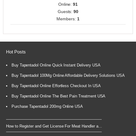
Online:
91
Guests:
90
Members:
1
Hot Posts
Buy Tapentadol Online Quick Instant Delivery USA
Buy Tapentadol 100Mg Online Affordable Delivery Solutions USA
Buy Tapentadol Online Effortless Checkout In USA
Buy Tapentadol Online The Best Pain Treatment USA
Purchase Tapentadol 200mg Online USA
How to Register and Get License For Meat Handler a...