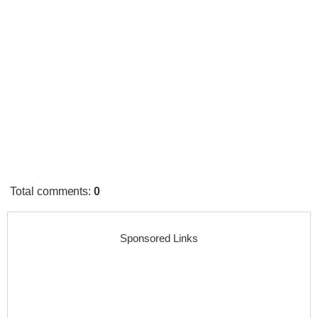
Total comments
:
0
Sponsored Links