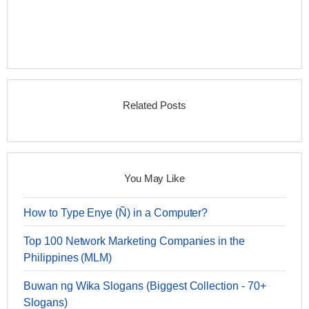
Related Posts
You May Like
How to Type Enye (Ñ) in a Computer?
Top 100 Network Marketing Companies in the
Philippines (MLM)
Buwan ng Wika Slogans (Biggest Collection - 70+
Slogans)