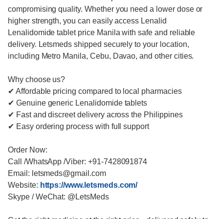
compromising quality. Whether you need a lower dose or
higher strength, you can easily access Lenalid
Lenalidomide tablet price Manila with safe and reliable
delivery. Letsmeds shipped securely to your location,
including Metro Manila, Cebu, Davao, and other cities.
Why choose us?
✔ Affordable pricing compared to local pharmacies
✔ Genuine generic Lenalidomide tablets
✔ Fast and discreet delivery across the Philippines
✔ Easy ordering process with full support
Order Now:
Call /WhatsApp /Viber: +91-7428091874
Email: letsmeds@gmail.com
Website:
https://www.letsmeds.com/
Skype / WeChat: @LetsMeds