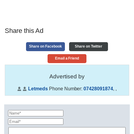
Share this Ad
Share on Facebook
Share on Twitter
Email a Friend
Advertised by
Letmeds
Phone Number:
07428091874
,
,